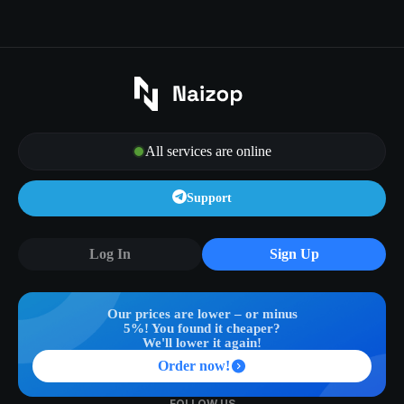
All services are online
Support
Log In
Sign Up
Our prices are lower – or minus
5%! You found it cheaper?
We'll lower it again!
Order now!
FOLLOW US