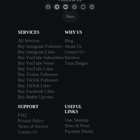
More
SERVICES
WHY US
All Services
Blog
Buy Instagram Followers
About Us
Buy Instagram Likes
Contact Us
Buy YouTube Subscribers
Reviews
Buy YouTube Views
Trust Badges
Buy YouTube Likes
Buy Twitter Followers
Buy TikTok Followers
Buy TikTok Likes
Buy Facebook Likes
Buy Reddit Upvotes
SUPPORT
USEFUL
LINKS
FAQ
User Sitemap
Privacy Policy
News & Press
Terms of Service
Payment Details
Contact Us