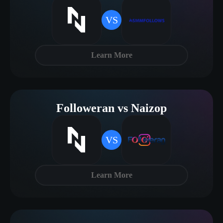
VS
Learn More
Followeran vs Naizop
VS
Learn More