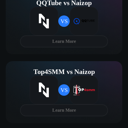
QQTube vs Naizop
VS
Learn More
Top4SMM vs Naizop
VS
Learn More