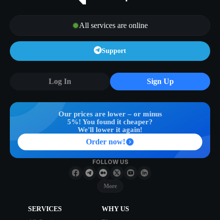
All services are online
Support
Log In
Sign Up
Our prices are lower – or minus
5%! You found it cheaper?
We'll lower it again!
Order now!
FOLLOW US
More
SERVICES
WHY US