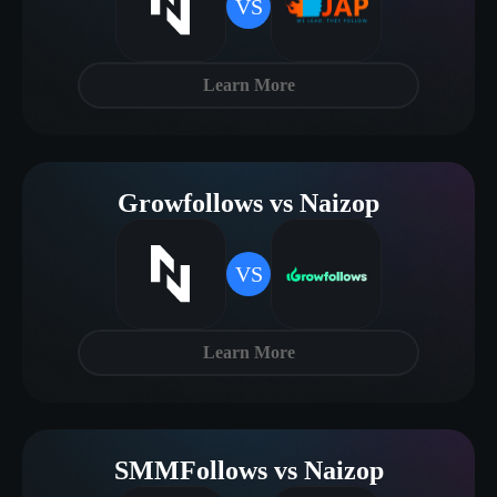
VS
Learn More
Growfollows vs Naizop
VS
Learn More
SMMFollows vs Naizop