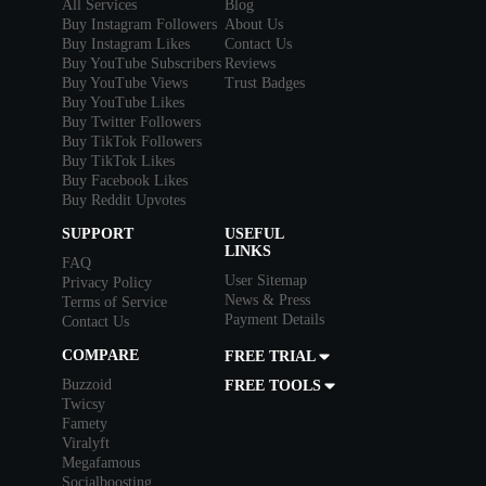
All Services
Blog
Buy Instagram Followers
About Us
Buy Instagram Likes
Contact Us
Buy YouTube Subscribers
Reviews
Buy YouTube Views
Trust Badges
Buy YouTube Likes
Buy Twitter Followers
Buy TikTok Followers
Buy TikTok Likes
Buy Facebook Likes
Buy Reddit Upvotes
SUPPORT
USEFUL
LINKS
FAQ
User Sitemap
Privacy Policy
News & Press
Terms of Service
Payment Details
Contact Us
COMPARE
FREE TRIAL
Buzzoid
FREE TOOLS
Twicsy
Famety
Viralyft
Megafamous
Socialboosting