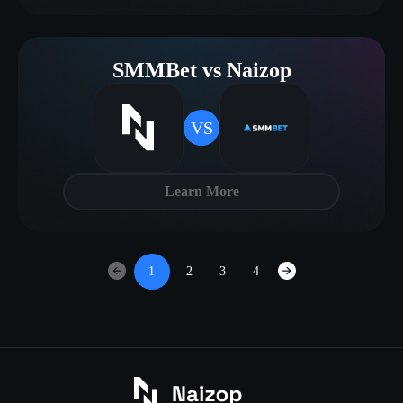
SMMBet vs Naizop
VS
Learn More
1
2
3
4