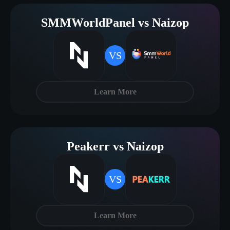
SMMWorldPanel vs Naizop
VS
Learn More
Peakerr vs Naizop
VS
Learn More