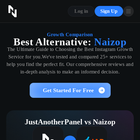
CONTACT US
Log in
Sign Up
ABOUT US
BLOG
Growth Comparison
Best Alternative:
Naizop
FAQ
The Ultimate Guide to Choosing the Best Instagram Growth
Service for you.We've tested and compared 25+ services to
help you find the perfect fit. Our comprehensive reviews and
in-depth analysis to make an informed decision.
Get Started For Free
JustAnotherPanel vs Naizop