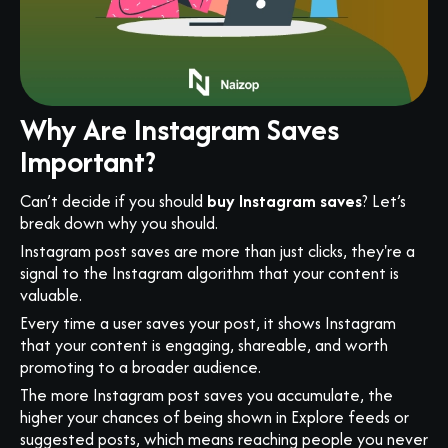
Why Are Instagram Saves
Important?
Can’t decide if you should
buy Instagram saves
? Let’s
break down why you should.
Instagram post saves are more than just clicks, they're a
signal to the Instagram algorithm that your content is
valuable.
Every time a user saves your post, it shows Instagram
that your content is engaging, shareable, and worth
promoting to a broader audience.
The more Instagram post saves you accumulate, the
higher your chances of being shown in Explore feeds or
suggested posts, which means reaching people you never