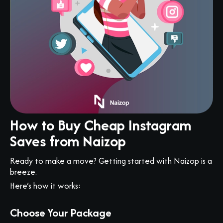
How to Buy Cheap Instagram
Saves from Naizop
Ready to make a move? Getting started with Naizop is a
breeze.
Here’s how it works:
Choose Your Package