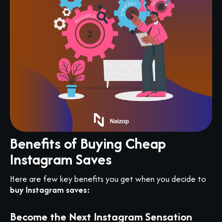
Benefits of Buying Cheap
Instagram Saves
Here are few key benefits you get when you decide to
buy Instagram saves:
Become the Next Instagram Sensation