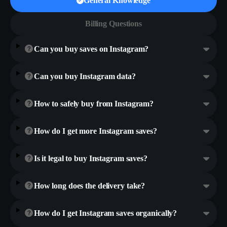
General Knowledge
Billing Questions
Can you buy saves on Instagram?
Can you buy Instagram data?
How to safely buy from Instagram?
How do I get more Instagram saves?
Is it legal to buy Instagram saves?
How long does the delivery take?
How do I get Instagram saves organically?