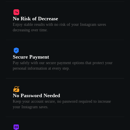
No Risk of Decrease
Enjoy stable results with no risk of your Instagram saves
decreasing over time.
Secure Payment
Pay safely with our secure payment options that protect your
personal information at every step.
No Password Needed
Keep your account secure, no password required to increase
your Instagram saves.