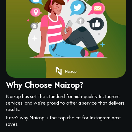
Why Choose Naizop?
Naizop has set the standard for high-quality Instagram
services, and we’re proud to offer a service that delivers
results.
Here’s why Naizop is the top choice for Instagram post
saves.