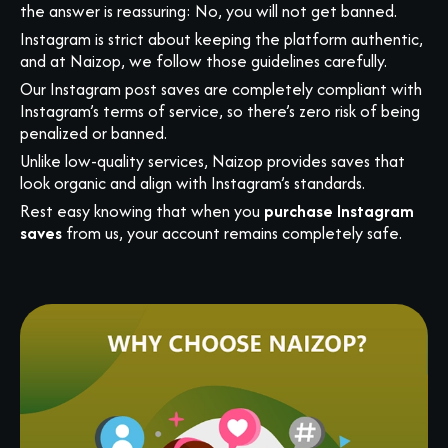
the answer is reassuring: No, you will not get banned.
Instagram is strict about keeping the platform authentic,
and at Naizop, we follow those guidelines carefully.
Our Instagram post saves are completely compliant with
Instagram’s terms of service, so there’s zero risk of being
penalized or banned.
Unlike low-quality services, Naizop provides saves that
look organic and align with Instagram’s standards.
Rest easy knowing that when you
purchase Instagram
saves
from us, your account remains completely safe.