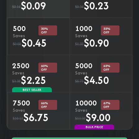
$0.09
$0.23
$0.14
$0.34
500
1000
50%
55%
OFF
OFF
Saves
Saves
$0.45
$0.90
$0.68
$1.35
2500
5000
60%
65%
OFF
OFF
Saves
Saves
$2.25
$4.50
$3.38
$6.75
BEST SELLER
7500
10000
66%
67%
OFF
OFF
Saves
Saves
$6.75
$9.00
$10.13
$13.50
BULK PRICE