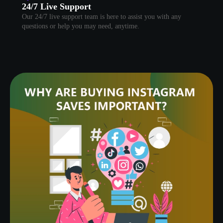
24/7 Live Support
Our 24/7 live support team is here to assist you with any
questions or help you may need, anytime.