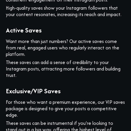
High-quality saves show your Instagram followers that
your content resonates, increasing its reach and impact.
Active Saves
Want more than just numbers? Our active saves come
from real, engaged users who regularly interact on the
platform.
These saves can add a sense of credibility to your
Instagram posts, attracting more followers and building
trust.
Exclusive/VIP Saves
For those who want a premium experience, our VIP saves
package is designed to give your posts a competitive
edge.
These saves can be instrumental if you’re looking to
stand out in a big way, offering the highest level of