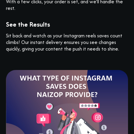
With a few clicks, your order is set, and we’ll handle the
rest.
See the Results
Sit back and watch as your Instagram reels saves count
climbs! Our instant delivery ensures you see changes
quickly, giving your content the push it needs to shine.