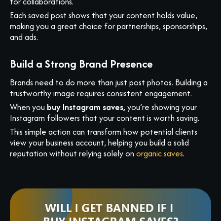
for collaborations.
Each saved post shows that your content holds value,
making you a great choice for partnerships, sponsorships,
and ads.
Build a Strong Brand Presence
Brands need to do more than just post photos. Building a
trustworthy image requires consistent engagement.
When you
buy Instagram saves,
you’re showing your
Instagram followers that your content is worth saving.
This simple action can transform how potential clients
view your business account, helping you build a solid
reputation without relying solely on
organic saves
.