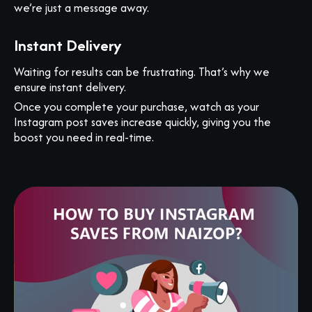
we’re just a message away.
Instant Delivery
Waiting for results can be frustrating. That’s why we
ensure instant delivery.
Once you complete your purchase, watch as your
Instagram post saves increase quickly, giving you the
boost you need in real-time.