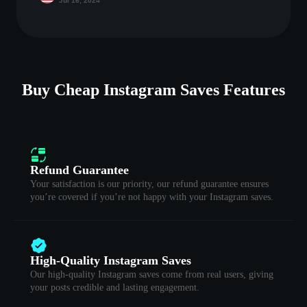
Jul 16, 2024
Buy Cheap Instagram Saves Features
Refund Guarantee
Your satisfaction is our priority, our refund guarantee ensures
you’re covered if you’re not happy with your Instagram saves.
High-Quality Instagram Saves
Our high-quality Instagram saves come from real users, giving
your posts credible and lasting engagement.