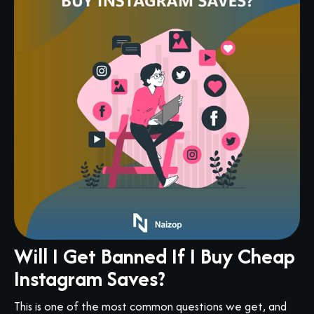
Will I Get Banned If I Buy Cheap
Instagram Saves?
This is one of the most common questions we get, and