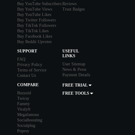
Buy YouTube Subscribers
Reviews
Buy YouTube Views
Trust Badges
Buy YouTube Likes
Buy Twitter Followers
Buy TikTok Followers
Buy TikTok Likes
Buy Facebook Likes
Buy Reddit Upvotes
SUPPORT
USEFUL
LINKS
FAQ
User Sitemap
Privacy Policy
News & Press
Terms of Service
Payment Details
Contact Us
COMPARE
FREE TRIAL
Buzzoid
FREE TOOLS
Twicsy
Famety
Viralyft
Megafamous
Socialboosting
Socialplug
Poprey