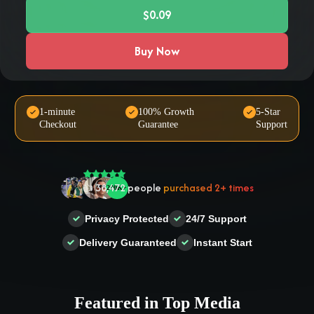
$0.09
Buy Now
🤝 Trusted by
100,000
+ users
1-minute
100% Growth
5-Star
Checkout
Guarantee
Support
🌟
2,504
people
gave a
5-star
review
❤‍🔥
In demand!
836
purchased today
👍
38,472
people
purchased 2+ times
Privacy Protected
24/7 Support
Delivery Guaranteed
Instant Start
Featured in Top Media