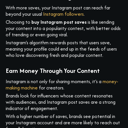
With more saves, your Instagram post can reach far
beyond your usual
Instagram followers
.
Choosing to
buy Instagram post saves
is like sending
your content into a popularity contest, with better odds
of trending or even going viral.
Instagram’s algorithm rewards posts that users save,
meaning your profile could end up in the feeds of users
who love discovering fresh and popular content.
Earn Money Through Your Content
Instagram is not only for sharing moments, it’s a
money-
making machine
for creators.
Brands look for influencers whose content resonates
with audiences, and Instagram post saves are a strong
indicator of engagement.
With a higher number of saves, brands see potential in
your Instagram account and are more likely to reach out