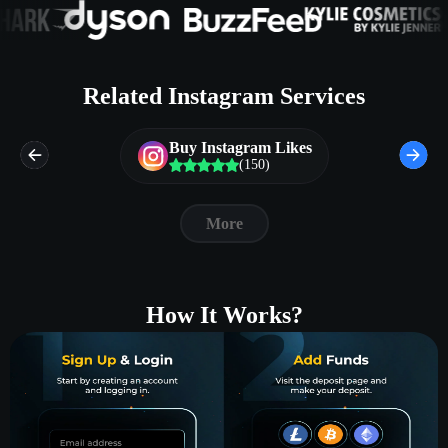
Related Instagram Services
Buy Instagram Likes
(150)
More
How It Works?