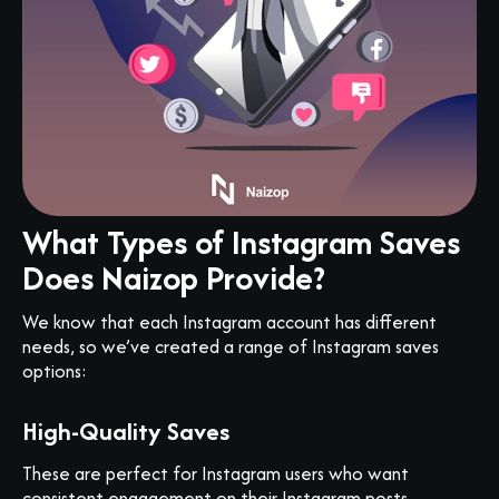
What Types of Instagram Saves
Does Naizop Provide?
We know that each Instagram account has different
needs, so we’ve created a range of Instagram saves
options:
High-Quality Saves
These are perfect for Instagram users who want
consistent engagement on their Instagram posts.