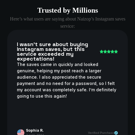
Trusted by Millions
Here’s what users are saying about Naizop’s Instagram saves
service:
I wasn’t sure about buying
Instagram saves, but this
service exceeded my
expectations!
The saves came in quickly and looked
genuine, helping my post reach a larger
audience. I also appreciated the secure
payment and no need for a password, so I felt
my account was completely safe. I’m definitely
going to use this again!
Sophia R.
Verified Purchase