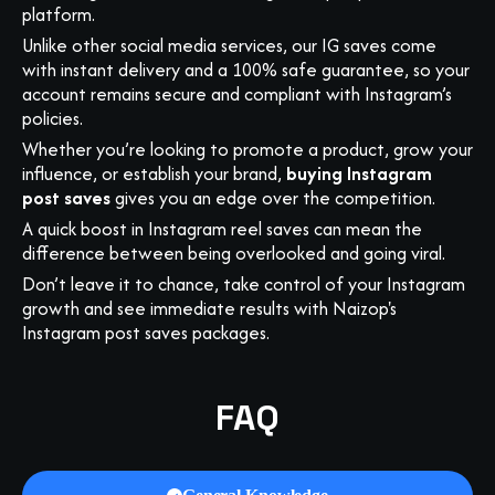
platform.
Unlike other social media services, our IG saves come
with instant delivery and a 100% safe guarantee, so your
account remains secure and compliant with Instagram’s
policies.
Whether you’re looking to promote a product, grow your
influence, or establish your brand,
buying Instagram
post saves
gives you an edge over the competition.
A quick boost in Instagram reel saves can mean the
difference between being overlooked and going viral.
Don’t leave it to chance, take control of your Instagram
growth and see immediate results with Naizop's
Instagram post saves packages.
FAQ