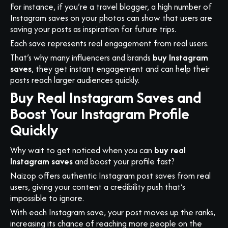
For instance, if you’re a travel blogger, a high number of
Instagram saves on your photos can show that users are
saving your posts as inspiration for future trips.
Each save represents real engagement from real users.
That’s why many influencers and brands
buy Instagram
saves
, they get instant engagement and can help their
posts reach larger audiences quickly.
Buy Real Instagram Saves and
Boost Your Instagram Profile
Quickly
Why wait to get noticed when you can
buy real
Instagram saves
and boost your profile fast?
Naizop offers authentic Instagram post saves from real
users, giving your content a credibility push that’s
impossible to ignore.
With each Instagram save, your post moves up the ranks,
increasing its chance of reaching more people on the