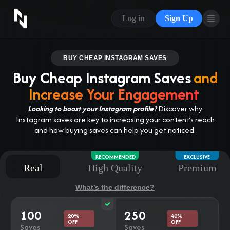
CONTACT US
Log in
Sign Up
ABOUT US
BLOG
BUY CHEAP INSTAGRAM SAVES
Buy Cheap Instagram Saves
and
FAQ
Increase Your Engagement
Looking to boost your Instagram profile?
Discover why
Instagram saves are key to increasing your content’s reach
and how buying saves can help you get noticed.
RECOMMENDED
EXCLUSIVE
Real
High Quality
Premium
What’s the difference?
100
250
20%
40%
OFF
OFF
Saves
Saves