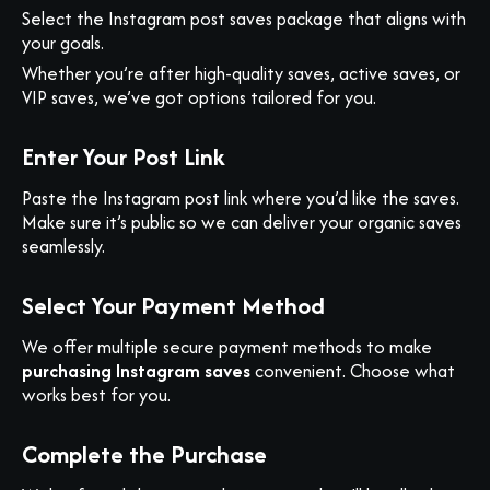
Select the Instagram post saves package that aligns with
your goals.
Whether you’re after high-quality saves, active saves, or
VIP saves, we’ve got options tailored for you.
Enter Your Post Link
Paste the Instagram post link where you’d like the saves.
Make sure it’s public so we can deliver your organic saves
seamlessly.
Select Your Payment Method
We offer multiple secure payment methods to make
purchasing Instagram saves
convenient. Choose what
works best for you.
Complete the Purchase