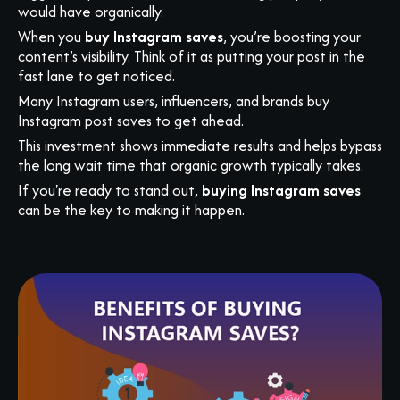
would have organically.
When you
buy Instagram saves
, you’re boosting your
content’s visibility. Think of it as putting your post in the
fast lane to get noticed.
Many Instagram users, influencers, and brands buy
Instagram post saves to get ahead.
This investment shows immediate results and helps bypass
the long wait time that organic growth typically takes.
If you're ready to stand out,
buying Instagram saves
can be the key to making it happen.