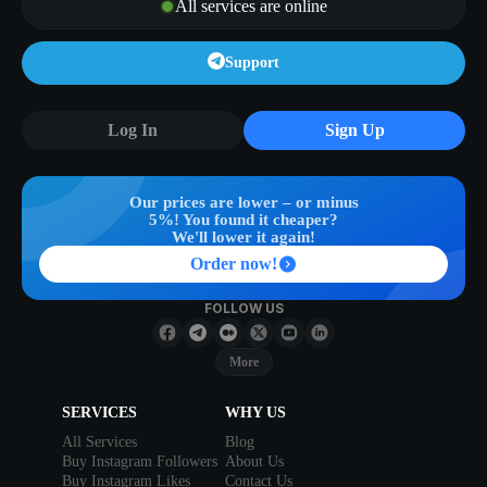
All services are online
Support
Log In
Sign Up
Our prices are lower – or minus
5%! You found it cheaper?
We'll lower it again!
Order now!
FOLLOW US
More
SERVICES
WHY US
All Services
Blog
Buy Instagram Followers
About Us
Buy Instagram Likes
Contact Us