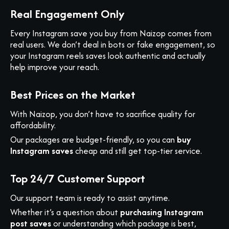
Real Engagement Only
Every Instagram save you buy from Naizop comes from
real users. We don’t deal in bots or fake engagement, so
your Instagram reels saves look authentic and actually
help improve your reach.
Best Prices on the Market
With Naizop, you don’t have to sacrifice quality for
affordability.
Our packages are budget-friendly, so you can
buy
Instagram saves
cheap and still get top-tier service.
Top 24/7 Customer Support
Our support team is ready to assist anytime.
Whether it’s a question about
purchasing Instagram
post saves
or understanding which package is best,