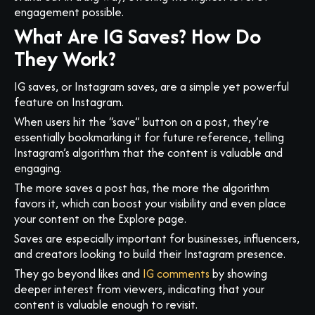
engagement possible.
What Are IG Saves? How Do
They Work?
IG saves, or Instagram saves, are a simple yet powerful
feature on Instagram.
When users hit the “save” button on a post, they’re
essentially bookmarking it for future reference, telling
Instagram’s algorithm that the content is valuable and
engaging.
The more saves a post has, the more the algorithm
favors it, which can boost your visibility and even place
your content on the Explore page.
Saves are especially important for businesses, influencers,
and creators looking to build their Instagram presence.
They go beyond likes and
IG comments
by showing
deeper interest from viewers, indicating that your
content is valuable enough to revisit.