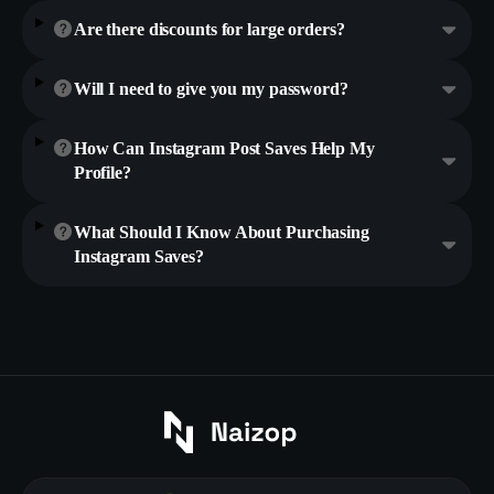
Are there discounts for large orders?
Will I need to give you my password?
How Can Instagram Post Saves Help My
Profile?
What Should I Know About Purchasing
Instagram Saves?