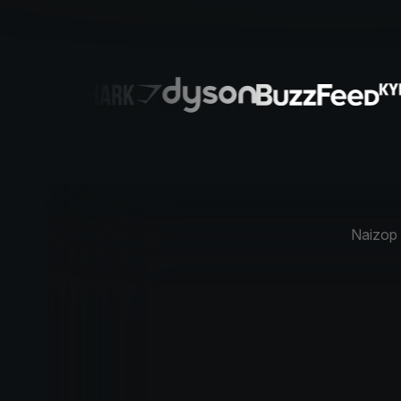
Naizop w