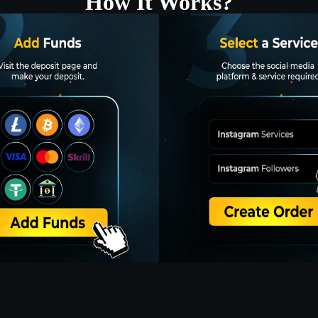
How It Works?