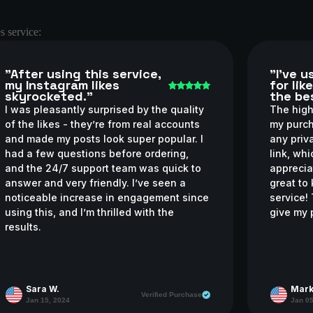
s service:
"After using this service,
"I’ve 
my Instagram likes
for lik
skyrocketed."
the bes
I was pleasantly surprised by the quality
The high-
of the likes - they’re from real accounts
my purch
and made my posts look super popular. I
any priv
had a few questions before ordering,
link, wh
and the 24/7 support team was quick to
apprecia
answer and very friendly. I’ve seen a
great to
noticeable increase in engagement since
service!
using this, and I’m thrilled with the
give my 
results.
Sara W.
Mark
Verified Purchase
Jan 15, 2024
Jan 05