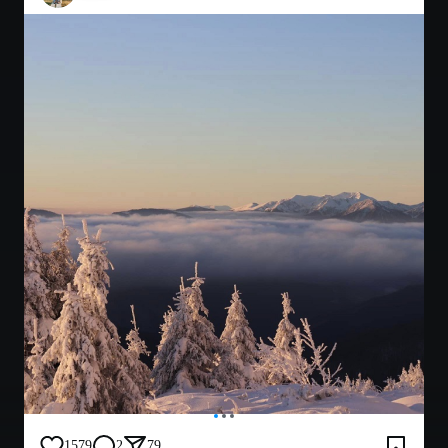
1579
2
79