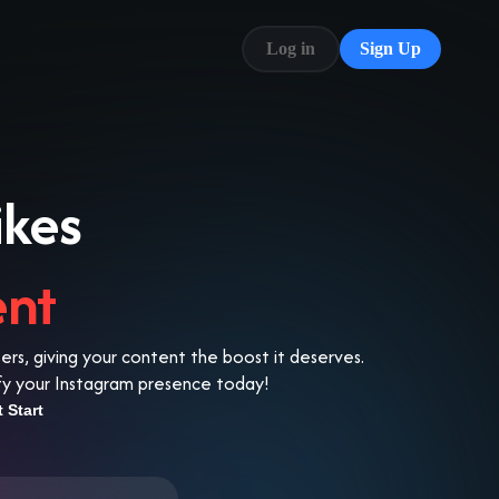
Log in
Sign Up
Blog
FAQ
ikes
ent
s, giving your content the boost it deserves.
lify your Instagram presence today!
t Start