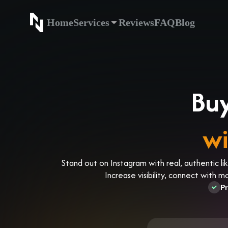
Home
Services
Reviews
FAQ
Blog
Home
Service
Buy
wi
Stand out on Instagram with real, authentic li
Increase visibility, connect with 
Pr