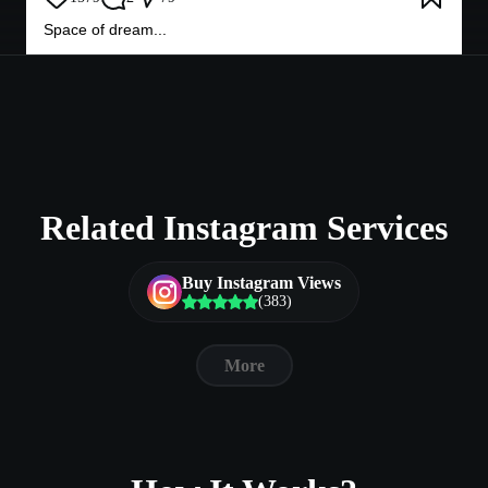
Space of dream...
Related Instagram Services
Buy Instagram Views
(383)
More