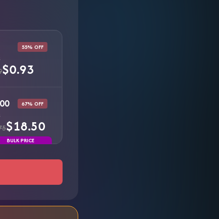
55% OFF
s
$0.93
9
00
67% OFF
s
$18.50
75
BULK PRICE