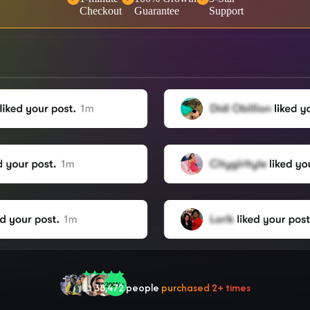
Checkout
Guarantee
Support
🤝 Trusted by
100,000
+ users
🌟
2,504
people
gave a
5-star
review
❤‍🔥
In demand!
836
purchased today
👍
38,472
people
purchased 2+ times