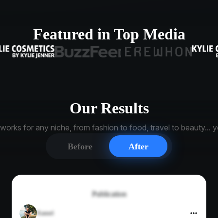
Featured in Top Media
Our Results
orks for any niche, from fashion to food, travel to beauty... yo
Before
After
Publication
Kannel