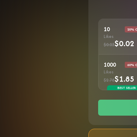
10
20% 
Likes
$0.02
$0.03
1000
60% 
Likes
$1.85
$2.78
BEST SELLER