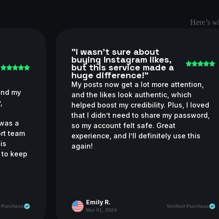
Here’s wh
"I wasn’t sure about
buying Instagram likes,
but this service made a
huge difference!"
My posts now get a lot more attention,
and my
and the likes look authentic, which
,
helped boost my credibility. Plus, I loved
l
that I didn’t need to share my password,
 was a
so my account felt safe. Great
ort team
experience, and I’ll definitely use this
his
again!
n to keep
Emily R.
d Purchase
Verified Purchase
Mar 01, 2024