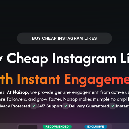
Log in
s
Reviews
CONTACT US
ABOUT US
BUY CHEAP INSTAGRAM LIKES
 Cheap Instagram L
th Instant Engagem
kes!
At Naizop,
we provide genuine engagement from active user
more followers, and grow faster. Naizop makes it simple to amp
ivacy Protected
24/7 Support
Delivery Guaranteed
Instan
RECOMMENDED
EXCLUSIVE