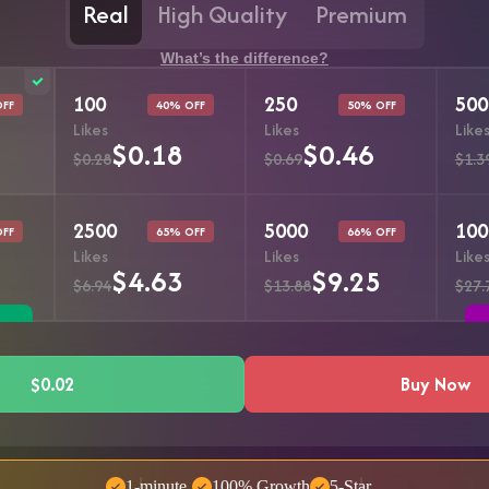
Real
High Quality
Premium
What’s the difference?
100
250
500
OFF
40% OFF
50% OFF
Likes
Likes
Like
$0.18
$0.46
$0.28
$0.69
$1.3
2500
5000
100
OFF
65% OFF
66% OFF
Likes
Likes
Like
$4.63
$9.25
$6.94
$13.88
$27.
$0.02
Buy Now
1-minute
100% Growth
5-Star