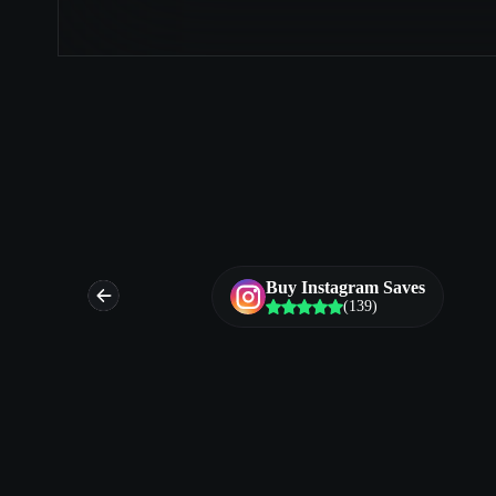
es
Buy Instagram Saves
(139)