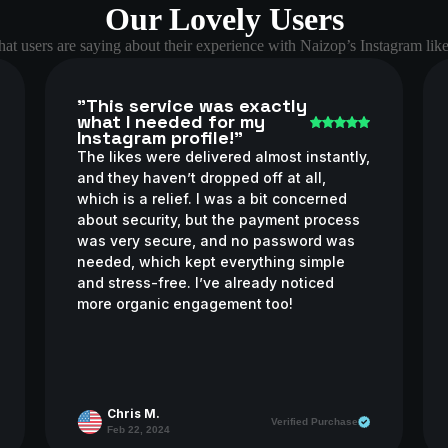
Our Lovely Users
at users are saying about their experience with Naizop’s Instagram like
"This service was exactly
what I needed for my
Instagram profile!"
The likes were delivered almost instantly,
and they haven’t dropped off at all,
which is a relief. I was a bit concerned
about security, but the payment process
was very secure, and no password was
needed, which kept everything simple
and stress-free. I’ve already noticed
more organic engagement too!
Chris M.
Verified Purchase
Feb 22, 2024