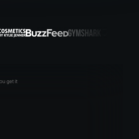
u get it