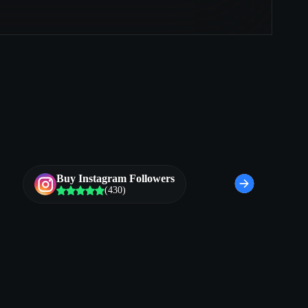
Buy Instagram Followers
(430)