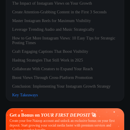
The Impact of Instagram Views on Your Growth
Create Attention-Grabbing Content in the First 3 Seconds
Master Instagram Reels for Maximum Visibility
Leverage Trending Audio and Music Strategically
How to Get More Instagram Views: 10 Easy Tips for Strategic
Posting Times
Craft Engaging Captions That Boost Visibility
Hashtag Strategies That Still Work in 2025
Collaborate With Creators to Expand Your Reach
Boost Views Through Cross-Platform Promotion
Conclusion: Implementing Your Instagram Growth Strategy
Key Takeaways
Get a Bonus on
YOUR FIRST DEPOSIT
🚀
Create your free Naizop account and unlock an exclusive bonus on your first
deposit. Start growing your social media faster with premium services and