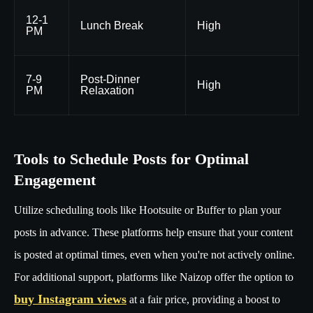
12-1
Lunch Break
High
PM
7-9
Post-Dinner
High
PM
Relaxation
Tools to Schedule Posts for Optimal
Engagement
Utilize scheduling tools like Hootsuite or Buffer to plan your
posts in advance. These platforms help ensure that your content
is posted at optimal times, even when you're not actively online.
For additional support, platforms like Naizop offer the option to
buy Instagram views
at a fair price, providing a boost to