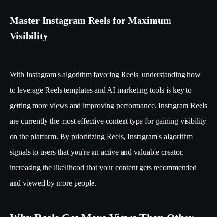
Master Instagram Reels for Maximum
Visibility
With Instagram's algorithm favoring Reels, understanding how
to leverage Reels templates and AI marketing tools is key to
getting more views and improving performance. Instagram Reels
are currently the most effective content type for gaining visibility
on the platform. By prioritizing Reels, Instagram's algorithm
signals to users that you're an active and valuable creator,
increasing the likelihood that your content gets recommended
and viewed by more people.