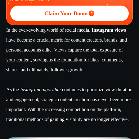
exclusive member benefits.
Claim Your Bonus
In the ever-evolving world of social media,
Instagram views
have become a crucial metric for content creators, brands, and
personal accounts alike. Views capture the total exposure of
your content, serving as the foundation for likes, comments,
shares, and ultimately, follower growth.
As the
Instagram algorithm
continues to prioritize view duration
and engagement, strategic content creation has never been more
important. With the increasing competition on the platform,
traditional methods of gaining visibility are no longer effective.