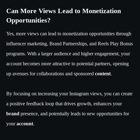
Can More Views Lead to Monetization
Opportunities?
Yes, more views can lead to monetization opportunities through
influencer marketing, Brand Partnerships, and Reels Play Bonus
programs. With a larger audience and higher engagement, your
account becomes more attractive to potential partners, opening
up avenues for collaborations and sponsored
content
.
By focusing on increasing your Instagram views, you can create
a positive feedback loop that drives growth, enhances your
brand
presence, and potentially leads to new opportunities for
your
account
.