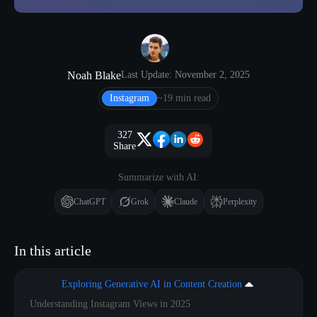
Noah Blake
Last Update: November 2, 2025
Instagram
~19 min read
327
Share
Summarize with AI:
ChatGPT
Grok
Claude
Perplexity
In this article
Exploring Generative AI in Content Creation
Understanding Instagram Views in 2025