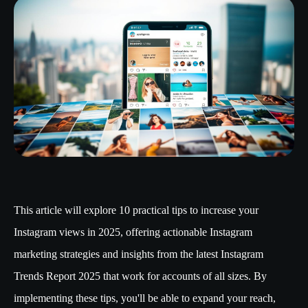
This article will explore 10 practical tips to increase your
Instagram views in 2025, offering actionable Instagram
marketing strategies and insights from the latest Instagram
Trends Report 2025 that work for accounts of all sizes. By
implementing these tips, you'll be able to expand your reach,