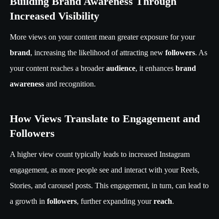
Building Brand Awareness Through
Increased Visibility
More views on your content mean greater exposure for your
brand
, increasing the likelihood of attracting new
followers
. As
your content reaches a broader
audience
, it enhances
brand
awareness
and recognition.
How Views Translate to Engagement and
Followers
A higher view count typically leads to increased Instagram
engagement, as more people see and interact with your Reels,
Stories, and carousel posts. This engagement, in turn, can lead to
a growth in
followers
, further expanding your
reach
.