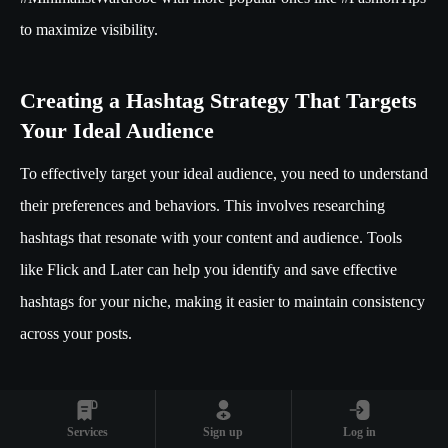
to maximize visibility.
Creating a Hashtag Strategy That Targets
Your Ideal Audience
To effectively target your ideal audience, you need to understand
their preferences and behaviors. This involves researching
hashtags that resonate with your content and audience. Tools
like Flick and Later can help you identify and save effective
hashtags for your niche, making it easier to maintain consistency
across your posts.
Building a
hashtag vault
is a strategic move, allowing you to
access a curated list of hashtags whenever you post. This not
Services
Sign up
Log in