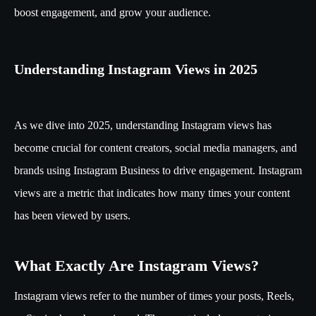
boost engagement, and grow your audience.
Understanding Instagram Views in 2025
As we dive into 2025, understanding Instagram views has
become crucial for content creators, social media managers, and
brands using Instagram Business to drive engagement. Instagram
views are a metric that indicates how many times your content
has been viewed by users.
What Exactly Are Instagram Views?
Instagram views refer to the number of times your posts, Reels,