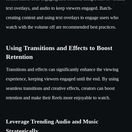
text overlays, and audio to keep viewers engaged. Batch-
creating content and using text overlays to engage users who
watch with the volume off are recommended best practices.
Using Transitions and Effects to Boost
Retention
Transitions and effects can significantly enhance the viewing
experience, keeping viewers engaged until the end. By using
seamless transitions and creative effects, creators can boost
retention and make their Reels more enjoyable to watch.
Leverage Trending Audio and Music
Strategically