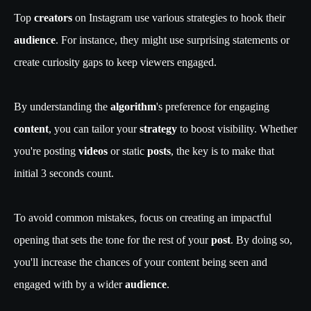
Top
creators
on Instagram use various strategies to hook their
audience
. For instance, they might use surprising statements or
create curiosity gaps to keep viewers engaged.
By understanding the
algorithm
's preference for engaging
content
, you can tailor your
strategy
to boost visibility. Whether
you're posting
videos
or static
posts
, the key is to make that
initial 3 seconds count.
To avoid common mistakes, focus on creating an impactful
opening that sets the tone for the rest of your
post
. By doing so,
you'll increase the chances of your content being seen and
engaged with by a wider
audience
.