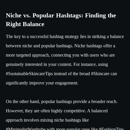
Niche vs. Popular Hashtags: Finding the
Right Balance
The key to a successful hashtag strategy lies in striking a balance
between niche and popular hashtags. Niche hashtags offer a
more targeted approach, connecting you with users who are
genuinely interested in your content. For instance, using
#SustainableSkincareTips instead of the broad #Skincare can
significantly improve your engagement.
On the other hand, popular hashtags provide a broader reach.
However, they are often highly competitive. A balanced
approach involves mixing niche hashtags like
#MinimalistWardrobe with more popular ones like #FashionTips