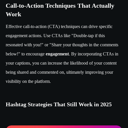
Call-to-Action Techniques That Actually
Work
Effective call-to-action (CTA) techniques can drive specific
engagement actions. Use CTAs like "Double-tap if this
resonated with you!" or "Share your thoughts in the comments
below!" to encourage
engagement
. By incorporating CTAs in
your captions, you can increase the likelihood of your content
being shared and commented on, ultimately improving your
visibility on the platform.
Hashtag Strategies That Still Work in 2025