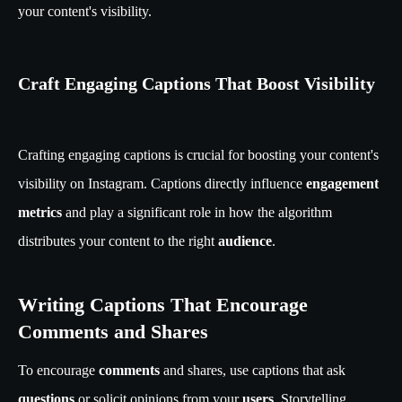
your content's visibility.
Craft Engaging Captions That Boost Visibility
Crafting engaging captions is crucial for boosting your content's
visibility on Instagram. Captions directly influence
engagement
metrics
and play a significant role in how the algorithm
distributes your content to the right
audience
.
Writing Captions That Encourage
Comments and Shares
To encourage
comments
and shares, use captions that ask
questions
or solicit opinions from your
users
. Storytelling