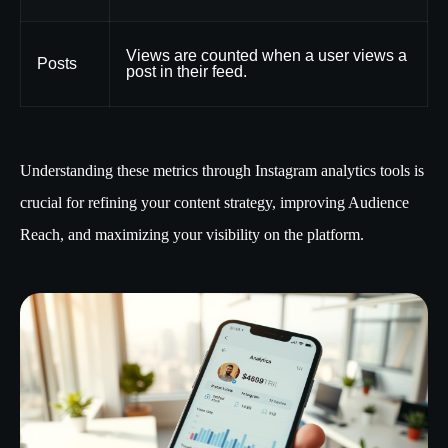
Views are counted when a user views a
Posts
post in their feed.
Understanding these metrics through Instagram analytics tools is
crucial for refining your content strategy, improving Audience
Reach, and maximizing your visibility on the platform.