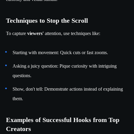
Techniques to Stop the Scroll
To capture
viewers'
attention, use techniques like:
Starting with movement: Quick cuts or fast zooms.
Asking a juicy question: Pique curiosity with intriguing
questions.
Show, don't tell: Demonstrate actions instead of explaining
them.
Examples of Successful Hooks from Top
Creators