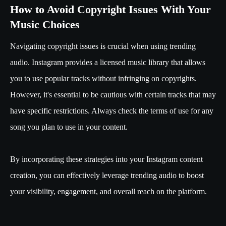
How to Avoid Copyright Issues With Your
Music Choices
Navigating copyright issues is crucial when using trending
audio. Instagram provides a licensed music library that allows
you to use popular tracks without infringing on copyrights.
However, it's essential to be cautious with certain tracks that may
have specific restrictions. Always check the terms of use for any
song you plan to use in your content.
By incorporating these strategies into your Instagram content
creation, you can effectively leverage trending audio to boost
your visibility, engagement, and overall reach on the platform.