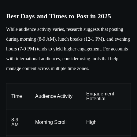
Best Days and Times to Post in 2025
While audience activity varies, research suggests that posting
during morning (8-9 AM), lunch breaks (12-1 PM), and evening
hours (7-9 PM) tends to yield higher engagement. For accounts
with international audiences, consider using tools that help
manage content across multiple time zones.
Engagement
Time
Audience Activity
Potential
8-9
Morning Scroll
High
AM