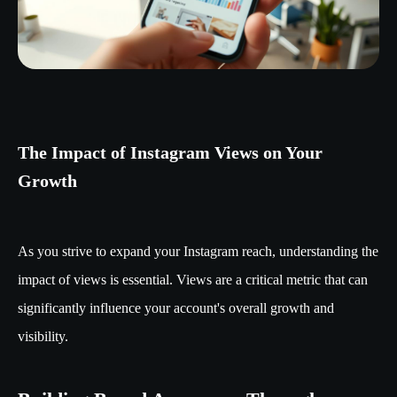
The Impact of Instagram Views on Your
Growth
As you strive to expand your Instagram reach, understanding the
impact of views is essential. Views are a critical metric that can
significantly influence your account's overall growth and
visibility.