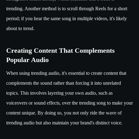
trending. Another method is to scroll through Reels for a short
period; if you hear the same song in multiple videos, it's likely
about to trend.
Creating Content That Complements
Popular Audio
When using trending audio, it's essential to create content that
complements the sound rather than forcing it into unrelated
topics. This involves layering your own audio, such as
voiceovers or sound effects, over the trending song to make your
content unique. By doing so, you not only ride the wave of
trending audio but also maintain your brand's distinct voice.