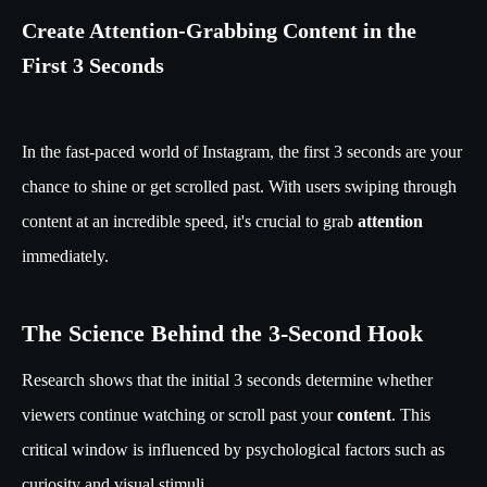
Create Attention-Grabbing Content in the
First 3 Seconds
In the fast-paced world of Instagram, the first 3 seconds are your
chance to shine or get scrolled past. With users swiping through
content at an incredible speed, it's crucial to grab
attention
immediately.
The Science Behind the 3-Second Hook
Research shows that the initial 3 seconds determine whether
viewers continue watching or scroll past your
content
. This
critical window is influenced by psychological factors such as
curiosity and visual stimuli.