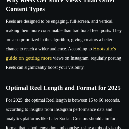
Why Reels Get More Views Than Other
Content Types
Reels are designed to be engaging, full-screen, and vertical,
making them more consumable than traditional feed posts. They
are also prioritized in the algorithm, giving creators a better
Hootsuite's
chance to reach a wider audience. According to
guide on getting more
views on Instagram, regularly posting
Reels can significantly boost your visibility.
Optimal Reel Length and Format for 2025
For 2025, the optimal Reel length is between 15 to 60 seconds,
according to insights from Instagram performance data and
analytics platforms like Later Social. Creators should aim for a
format that is both engaging and concise, using a mix of visuals,