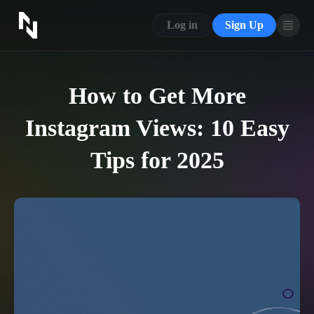
CONTACT US
Log in
Sign Up
ABOUT US
BLOG
How to Get More
FAQ
Instagram Views: 10 Easy
Tips for 2025