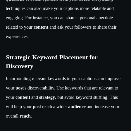
techniques can also make your captions more relatable and
engaging. For instance, you can share a personal anecdote
related to your
content
and ask your followers to share their
experiences.
Strategic Keyword Placement for
Discovery
Incorporating relevant keywords in your captions can improve
your
post
's discoverability. Use keywords that are relevant to
your
content
and
strategy
, but avoid keyword stuffing. This
will help your
post
reach a wider
audience
and increase your
overall
reach
.