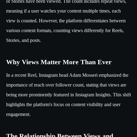
or Stories have been viewed. The count includes repeat views,
meaning if a user watches your content multiple times, each
view is counted. However, the platform differentiates between
various content formats, counting views differently for Reels,
Stories, and posts.
Why Views Matter More Than Ever
In a recent Reel, Instagram head Adam Mosseri emphasized the
importance of reach over follower count, stating that views are
being more prominently featured in Instagram Insights. This shift
highlights the platform's focus on content visibility and user
engagement.
The Relationship Between Views and