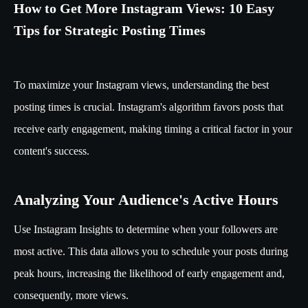
How to Get More Instagram Views: 10 Easy
Tips for Strategic Posting Times
To maximize your Instagram views, understanding the best
posting times is crucial. Instagram's algorithm favors posts that
receive early engagement, making timing a critical factor in your
content's success.
Analyzing Your Audience's Active Hours
Use Instagram Insights to determine when your followers are
most active. This data allows you to schedule your posts during
peak hours, increasing the likelihood of early engagement and,
consequently, more views.