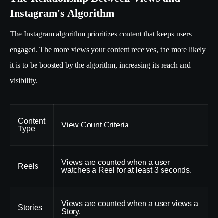
Instagram's Algorithm
The Instagram algorithm prioritizes content that keeps users
engaged. The more views your content receives, the more likely
it is to be boosted by the algorithm, increasing its reach and
visibility.
Content
View Count Criteria
Type
Views are counted when a user
Reels
watches a Reel for at least 3 seconds.
Views are counted when a user views a
Stories
Story.