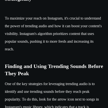
To maximize your reach on Instagram, it's crucial to understand
the power of trending audio and how it can boost your content's
visibility. Instagram's algorithm prioritizes content that uses
popular sounds, pushing it to more feeds and increasing its
reach.
Finding and Using Trending Sounds Before
They Peak
One of the key strategies for leveraging trending audio is to
identify and use trending sounds before they reach peak
popularity. To do this, look for the arrow icon next to songs in
Instagram's music library, which indicates that a track is