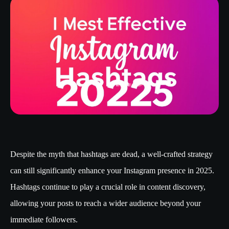
Despite the myth that hashtags are dead, a well-crafted strategy
can still significantly enhance your Instagram presence in 2025.
Hashtags continue to play a crucial role in content discovery,
allowing your posts to reach a wider audience beyond your
immediate followers.