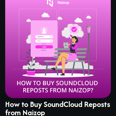
How to Buy SoundCloud Reposts
from Naizop