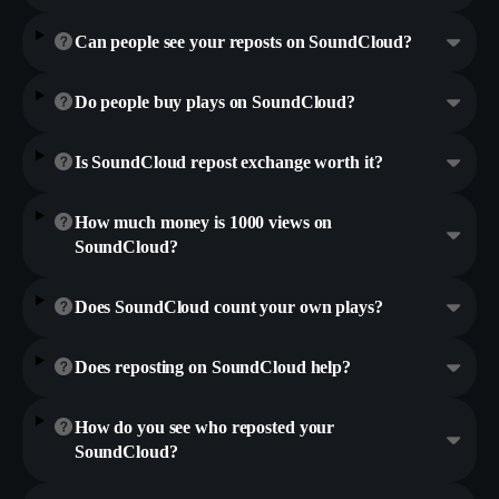
Can people see your reposts on SoundCloud?
Do people buy plays on SoundCloud?
Is SoundCloud repost exchange worth it?
How much money is 1000 views on
SoundCloud?
Does SoundCloud count your own plays?
Does reposting on SoundCloud help?
How do you see who reposted your
SoundCloud?