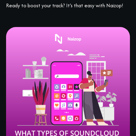
Ready to boost your track? It’s that easy with Naizop!