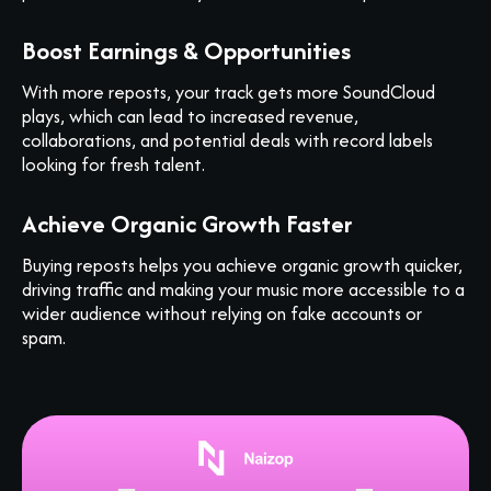
Boost Earnings & Opportunities
With more reposts, your track gets more SoundCloud
plays, which can lead to increased revenue,
collaborations, and potential deals with record labels
looking for fresh talent.
Achieve Organic Growth Faster
Buying reposts helps you achieve organic growth quicker,
driving traffic and making your music more accessible to a
wider audience without relying on fake accounts or
spam.