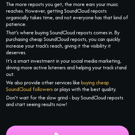
The more reposts you get, the more ears your music
reaches. However, getting SoundCloud reposts
organically takes time, and not everyone has that kind of
patience.
That’s where buying SoundCloud reposts comes in. By
purchasing cheap SoundCloud reposts, you can quickly
increase your track’s reach, giving it the visibility it
deserves.
It’s a smart investment in your social media marketing,
driving more active listeners and helping your track stand
out.
We also provide other services like
buying cheap
SoundCloud followers
or plays with the best quality.
Don’t wait for the slow grind - buy SoundCloud reposts
and start seeing results now!