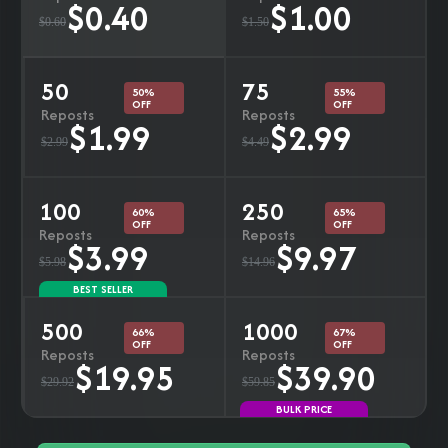
$0.40
$1.00
$0.60
$1.50
50
75
50%
55%
OFF
OFF
Reposts
Reposts
$1.99
$2.99
$2.99
$4.49
100
250
60%
65%
OFF
OFF
Reposts
Reposts
$3.99
$9.97
$5.98
$14.96
BEST SELLER
500
1000
66%
67%
OFF
OFF
Reposts
Reposts
$19.95
$39.90
$29.92
$59.85
BULK PRICE