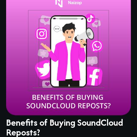
Benefits of Buying SoundCloud
Reposts?