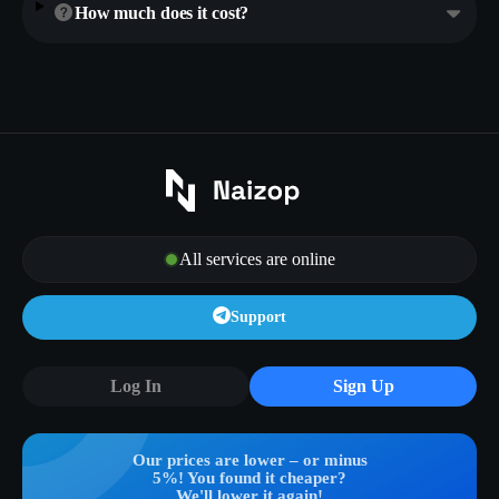
How much does it cost?
All services are online
Support
Log In
Sign Up
Our prices are lower – or minus
5%! You found it cheaper?
We'll lower it again!