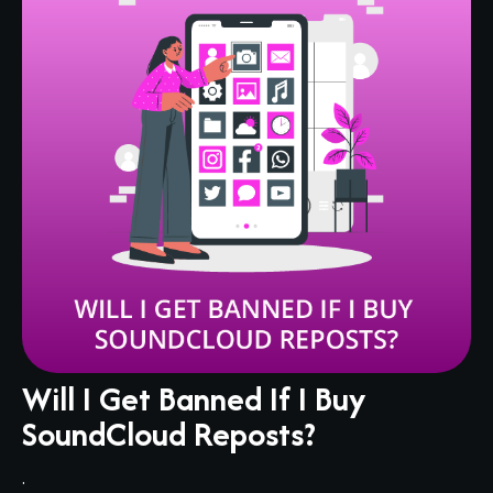
Will I Get Banned If I Buy
SoundCloud Reposts?
.