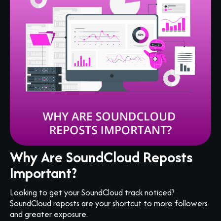
Why Are SoundCloud Reposts
Important?
Looking to get your SoundCloud track noticed?
SoundCloud reposts are your shortcut to more followers
and greater exposure.