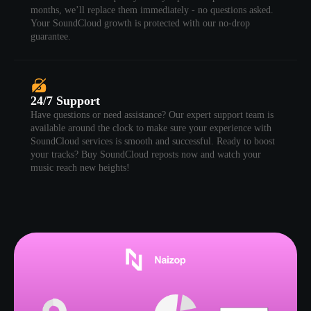
months, we’ll replace them immediately - no questions asked.
Your SoundCloud growth is protected with our no-drop
guarantee.
24/7 Support
Have questions or need assistance? Our expert support team is
available around the clock to make sure your experience with
SoundCloud services is smooth and successful. Ready to boost
your tracks? Buy SoundCloud reposts now and watch your
music reach new heights!