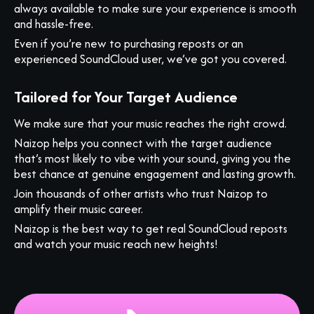
always available to make sure your experience is smooth
and hassle-free.
Even if you’re new to purchasing reposts or an
experienced SoundCloud user, we’ve got you covered.
Tailored for Your Target Audience
We make sure that your music reaches the right crowd.
Naizop helps you connect with the target audience
that’s most likely to vibe with your sound, giving you the
best chance at genuine engagement and lasting growth.
Join thousands of other artists who trust Naizop to
amplify their music career.
Naizop is the best way to get real SoundCloud reposts
and watch your music reach new heights!