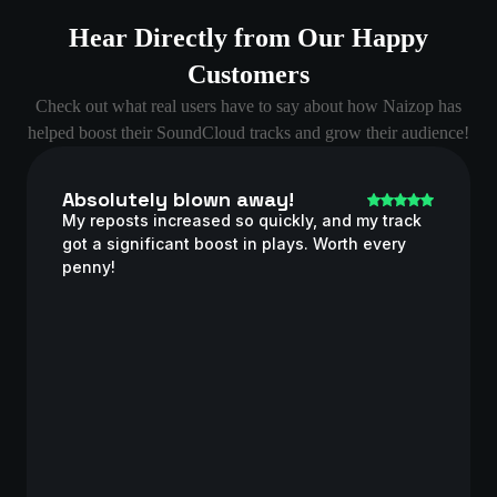
Hear Directly from Our Happy
Customers
Check out what real users have to say about how Naizop has
helped boost their SoundCloud tracks and grow their audience!
Absolutely blown away!
My reposts increased so quickly, and my track
got a significant boost in plays. Worth every
penny!