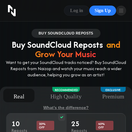
CONTACT US
Log in
Sign Up
ABOUT US
BLOG
BUY SOUNDCLOUD REPOSTS
Buy SoundCloud Reposts
and
FAQ
Grow Your Music
Want to get your SoundCloud tracks noticed? Buy SoundCloud
Reposts from Naizop and watch your music reach a wider
audience, helping you grow as an artist!
RECOMMENDED
EXCLUSIVE
Real
High Quality
Premium
What’s the difference?
10
25
20%
40%
OFF
OFF
Reposts
Reposts