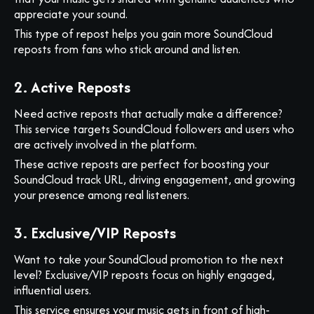
appreciate your sound.
This type of repost helps you gain more SoundCloud
reposts from fans who stick around and listen.
2. Active Reposts
Need active reposts that actually make a difference?
This service targets SoundCloud followers and users who
are actively involved in the platform.
These active reposts are perfect for boosting your
SoundCloud track URL, driving engagement, and growing
your presence among real listeners.
3. Exclusive/VIP Reposts
Want to take your SoundCloud promotion to the next
level? Exclusive/VIP reposts focus on highly engaged,
influential users.
This service ensures your music gets in front of high-