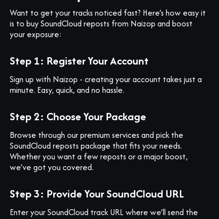
Want to get your tracks noticed fast? Here’s how easy it
is to buy SoundCloud reposts from Naizop and boost
your exposure:
Step 1: Register Your Account
Sign up with Naizop - creating your account takes just a
minute. Easy, quick, and no hassle.
Step 2: Choose Your Package
Browse through our premium services and pick the
SoundCloud reposts package that fits your needs.
Whether you want a few reposts or a major boost,
we’ve got you covered.
Step 3: Provide Your SoundCloud URL
Enter your SoundCloud track URL where we’ll send the