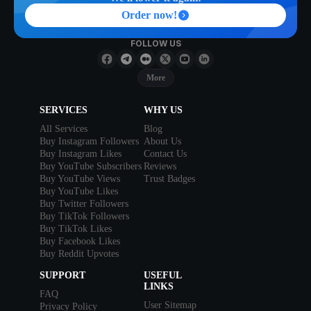
Order now!
FOLLOW US
More
SERVICES
WHY US
All Services
Blog
Buy Instagram Followers
About Us
Buy Instagram Likes
Contact Us
Buy YouTube Subscribers
Reviews
Buy YouTube Views
Trust Badges
Buy YouTube Likes
Buy Twitter Followers
Buy TikTok Followers
Buy TikTok Likes
Buy Facebook Likes
Buy Reddit Upvotes
SUPPORT
USEFUL
LINKS
FAQ
User Sitemap
Privacy Policy