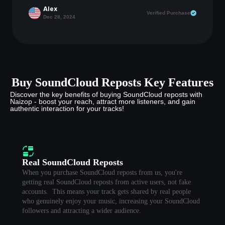
Alex
Verified Purchase
Dec 28, 2024
Buy SoundCloud Reposts Key Features
Discover the key benefits of buying SoundCloud reposts with
Naizop - boost your reach, attract more listeners, and gain
authentic interaction for your tracks!
Real SoundCloud Reposts
When you purchase SoundCloud reposts from us, you're
getting real SoundCloud reposts from active users, not fake
accounts. This means your track gets shared by real people
who genuinely enjoy your music, increasing your SoundCloud
followers and attracting a wider audience.