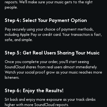
reposts. We’ll make sure your music gets to the right
people.
Step 4: Select Your Payment Option
Pay securely using your choice of payment methods,
including Apple Pay or credit card. Your transaction is fast,
safe, and simple.
Step 5: Get Real Users Sharing Your Music
Once you complete your order, you’ll start seeing
SoundCloud shares from real users almost immediately.
Watch your social proof grow as your music reaches more
listeners.
Step 6: Enjoy the Results!
Sit back and enjoy more exposure as your track climbs
higher with more SoundCloud reposts.