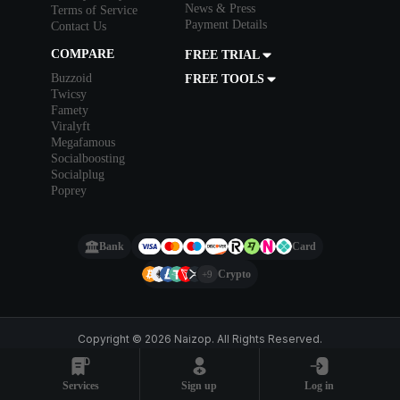
News & Press
Terms of Service
Payment Details
Contact Us
COMPARE
FREE TRIAL
Buzzoid
FREE TOOLS
Twicsy
Famety
Viralyft
Megafamous
Socialboosting
Socialplug
Poprey
Bank
Card
Crypto
+9
Copyright © 2026 Naizop. All Rights Reserved.
Services
Sign up
Log in