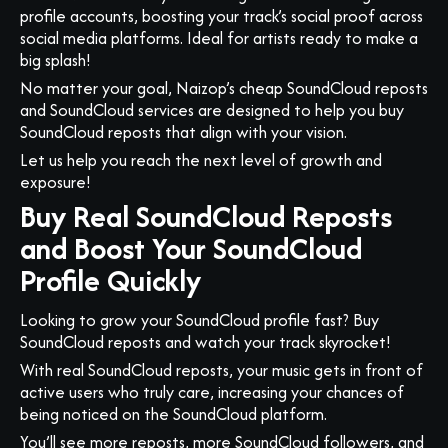
profile accounts, boosting your track’s social proof across
social media platforms. Ideal for artists ready to make a
big splash!
No matter your goal, Naizop’s cheap SoundCloud reposts
and SoundCloud services are designed to help you buy
SoundCloud reposts that align with your vision.
Let us help you reach the next level of growth and
exposure!
Buy Real SoundCloud Reposts
and Boost Your SoundCloud
Profile Quickly
Looking to grow your SoundCloud profile fast? Buy
SoundCloud reposts and watch your track skyrocket!
With real SoundCloud reposts, your music gets in front of
active users who truly care, increasing your chances of
being noticed on the SoundCloud platform.
You’ll see more reposts, more SoundCloud followers, and