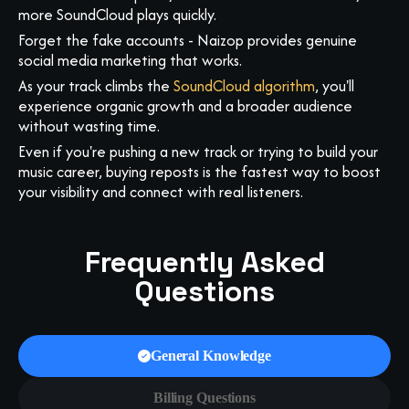
more SoundCloud plays quickly.
Forget the fake accounts - Naizop provides genuine
social media marketing that works.
As your track climbs the
SoundCloud algorithm
, you'll
experience organic growth and a broader audience
without wasting time.
Even if you're pushing a new track or trying to build your
music career, buying reposts is the fastest way to boost
your visibility and connect with real listeners.
Frequently Asked
Questions
General Knowledge
Billing Questions