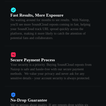
Fast Results, More Exposure
No waiting around for months to see results. With Naizop,
you'll see more SoundCloud reposts coming in fast, helping
your SoundCloud track URL spread quickly across the
platform, making it more likely to catch the attention of
potential fans and collaborators.
Secure Payment Process
Your security is a priority. Buying SoundCloud reposts from
Naizop is safe and hassle-free with our secure payment
methods. We value your privacy and never ask for any
sensitive details - your account security is always protected.
No-Drop Guarantee
We’re serious about quality. If any reposts drop within six