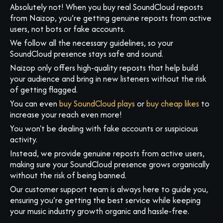
Absolutely not! When you buy real SoundCloud reposts
from Naizop, you’re getting genuine reposts from active
users, not bots or fake accounts.
We follow all the necessary guidelines, so your
SoundCloud presence stays safe and sound.
Naizop only offers high-quality reposts that help build
your audience and bring in new listeners without the risk
of getting flagged.
You can even
buy SoundCloud plays
or
buy cheap likes
to
increase your reach even more!
You won't be dealing with fake accounts or suspicious
activity.
Instead, we provide genuine reposts from active users,
making sure your SoundCloud presence grows organically
without the risk of being banned.
Our customer support team is always here to guide you,
ensuring you’re getting the best service while keeping
your music industry growth organic and hassle-free.