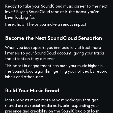
Ready to take your SoundCloud music career to the next
level? Buying SoundCloud reposts is the boost you've
been looking for.
Here’s how it helps you make a serious impact:
Become the Next SoundCloud Sensation
When you buy reposts, you immediately attract more
listeners to your SoundCloud account, giving your tracks
the attention they deserve.
This boost in engagement can push your music higher in
the SoundCloud algorithm, getting you noticed by record
labels and other users.
Build Your Music Brand
More reposts mean more repost packages that get
shared across social media networks, expanding your
presence and credibility on the SoundCloud platform.