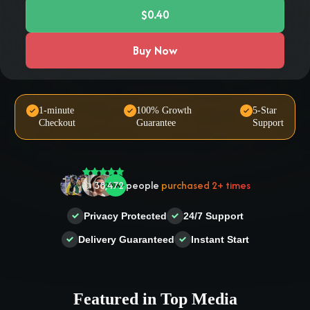
$0.40
Buy Now
🤝 Trusted by
100,000
+ users
1-minute
100% Growth
5-Star
Checkout
Guarantee
Support
🌟
2,504
people
gave a
5-star
review
❤‍🔥
In demand!
836
purchased today
👍
38,472
people
purchased 2+ times
Privacy Protected
24/7 Support
Delivery Guaranteed
Instant Start
Featured in Top Media