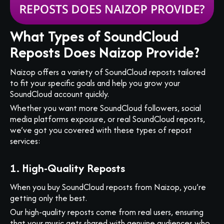
What Types of SoundCloud
Reposts Does Naizop Provide?
Naizop offers a variety of SoundCloud reposts tailored
to fit your specific goals and help you grow your
SoundCloud account quickly.
Whether you want more SoundCloud followers, social
media platforms exposure, or real SoundCloud reposts,
we’ve got you covered with these types of repost
services:
1. High-Quality Reposts
When you buy SoundCloud reposts from Naizop, you’re
getting only the best.
Our high-quality reposts come from real users, ensuring
that your music gets shared with genuine audiences who