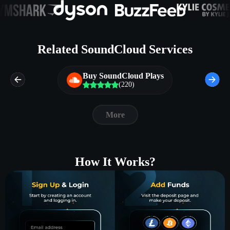
Related SoundCloud Services
Buy SoundCloud Plays
(220)
More
How It Works?