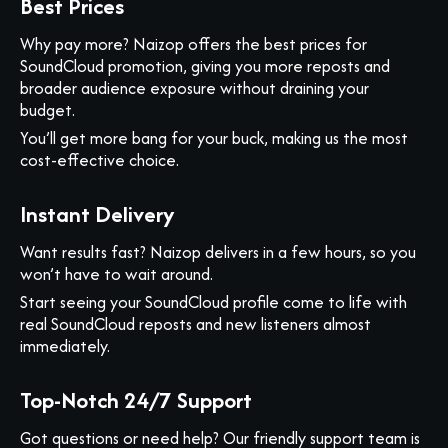
Best Prices
Why pay more? Naizop offers the best prices for
SoundCloud promotion, giving you more reposts and
broader audience exposure without draining your
budget.
You’ll get more bang for your buck, making us the most
cost-effective choice.
Instant Delivery
Want results fast? Naizop delivers in a few hours, so you
won’t have to wait around.
Start seeing your SoundCloud profile come to life with
real SoundCloud reposts and new listeners almost
immediately.
Top-Notch 24/7 Support
Got questions or need help? Our friendly support team is