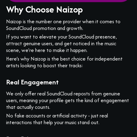
Why Choose Naizop
Naizop is the number one provider when it comes to
SoundCloud promotion and growth.
If you want to elevate your SoundCloud presence,
attract genuine users, and get noticed in the music
scene, we’re here to make it happen.
Here’s why Naizop is the best choice for independent
artists looking to boost their tracks:
Real Engagement
We only offer real SoundCloud reposts from genuine
users, meaning your profile gets the kind of engagement
that actually counts.
No fake accounts or artificial activity - just real
interactions that help your music stand out.