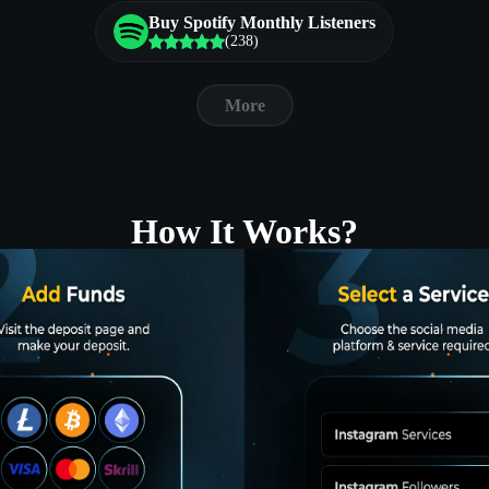
Buy Spotify Monthly Listeners
(238)
More
How It Works?