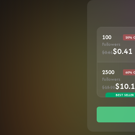
100
20% 
Followers
$0.41
$0.61
2500
60% 
Followers
$10.
$15.22
BEST SELLER