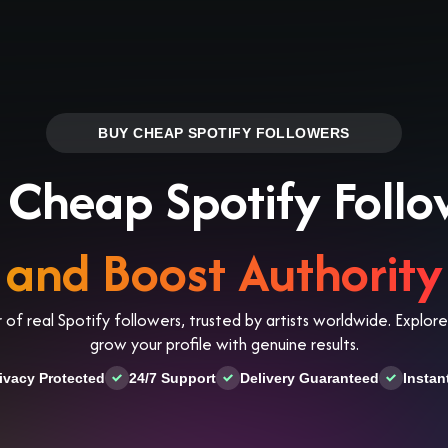
Log in
s
Reviews
CONTACT US
ABOUT US
BUY CHEAP SPOTIFY FOLLOWERS
 Cheap Spotify Follo
and Boost Authority
 of real Spotify followers, trusted by artists worldwide. Explo
grow your profile with genuine results.
ivacy Protected
24/7 Support
Delivery Guaranteed
Instan