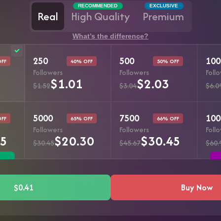
RECOMMENDED
EXCLUSIVE
Real
High Quality
Premium
What’s the difference?
250
500
100
OFF
40% OFF
50% OFF
Followers
Followers
Foll
$1.01
$2.03
$1.52
$3.04
$6.0
5000
7500
100
OFF
65% OFF
66% OFF
Followers
Followers
Foll
15
$20.30
$30.45
$30.45
$45.67
$60.
$0.41
Buy Now