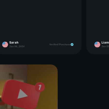
Sarah
Liam
Verified Purchase
Jan 06, 2024
Jan 0