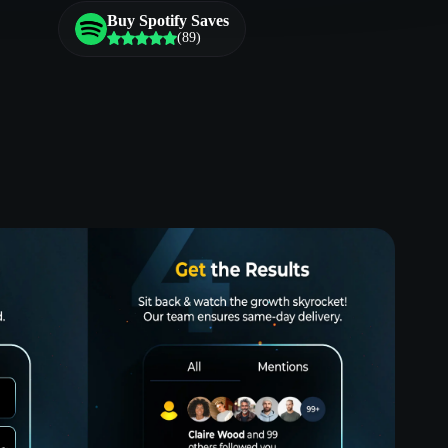
Buy Spotify Saves
(89)