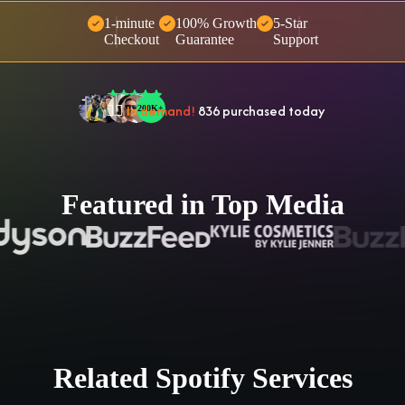
1-minute
100% Growth
5-Star
🤝 Trusted by
100,000
+ users
Checkout
Guarantee
Support
🌟
2,504
people
gave a
5-star
review
❤‍🔥
In demand!
836
purchased today
👍
38,472
people
purchased 2+ times
Featured in Top Media
Related Spotify Services