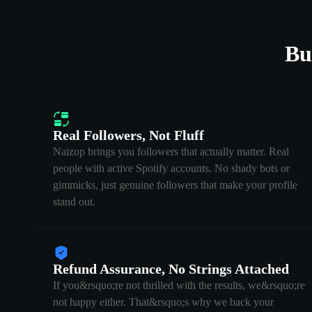
Bu
Real Followers, Not Fluff
Naizop brings you followers that actually matter. Real
people with active Spotify accounts. No shady bots or
gimmicks, just genuine followers that make your profile
stand out.
Refund Assurance, No Strings Attached
If you&rsquo;re not thrilled with the results, we&rsquo;re
not happy either. That&rsquo;s why we back your