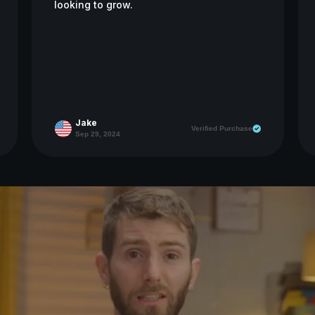
looking to grow.
Jake
Verified Purchase
Sep 29, 2024