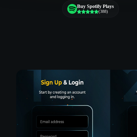
Buy Spotify Plays
(388)