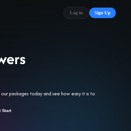
Log in
Sign Up
Blog
FAQ
wers
re our packages today and see how easy it is to
t Start