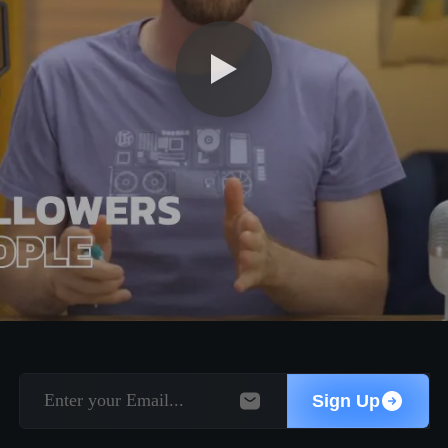
Sign Up