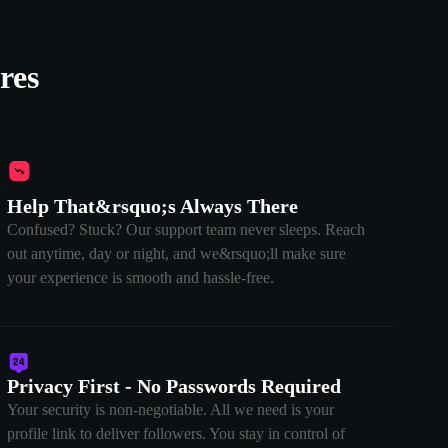
res
Help That&rsquo;s Always There
Confused? Stuck? Our support team never sleeps. Reach
out anytime, day or night, and we&rsquo;ll make sure
your experience is smooth and hassle-free.
Privacy First - No Passwords Required
Your security is non-negotiable. All we need is your
profile link to deliver followers. You stay in control of