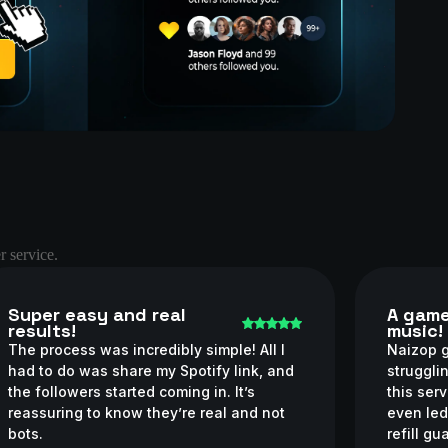
r service.
Super easy and real
A game
results!
music!
The process was incredibly simple! All I
Naizop g
had to do was share my Spotify link, and
struggli
the followers started coming in. It’s
this ser
reassuring to know they’re real and not
even led
bots.
refill g