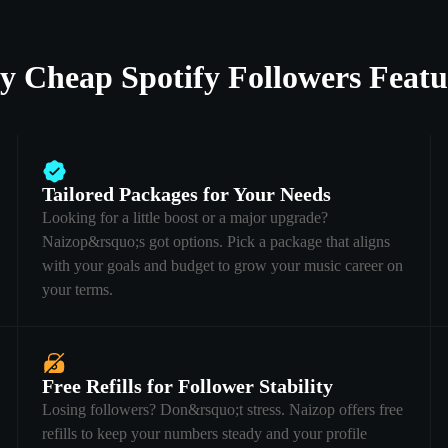
y Cheap Spotify Followers Featu
Tailored Packages for Your Needs
Looking for a little boost or a major upgrade?
Naizop&rsquo;s got options. Pick a package that aligns
with your goals and budget to grow your music career on
your terms.
Free Refills for Follower Stability
Losing followers? Don&rsquo;t stress. Naizop offers free
refills to keep your numbers steady and your profile