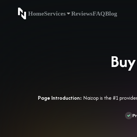
Home
Services
Reviews
FAQ
Blog
Home
Service
Buy
Page Introduction:
Naizop is the #1 provider
Pr