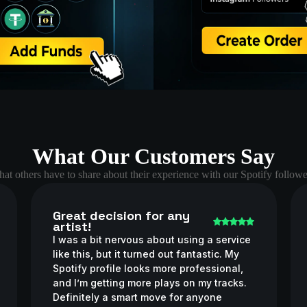
What Our Customers Say
at others have to share about their experience with our Spotify followe
Great decision for any
artist!
I was a bit nervous about using a service
like this, but it turned out fantastic. My
Spotify profile looks more professional,
and I’m getting more plays on my tracks.
Definitely a smart move for anyone