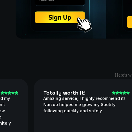
Here’s wh
Totally worth it!
ed my
Amazing service, I highly recommend it!
n’t
Naizop helped me grow my Spotify
how
following quickly and safely.
o
nitely