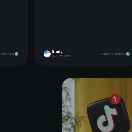
Emily
d Purchase
Verified Purchase
Feb 12, 2024