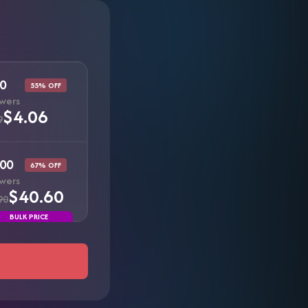
0
55% OFF
owers
$4.06
9
00
67% OFF
owers
$40.60
90
BULK PRICE