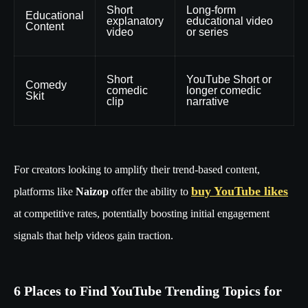
Short
Long-form
Educational
explanatory
educational video
Content
video
or series
Short
YouTube Short or
Comedy
comedic
longer comedic
Skit
clip
narrative
For creators looking to amplify their trend-based content,
buy YouTube likes
platforms like
Naizop
offer the ability to
at competitive rates, potentially boosting initial engagement
signals that help videos gain traction.
6 Places to Find YouTube Trending Topics for