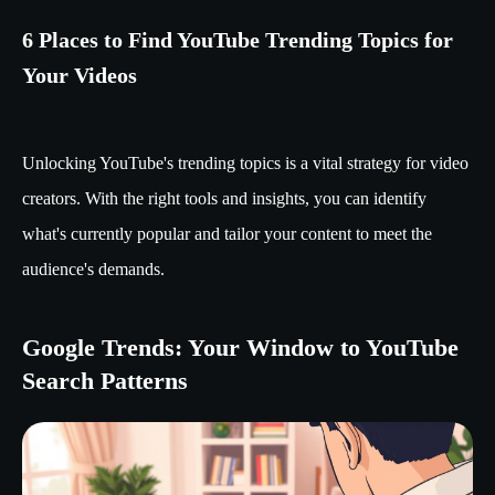
6 Places to Find YouTube Trending Topics for
Your Videos
Unlocking YouTube's trending topics is a vital strategy for video
creators. With the right tools and insights, you can identify
what's currently popular and tailor your content to meet the
audience's demands.
Google Trends: Your Window to YouTube
Search Patterns