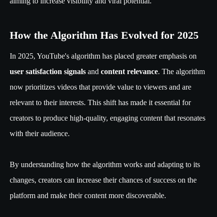
aiming to increase visibility and viral potential.
How the Algorithm Has Evolved for 2025
In 2025, YouTube's algorithm has placed greater emphasis on
user satisfaction signals
and
content relevance
. The algorithm
now prioritizes videos that provide value to viewers and are
relevant to their interests. This shift has made it essential for
creators to produce high-quality, engaging content that resonates
with their audience.
By understanding how the algorithm works and adapting to its
changes, creators can increase their chances of success on the
platform and make their content more discoverable.