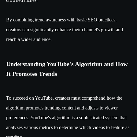
crowded niches.
By combining trend awareness with basic SEO practices,
creators can significantly enhance their channel's growth and
reach a wider audience.
Understanding YouTube's Algorithm and How
It Promotes Trends
To succeed on YouTube, creators must comprehend how the
algorithm promotes trending content and adjusts to viewer
preferences. YouTube's algorithm is a sophisticated system that
analyzes various metrics to determine which videos to feature as