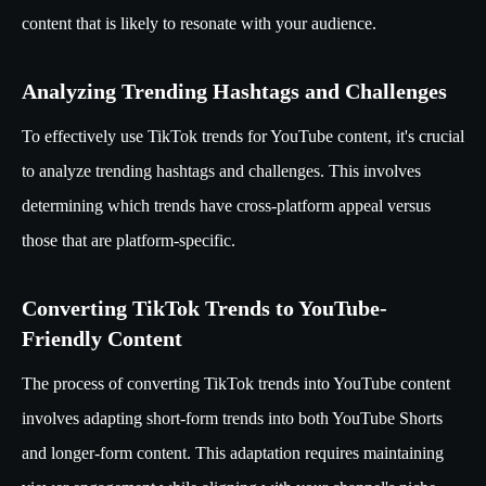
content that is likely to resonate with your audience.
Analyzing Trending Hashtags and Challenges
To effectively use TikTok trends for YouTube content, it's crucial
to analyze trending hashtags and challenges. This involves
determining which trends have cross-platform appeal versus
those that are platform-specific.
Converting TikTok Trends to YouTube-
Friendly Content
The process of converting TikTok trends into YouTube content
involves adapting short-form trends into both YouTube Shorts
and longer-form content. This adaptation requires maintaining