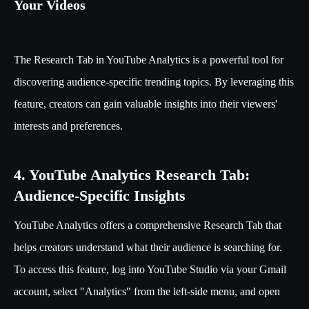
Your Videos
The Research Tab in YouTube Analytics is a powerful tool for
discovering audience-specific trending topics. By leveraging this
feature, creators can gain valuable insights into their viewers'
interests and preferences.
4. YouTube Analytics Research Tab:
Audience-Specific Insights
YouTube Analytics offers a comprehensive Research Tab that
helps creators understand what their audience is searching for.
To access this feature, log into YouTube Studio via your Gmail
account, select "Analytics" from the left-side menu, and open