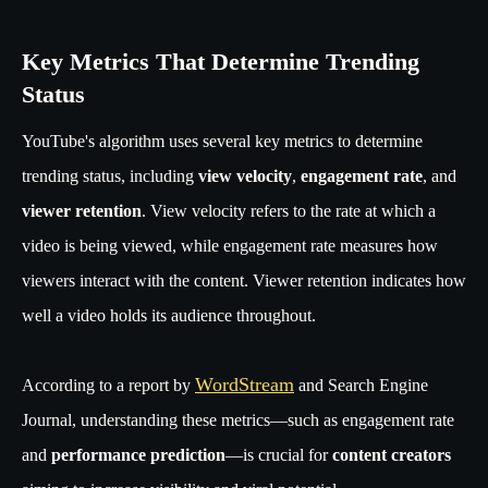
Key Metrics That Determine Trending
Status
YouTube's algorithm uses several key metrics to determine
trending status, including
view velocity
,
engagement rate
, and
viewer retention
. View velocity refers to the rate at which a
video is being viewed, while engagement rate measures how
viewers interact with the content. Viewer retention indicates how
well a video holds its audience throughout.
WordStream
According to a report by
and Search Engine
Journal, understanding these metrics—such as engagement rate
and
performance prediction
—is crucial for
content creators