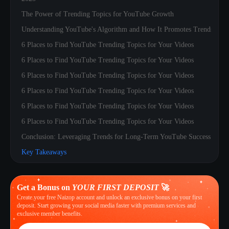
The Power of Trending Topics for YouTube Growth
Understanding YouTube's Algorithm and How It Promotes Trends
6 Places to Find YouTube Trending Topics for Your Videos
6 Places to Find YouTube Trending Topics for Your Videos
6 Places to Find YouTube Trending Topics for Your Videos
6 Places to Find YouTube Trending Topics for Your Videos
6 Places to Find YouTube Trending Topics for Your Videos
6 Places to Find YouTube Trending Topics for Your Videos
Conclusion: Leveraging Trends for Long-Term YouTube Success
Key Takeaways
Get a Bonus on
YOUR FIRST DEPOSIT
🚀
Create your free Naizop account and unlock an exclusive bonus on your first
deposit. Start growing your social media faster with premium services and
exclusive member benefits.