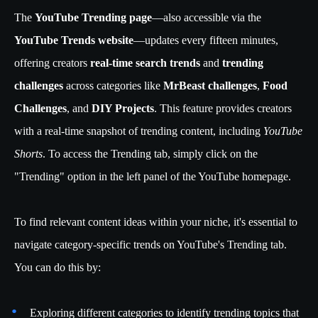
The
YouTube Trending page
—also accessible via the
YouTube Trends website
—updates every fifteen minutes,
offering creators
real-time search trends
and
trending
challenges
across categories like
MrBeast challenges
,
Food
Challenges
, and
DIY Projects
. This feature provides creators
with a real-time snapshot of trending content, including
YouTube
Shorts
. To access the Trending tab, simply click on the
"Trending" option in the left panel of the YouTube homepage.
To find relevant content ideas within your niche, it's essential to
navigate category-specific trends on YouTube's Trending tab.
You can do this by:
Exploring different categories to identify trending topics that