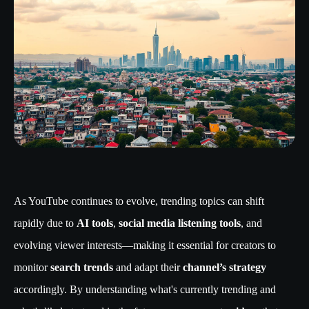
As YouTube continues to evolve, trending topics can shift
rapidly due to
AI tools
,
social media listening tools
, and
evolving viewer interests—making it essential for creators to
monitor
search trends
and adapt their
channel’s strategy
accordingly. By understanding what's currently trending and