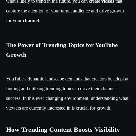
what's likely to trend in the future, you can create
videos
that
capture the attention of your target audience and drive growth
for your
channel
.
The Power of Trending Topics for YouTube
Growth
YouTube's dynamic landscape demands that creators be adept at
finding and utilizing trending topics to drive their channel's
success. In this ever-changing environment, understanding what
viewers are currently interested in is crucial for growth.
How Trending Content Boosts Visibility