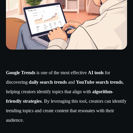
Google Trends
is one of the most effective
AI tools
for
discovering
daily search trends
and
YouTube search trends
,
helping creators identify topics that align with
algorithm-
friendly strategies
. By leveraging this tool, creators can identify
trending topics and create content that resonates with their
audience.