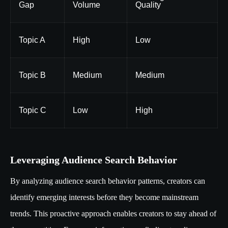
Gap
Volume
Quality
Topic A
High
Low
Topic B
Medium
Medium
Topic C
Low
High
Leveraging Audience Search Behavior
By analyzing audience search behavior patterns, creators can
identify emerging interests before they become mainstream
trends. This proactive approach enables creators to stay ahead of