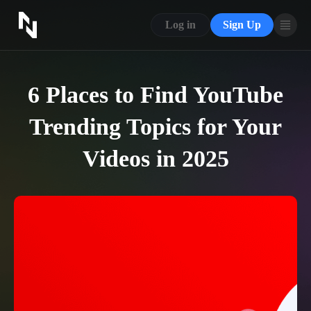
CONTACT US
Log in
Sign Up
ABOUT US
BLOG
6 Places to Find YouTube
FAQ
Trending Topics for Your
Videos in 2025