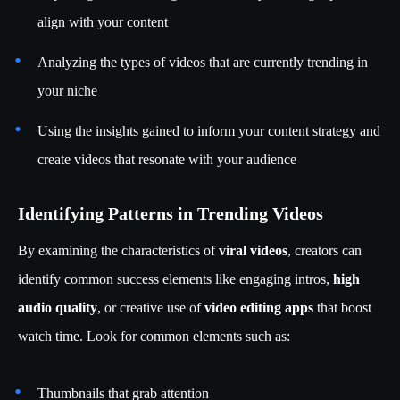
align with your content
Analyzing the types of videos that are currently trending in
your niche
Using the insights gained to inform your content strategy and
create videos that resonate with your audience
Identifying Patterns in Trending Videos
By examining the characteristics of
viral videos
, creators can
identify common success elements like engaging intros,
high
audio quality
, or creative use of
video editing apps
that boost
watch time. Look for common elements such as:
Thumbnails that grab attention