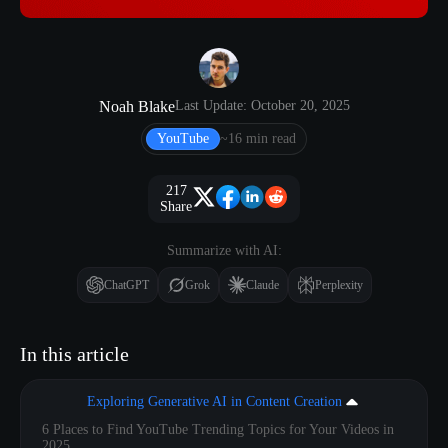
Noah Blake
Last Update: October 20, 2025
YouTube
~16 min read
217
Share
Summarize with AI:
ChatGPT
Grok
Claude
Perplexity
In this article
Exploring Generative AI in Content Creation
6 Places to Find YouTube Trending Topics for Your Videos in
2025