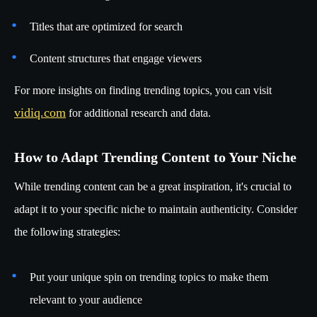
Titles that are optimized for search
Content structures that engage viewers
For more insights on finding trending topics, you can visit
vidiq.com
for additional research and data.
How to Adapt Trending Content to Your Niche
While trending content can be a great inspiration, it's crucial to
adapt it to your specific niche to maintain authenticity. Consider
the following strategies:
Put your unique spin on trending topics to make them
relevant to your audience