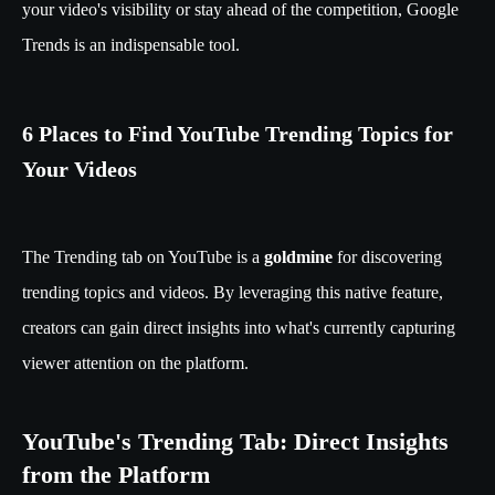
your video's visibility or stay ahead of the competition, Google
Trends is an indispensable tool.
6 Places to Find YouTube Trending Topics for
Your Videos
The Trending tab on YouTube is a
goldmine
for discovering
trending topics and videos. By leveraging this native feature,
creators can gain direct insights into what's currently capturing
viewer attention on the platform.
YouTube's Trending Tab: Direct Insights
from the Platform