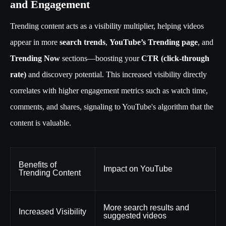
and Engagement
Trending content acts as a visibility multiplier, helping videos
appear in more
search trends
,
YouTube’s Trending page
, and
Trending Now
sections—boosting your
CTR (click-through
rate)
and discovery potential. This increased visibility directly
correlates with higher engagement metrics such as watch time,
comments, and shares, signaling to YouTube's algorithm that the
content is valuable.
Benefits of
Impact on YouTube
Trending Content
More search results and
Increased Visibility
suggested videos