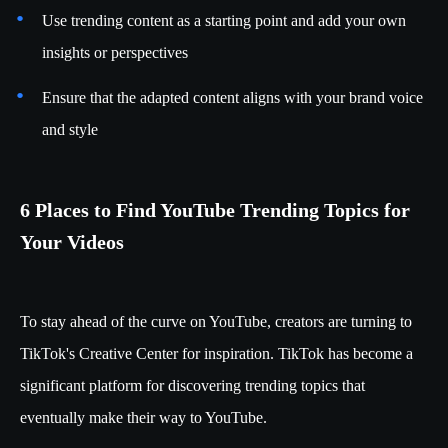
Use trending content as a starting point and add your own
insights or perspectives
Ensure that the adapted content aligns with your brand voice
and style
6 Places to Find YouTube Trending Topics for
Your Videos
To stay ahead of the curve on YouTube, creators are turning to
TikTok's Creative Center for inspiration. TikTok has become a
significant platform for discovering trending topics that
eventually make their way to YouTube.