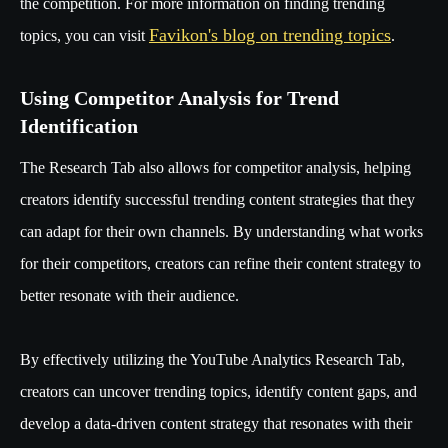
the competition. For more information on finding trending
Favikon's blog on trending topics
topics, you can visit
.
Using Competitor Analysis for Trend
Identification
The Research Tab also allows for competitor analysis, helping
creators identify successful trending content strategies that they
can adapt for their own channels. By understanding what works
for their competitors, creators can refine their content strategy to
better resonate with their audience.
By effectively utilizing the YouTube Analytics Research Tab,
creators can uncover trending topics, identify content gaps, and
develop a data-driven content strategy that resonates with their