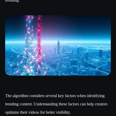
trending.
The algorithm considers several key factors when identifying
trending content. Understanding these factors can help creators
optimize their videos for better visibility.