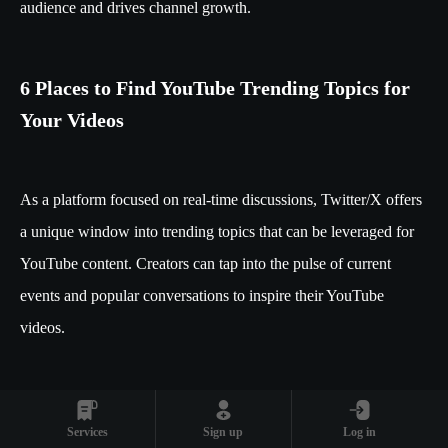
audience and drives channel growth.
6 Places to Find YouTube Trending Topics for
Your Videos
As a platform focused on real-time discussions, Twitter/X offers
a unique window into trending topics that can be leveraged for
YouTube content. Creators can tap into the pulse of current
events and popular conversations to inspire their YouTube
videos.
5. Social Media Platforms: Twitter/X for
Real-Time Trend Spotting
Services
Sign up
Log in