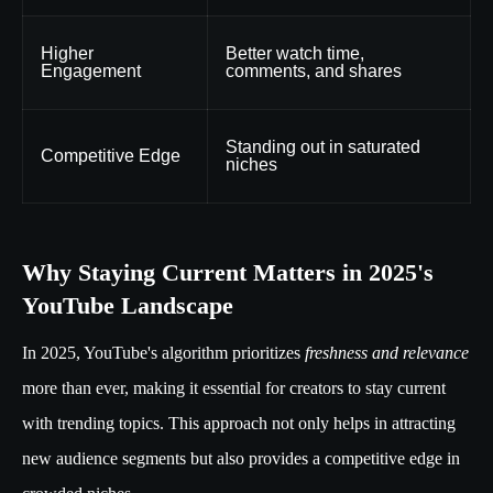
Higher
Better watch time,
Engagement
comments, and shares
Standing out in saturated
Competitive Edge
niches
Why Staying Current Matters in 2025's
YouTube Landscape
In 2025, YouTube's algorithm prioritizes
freshness and relevance
more than ever, making it essential for creators to stay current
with trending topics. This approach not only helps in attracting
new audience segments but also provides a competitive edge in