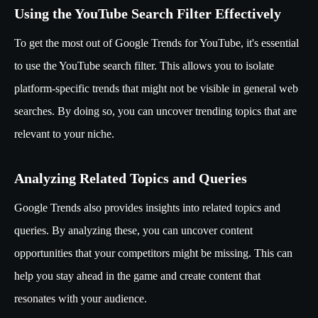
Using the YouTube Search Filter Effectively
To get the most out of Google Trends for YouTube, it's essential
to use the YouTube search filter. This allows you to isolate
platform-specific trends that might not be visible in general web
searches. By doing so, you can uncover trending topics that are
relevant to your niche.
Analyzing Related Topics and Queries
Google Trends also provides insights into related topics and
queries. By analyzing these, you can uncover content
opportunities that your competitors might be missing. This can
help you stay ahead in the game and create content that
resonates with your audience.