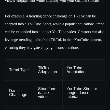
viewer engagement while aligning with your channel's niche.
For example, a trending dance challenge on TikTok can be
adapted into a YouTube Short, while a popular educational trend
can be expanded into a longer YouTube video. Creators can also
leverage trending audio from TikTok in their YouTube content,
ensuring they navigate copyright considerations.
TikTok
YouTube
Trend Type
Adaptation
Adaptation
Short-form
YouTube Short or
Dance
dance
longer dance
Challenge
video
tutorial