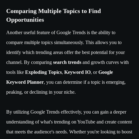
Comparing Multiple Topics to Find
Opportunities
Another useful feature of Google Trends is the ability to
compare multiple topics simultaneously. This allows you to
identify which trending areas offer the best potential for your
channel. By comparing
search trends
and growth curves with
tools like
Exploding Topics
,
Keyword IO
, or
Google
Keyword Planner
, you can determine if a topic is emerging,
peaking, or declining in your niche.
By utilizing Google Trends effectively, you can gain a deeper
understanding of what's trending on YouTube and create content
that meets the audience's needs. Whether you're looking to boost