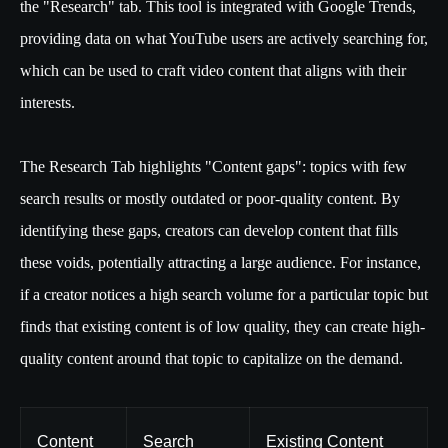
the "Research" tab. This tool is integrated with Google Trends,
providing data on what YouTube users are actively searching for,
which can be used to craft video content that aligns with their
interests.
The Research Tab highlights "Content gaps": topics with few
search results or mostly outdated or poor-quality content. By
identifying these gaps, creators can develop content that fills
these voids, potentially attracting a large audience. For instance,
if a creator notices a high search volume for a particular topic but
finds that existing content is of low quality, they can create high-
quality content around that topic to capitalize on the demand.
Content
Search
Existing Content