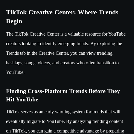
TikTok Creative Center: Where Trends
Begin
The TikTok Creative Center is a valuable resource for YouTube
creators looking to identify emerging trends. By exploring the
Trends tab in the Creative Center, you can view trending
hashtags, songs, videos, and creators who often transition to
YouTube.
Finding Cross-Platform Trends Before They
Hit YouTube
TikTok serves as an early warning system for trends that will
eventually migrate to YouTube. By analyzing trending content
on TikTok, you can gain a competitive advantage by preparing