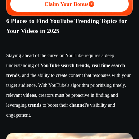
Claim Your Bonus
6 Places to Find YouTube Trending Topics for
Your Videos in 2025
Staying ahead of the curve on YouTube requires a deep
understanding of
YouTube search trends
,
real-time search
trends
, and the ability to create content that resonates with your
target audience. With YouTube's algorithm prioritizing timely,
relevant
videos
, creators must be proactive in finding and
leveraging
trends
to boost their
channel's
visibility and
engagement.