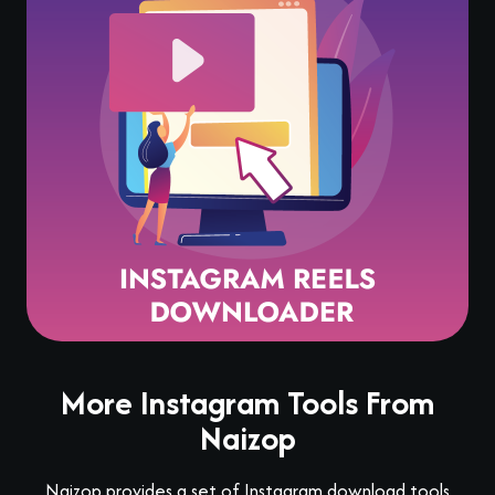
More Instagram Tools From
Naizop
Naizop provides a set of Instagram download tools