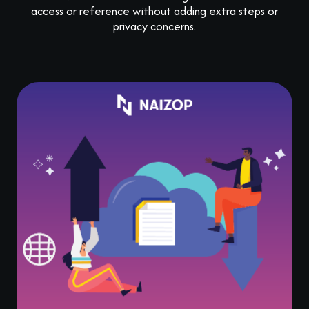
access or reference without adding extra steps or
privacy concerns.