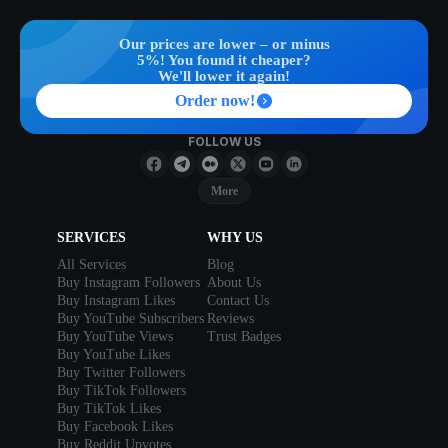
Our prices are lower – or minus
5%! You found it cheaper?
We'll lower it again!
Order now!
FOLLOW US
More
SERVICES
WHY US
All Services
Blog
Buy Instagram Followers
About Us
Buy Instagram Likes
Contact Us
Buy YouTube Subscribers
Reviews
Buy YouTube Views
Trust Badges
Buy YouTube Likes
Buy Twitter Followers
Buy TikTok Followers
Buy TikTok Likes
Buy Facebook Likes
Buy Reddit Upvotes