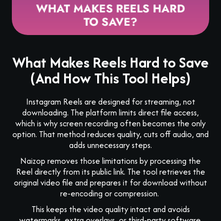
What Makes Reels Hard to Save
(And How This Tool Helps)
Instagram Reels are designed for streaming, not
downloading. The platform limits direct file access,
which is why screen recording often becomes the only
option. That method reduces quality, cuts off audio, and
adds unnecessary steps.
Naizop removes those limitations by processing the
Reel directly from its public link. The tool retrieves the
original video file and prepares it for download without
re-encoding or compression.
This keeps the video quality intact and avoids
watermarks, extra overlays, or third-party software.