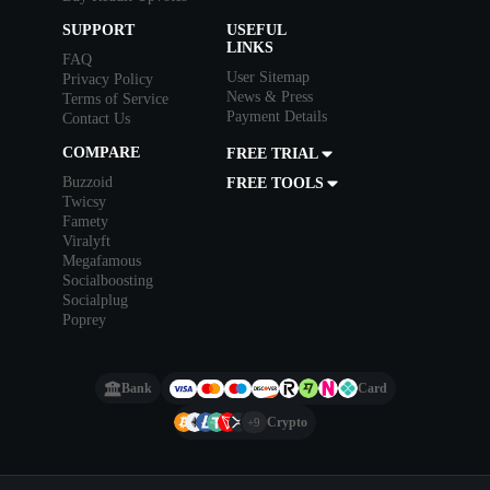
SUPPORT
USEFUL
LINKS
FAQ
User Sitemap
Privacy Policy
News & Press
Terms of Service
Payment Details
Contact Us
COMPARE
FREE TRIAL
Buzzoid
FREE TOOLS
Twicsy
Famety
Viralyft
Megafamous
Socialboosting
Socialplug
Poprey
Bank
Card
Crypto
+9