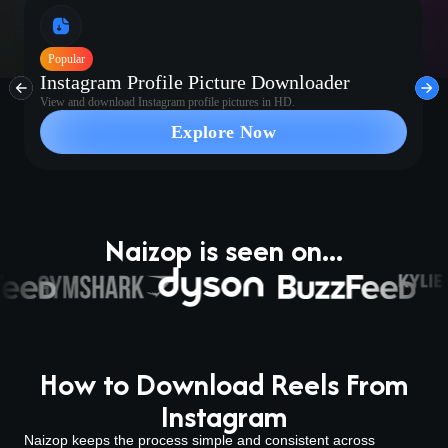
Popular
Instagram Profile Picture Downloader
View and download Instagram profile pictures in HD.
Explore Now
Naizop is seen on...
How to Download Reels From
Instagram
Naizop keeps the process simple and consistent across