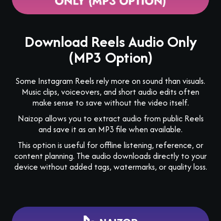
Download Reels Audio Only
(MP3 Option)
Some Instagram Reels rely more on sound than visuals.
Music clips, voiceovers, and short audio edits often
make sense to save without the video itself.
Naizop allows you to extract audio from public Reels
and save it as an MP3 file when available.
This option is useful for offline listening, reference, or
content planning. The audio downloads directly to your
device without added tags, watermarks, or quality loss.