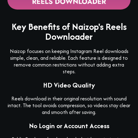
Key Benefits of Naizop's Reels
Downloader
Naizop focuses on keeping Instagram Reel downloads
simple, clean, and reliable. Each feature is designed to
remove common restrictions without adding extra
steps.
HD Video Quality
Reels download in their original resolution with sound
intact. The tool avoids compression, so videos stay clear
and smooth after saving.
No Login or Account Access