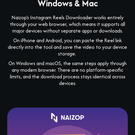
Windows & Mac
Naizop's Instagram Reels Downloader works entirely
through your web browser, which means it supports all
major devices without separate apps or downloads.
On iPhone and Android, you can paste the Reel link
directly into the tool and save the video to your device
storage.
On Windows and macOS, the same steps apply through
any modern browser. There are no platform-specific
limits, and the download process stays identical across
devices.