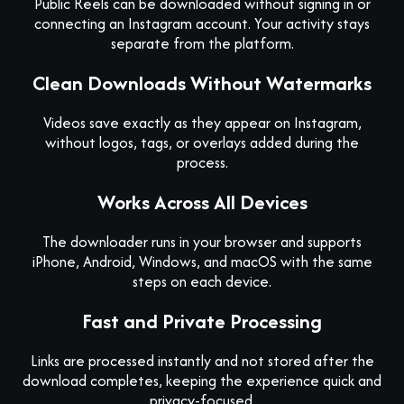
Public Reels can be downloaded without signing in or
connecting an Instagram account. Your activity stays
separate from the platform.
Clean Downloads Without Watermarks
Videos save exactly as they appear on Instagram,
without logos, tags, or overlays added during the
process.
Works Across All Devices
The downloader runs in your browser and supports
iPhone, Android, Windows, and macOS with the same
steps on each device.
Fast and Private Processing
Links are processed instantly and not stored after the
download completes, keeping the experience quick and
privacy-focused.