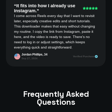
“It fits into how I already use
Instagram.”
I come across Reels every day that I want to revisit
later, especially creative edits and short tutorials.
This downloader makes that easy without changing
my routine. I copy the link from Instagram, paste it
here, and the video is ready to save. There's no
need to log in or adjust settings, which keeps
everything quick and straightforward.
Jordan Phillips, 34
Verified Purchase
Sep 27, 2024
Frequently Asked
Questions