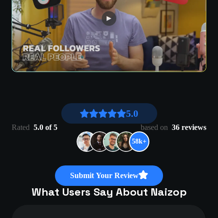
5.0
Rated
5.0 of 5
based on
36 reviews
58k+
Submit Your Review
What Users Say About Naizop