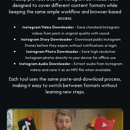
designed to cover different content formats while
keeping the same simple workflow and browser-based
access.
Instagram Video Downloader -
Save standard Instagram
videos from posts in original quality with sound.
Instagram Story Downloader -
Download public Instagram
Stories before they expire, without notifications or login.
Instagram Photo Downloader -
Save high-resolution
Instagram photos directly to your device for offline use.
Instagram Audio Downloader -
Extract audio from Instagram
videos and save it as an MP3 file when available.
Each tool uses the same paste-and-download process,
making it easy to switch between formats without
learning new steps.