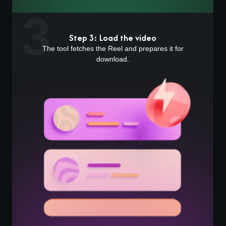
3
Step 3: Load the video
The tool fetches the Reel and prepares it for
download.