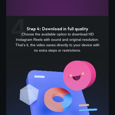
4
Step 4: Download in full quality
Choose the available option to download HD
Instagram Reels with sound and original resolution.
That's it, the video saves directly to your device with
no extra steps or restrictions.