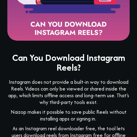
Can You Download Instagram
Reels?
Instagram does not provide a built-in way to download
Reels. Videos can only be viewed or shared inside the
app, which limits offline access and long-term use. That's
why third-party tools exist.
Naizop makes it possible to save public Reels without
installing apps or signing in.
As an Instagram reel downloader free, the tool lets
users download reels from Instagram free for offline