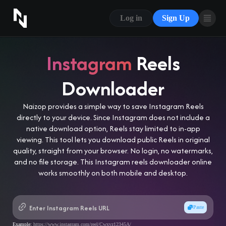
CONTACT US
Log in
Sign Up
ABOUT US
BLOG
Instagram
Reels
FAQ
Downloader
Naizop provides a simple way to save Instagram Reels
directly to your device. Since Instagram does not include a
native download option, Reels stay limited to in-app
viewing. This tool lets you download public Reels in original
quality, straight from your browser. No login, no watermarks,
and no file storage. This Instagram reels downloader online
works smoothly on both mobile and desktop.
Paste
Example:
https://www.instagram.com/reel/Cwxyz12345A/