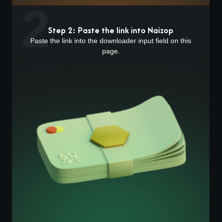
2
Step 2: Paste the link into Naizop
Paste the link into the downloader input field on this
page.