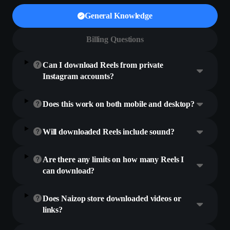
General Knowledge
Billing Questions
Can I download Reels from private
Instagram accounts?
Does this work on both mobile and desktop?
Will downloaded Reels include sound?
Are there any limits on how many Reels I
can download?
Does Naizop store downloaded videos or
links?