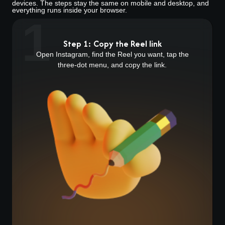
devices. The steps stay the same on mobile and desktop, and
everything runs inside your browser.
1
Step 1: Copy the Reel link
Open Instagram, find the Reel you want, tap the
three-dot menu, and copy the link.