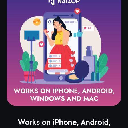
Works on iPhone, Android,