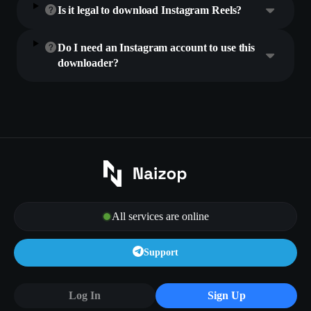
Is it legal to download Instagram Reels?
Do I need an Instagram account to use this
downloader?
All services are online
Support
Log In
Sign Up