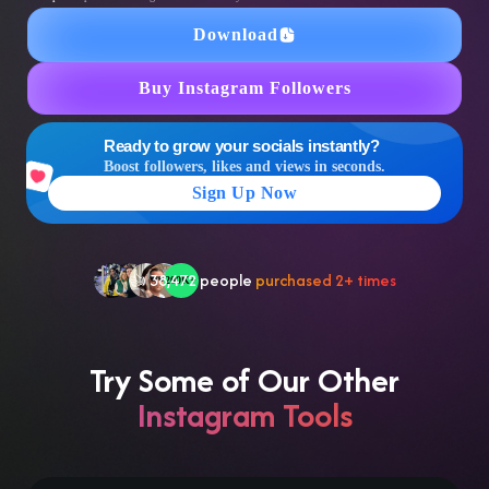
Download
Buy Instagram Followers
Ready to grow your socials instantly?
🤝 Trusted by
100,000
+ users
Boost followers, likes and views in seconds.
🌟
2,504
people
gave a
5-star
review
Sign Up Now
❤‍🔥
In demand!
836
purchased today
👍
38,472
people
purchased 2+ times
Try Some of Our Other
Instagram Tools