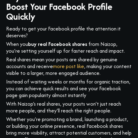
Boost Your Facebook Profile
Quickly
Ready to get your Facebook profile the attention it
deserves?
When you
buy real Facebook shares
from Naizop,
you’re setting yourself up for faster reach and impact.
Real shares mean your posts are shared by genuine
accounts and receive
more post like
, making your content
visible to a larger, more engaged audience.
Instead of waiting weeks or months for organic traction,
you can achieve quick results and see your Facebook
page gain popularity almost instantly
With Naizop’s real shares, your posts won’t just reach
more people, and they’ll reach the right people.
Whether you’re promoting a brand, launching a product,
or building your online presence, real Facebook shares
bring more visibility, attract potential customers, and help