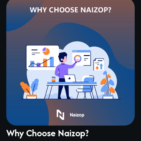
Why Choose Naizop?