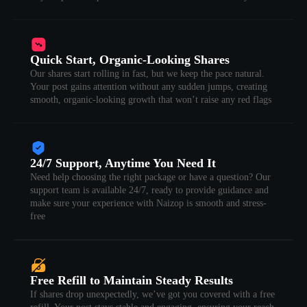
Quick Start, Organic-Looking Shares
Our shares start rolling in fast, but we keep the pace natural.
Your post gains attention without any sudden jumps, creating
smooth, organic-looking growth that won’t raise any red flags
24/7 Support, Anytime You Need It
Need help choosing the right package or have a question? Our
support team is available 24/7, ready to provide guidance and
make sure your experience with Naizop is smooth and stress-
free
Free Refill to Maintain Steady Results
If shares drop unexpectedly, we’ve got you covered with a free