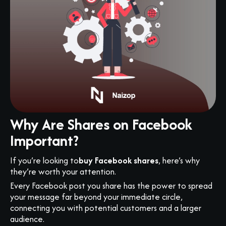
Why Are Shares on Facebook
Important?
If you’re looking to
buy Facebook shares
, here’s why
they’re worth your attention.
Every Facebook post you share has the power to spread
your message far beyond your immediate circle,
connecting you with potential customers and a larger
audience.