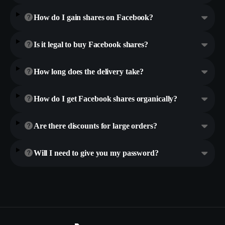
How do I gain shares on Facebook?
Is it legal to buy Facebook shares?
How long does the delivery take?
How do I get Facebook shares organically?
Are there discounts for large orders?
Will I need to give you my password?