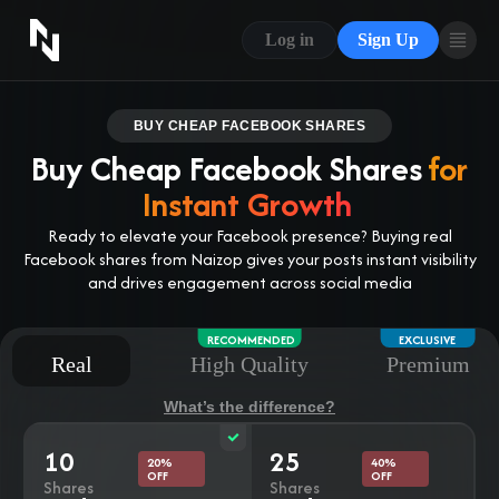
CONTACT US
Log in
Sign Up
ABOUT US
BLOG
BUY CHEAP FACEBOOK SHARES
Buy Cheap Facebook Shares
for
FAQ
Instant Growth
Ready to elevate your Facebook presence? Buying real
Facebook shares from Naizop gives your posts instant visibility
and drives engagement across social media
RECOMMENDED
EXCLUSIVE
Real
High Quality
Premium
What’s the difference?
10
25
20%
40%
OFF
OFF
Shares
Shares