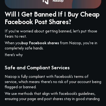
Will I Get Banned If I Buy Cheap
Facebook Post Shares?
If you’re worried about getting banned, let’s put those
fears to rest.
When you
buy Facebook shares
from Naizop, you’re in
completely safe hands.
Here’s why
Safe and Compliant Services
Naizop is fully compliant with Facebook’s terms of
service, which means there’s no risk of your account being
flagged or banned.
We use methods that align with Facebook's guidelines,
ensuring your page and post shares stay in good standing