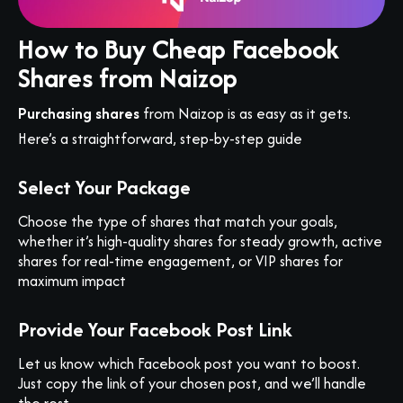
How to Buy Cheap Facebook
Shares from Naizop
Purchasing shares
from Naizop is as easy as it gets.
Here’s a straightforward, step-by-step guide
Select Your Package
Choose the type of shares that match your goals,
whether it’s high-quality shares for steady growth, active
shares for real-time engagement, or VIP shares for
maximum impact
Provide Your Facebook Post Link
Let us know which Facebook post you want to boost.
Just copy the link of your chosen post, and we’ll handle
the rest