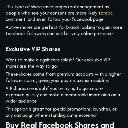
This type of share encourages real engagement as
people who see your content are more likely to
reac
,
comment, and even follow your Facebook page.
Active shares are perfect for brands looking to gain more
Facebook followers and build a lively online presence
Exclusive VIP Shares
Want to make a significant splash? Our exclusive VIP
shares are the way to go.
These shares come from premium accounts with a higher
follower count, giving your posts maximum visibility.
VIP shares are ideal if you’re trying to gain more
exposure quickly and make a memorable impression on a
wider audience
This option is great for special promotions, launches, or
any campaign where standing out is essential
Buy Real Facebook Shares and