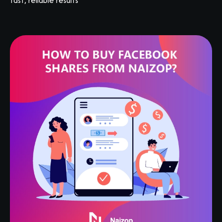
fast, reliable results