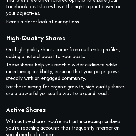
Facebook post shares have the right impact based on
your objectives.
Here’s a closer look at our options
High-Quality Shares
Our high-quality shares come from authentic profiles,
adding a natural boost to your posts.
These shares help you reach a wider audience while
maintaining credibility, ensuring that your page grows
steadily with an engaged community.
For those aiming for organic growth, high-quality shares
are a powerful yet subtle way to expand reach
Active Shares
With active shares, you’re not just increasing numbers;
you’re reaching accounts that frequently interact on
social media platforms.