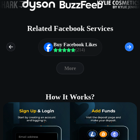
Related Facebook Services
Buy Facebook Likes
(214)
More
How It Works?