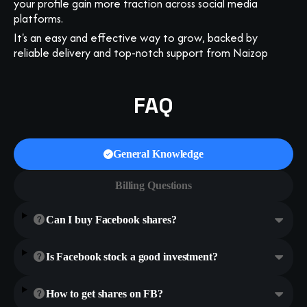
your profile gain more traction across social media
platforms.
It's an easy and effective way to grow, backed by
reliable delivery and top-notch support from Naizop
FAQ
General Knowledge
Billing Questions
Can I buy Facebook shares?
Is Facebook stock a good investment?
How to get shares on FB?