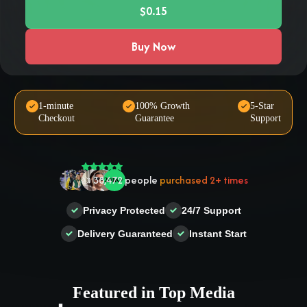
$0.15
Buy Now
1-minute
100% Growth
5-Star
Checkout
Guarantee
Support
🤝 Trusted by
100,000
+ users
🌟
2,504
people
gave a
5-star
review
Privacy Protected
24/7 Support
❤‍🔥
In demand!
836
purchased today
Delivery Guaranteed
Instant Start
👍
38,472
people
purchased 2+ times
Featured in Top Media