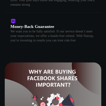
refill. Your post stays stable and engaging, ensuring your reach
remains strong
Money-Back Guarantee
We want you to be fully satisfied. If our service doesn’t meet
your expectations, we offer a hassle-free refund. With Naizop,
you’re investing in results you can trust risk-free