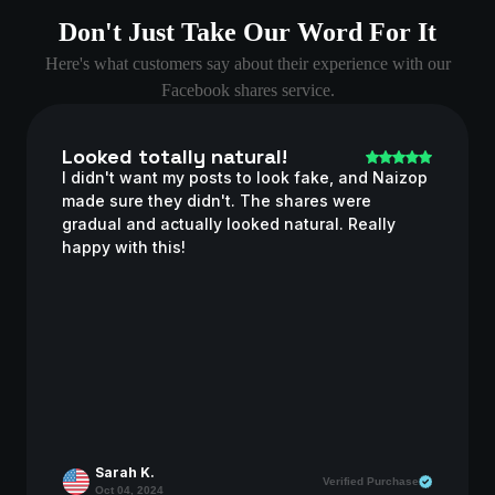
Don't Just Take Our Word For It
Here's what customers say about their experience with our
Facebook shares service.
Looked totally natural!
I didn't want my posts to look fake, and Naizop
made sure they didn't. The shares were
gradual and actually looked natural. Really
happy with this!
Sarah K.
Verified Purchase
Oct 04, 2024