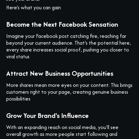
Here’s what you can gain
Become the Next Facebook Sensation
Imagine your Facebook post catching fire, reaching far
beyond your current audience. That’s the potential here,
every share increases social proof, pushing you closer to
viral status
Attract New Business Opportunities
More shares mean more eyes on your content. This brings
customers right to your page, creating genuine business
possibilities
Grow Your Brand's Influence
With an expanding reach on social media, you’ll see
overall growth as more people start following and