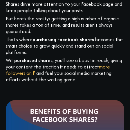
Shares drive more attention to your Facebook page and
keep people talking about your posts
But here’s the reality: getting a high number of organic
shares takes a ton of time, and results aren’t always
guaranteed.
That’s where
purchasing Facebook shares
becomes the
smart choice to grow quickly and stand out on social
platforms.
Wit
purchased shares
, you’ll see a boost in reach, giving
your content the traction it needs to attract
more
followers on F
and fuel your social media marketing
efforts without the waiting game