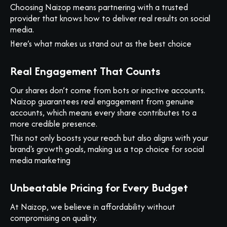
Choosing Naizop means partnering with a trusted
provider that knows how to deliver real results on social
media.
Here’s what makes us stand out as the best choice
Real Engagement That Counts
Our shares don’t come from bots or inactive accounts.
Naizop guarantees real engagement from genuine
accounts, which means every share contributes to a
more credible presence.
This not only boosts your reach but also aligns with your
brand's growth goals, making us a top choice for social
media marketing
Unbeatable Pricing for Every Budget
At Naizop, we believe in affordability without
compromising on quality.