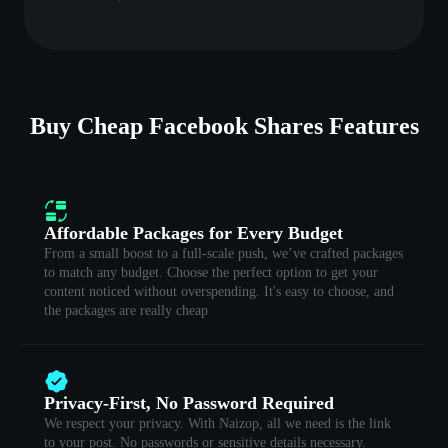
Buy Cheap Facebook Shares Features
Affordable Packages for Every Budget
From a small boost to a full-scale push, we’ve crafted packages
to match any budget. Choose the perfect option to get your
content noticed without overspending. It's easy to choose, and
the packages are really cheap
Privacy-First, No Password Required
We respect your privacy. With Naizop, all we need is the link
to your post. No passwords or sensitive details necessary.