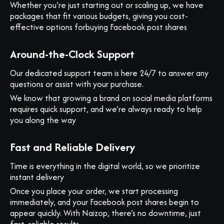
Whether you’re just starting out or scaling up, we have
packages that fit various budgets, giving you cost-
effective options forbuying Facebook post shares
Around-the-Clock Support
Our dedicated support team is here 24/7 to answer any
questions or assist with your purchase.
We know that growing a brand on social media platforms
requires quick support, and we’re always ready to help
you along the way
Fast and Reliable Delivery
Time is everything in the digital world, so we prioritize
instant delivery
Once you place your order, we start processing
immediately, and your Facebook post shares begin to
appear quickly. With Naizop, there’s no downtime, just