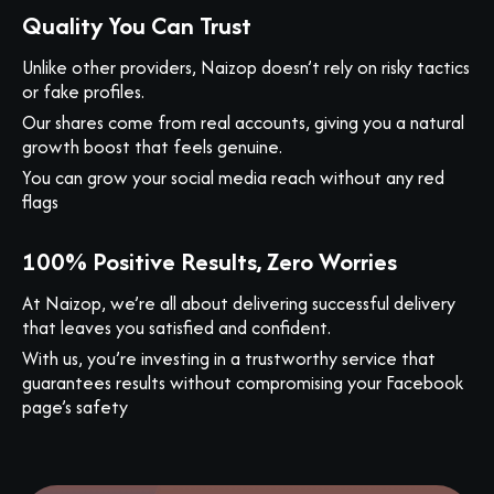
Quality You Can Trust
Unlike other providers, Naizop doesn’t rely on risky tactics
or fake profiles.
Our shares come from real accounts, giving you a natural
growth boost that feels genuine.
You can grow your social media reach without any red
flags
100% Positive Results, Zero Worries
At Naizop, we’re all about delivering successful delivery
that leaves you satisfied and confident.
With us, you’re investing in a trustworthy service that
guarantees results without compromising your Facebook
page’s safety