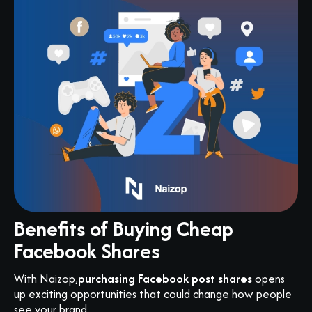
Benefits of Buying Cheap
Facebook Shares
With Naizop,
purchasing Facebook post shares
opens
up exciting opportunities that could change how people
see your brand.