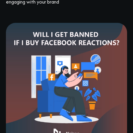
engaging with your brand