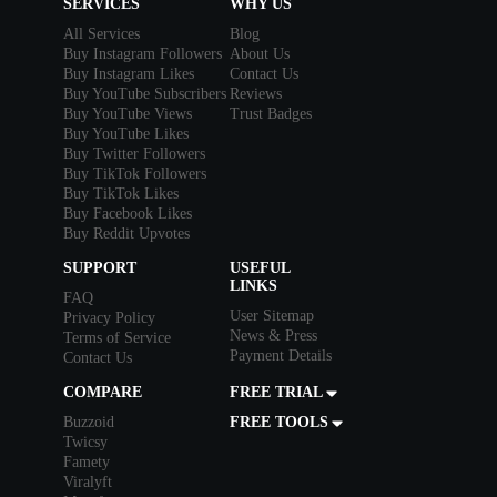
SERVICES
WHY US
All Services
Blog
Buy Instagram Followers
About Us
Buy Instagram Likes
Contact Us
Buy YouTube Subscribers
Reviews
Buy YouTube Views
Trust Badges
Buy YouTube Likes
Buy Twitter Followers
Buy TikTok Followers
Buy TikTok Likes
Buy Facebook Likes
Buy Reddit Upvotes
SUPPORT
USEFUL
LINKS
FAQ
User Sitemap
Privacy Policy
News & Press
Terms of Service
Payment Details
Contact Us
COMPARE
FREE TRIAL
Buzzoid
FREE TOOLS
Twicsy
Famety
Viralyft