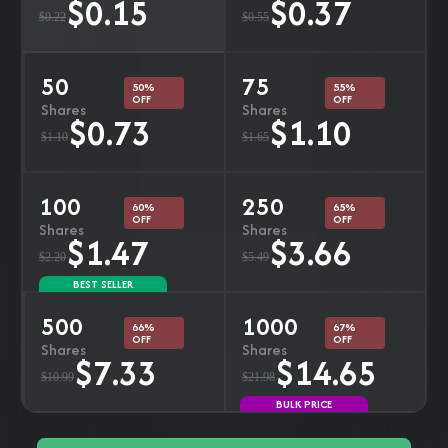
$0.15
$0.37
$0.22
$0.55
50
75
50%
55%
OFF
OFF
Shares
Shares
$0.73
$1.10
$1.10
$1.65
100
250
60%
65%
OFF
OFF
Shares
Shares
$1.47
$3.66
$2.20
$5.49
BEST SELLER
500
1000
66%
67%
OFF
OFF
Shares
Shares
$7.33
$14.65
$10.99
$21.98
BULK PRICE