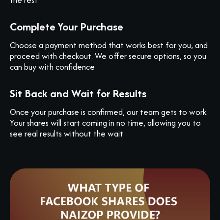
Complete Your Purchase
Choose a payment method that works best for you, and
proceed with checkout. We offer secure options, so you
can buy with confidence
Sit Back and Wait for Results
Once your purchase is confirmed, our team gets to work.
Your shares will start coming in no time, allowing you to
see real results without the wait