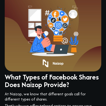
What Types of Facebook Shares
Does Naizop Provide?
At Naizop, we know that different goals call for
different types of shares.
That’s why we offer tailored options to ensure your