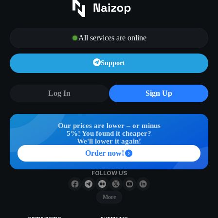
All services are online
Support
Log In
Sign Up
Our prices are lower – or minus
5%! You found it cheaper?
We'll lower it again!
Order now!
FOLLOW US
More