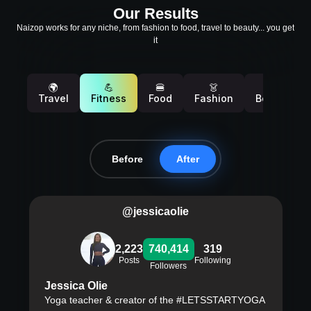
Our Results
Naizop works for any niche, from fashion to food, travel to beauty... you get
it
🌍
💪
🍔
👗
💄
Travel
Fitness
Food
Fashion
Beauty
Before
After
@jessicaolie
2,223
740,414
319
Posts
Following
Followers
Jessica Olie
Yoga teacher & creator of the #LETSSTARTYOGA