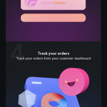
4
Track your orders
Track your orders from your customer dashboard