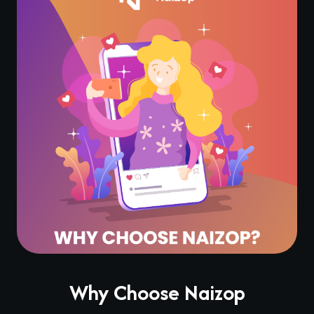
Why Choose Naizop