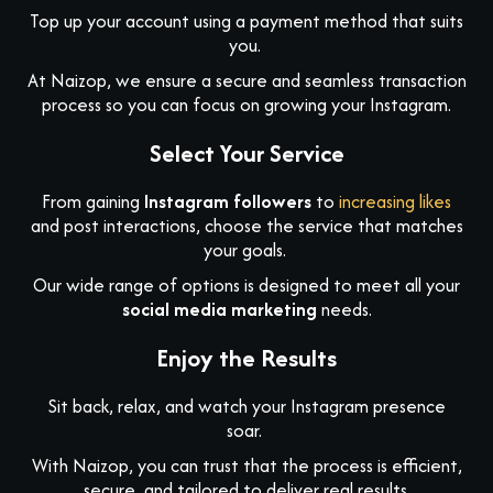
Top up your account using a payment method that suits
you.
At Naizop, we ensure a secure and seamless transaction
process so you can focus on growing your Instagram.
Select Your Service
From gaining
Instagram followers
to
increasing likes
and post interactions, choose the service that matches
your goals.
Our wide range of options is designed to meet all your
social media marketing
needs.
Enjoy the Results
Sit back, relax, and watch your Instagram presence
soar.
With Naizop, you can trust that the process is efficient,
secure, and tailored to deliver real results.