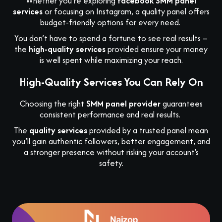
Whether you’re exploring
facebook SMM panel
services
or focusing on Instagram, a quality panel offers
budget-friendly options for every need.
You don’t have to spend a fortune to see real results –
the
high-quality services
provided ensure your money
is well spent while maximizing your reach.
High-Quality Services You Can Rely On
Choosing the right
SMM panel provider
guarantees
consistent performance and real results.
The
quality services
provided by a trusted panel mean
you’ll gain authentic followers, better engagement, and
a stronger presence without risking your account's
safety.