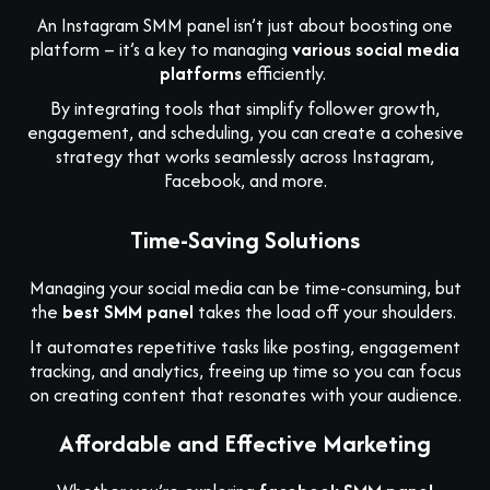
An Instagram SMM panel isn’t just about boosting one
platform – it’s a key to managing
various social media
platforms
efficiently.
By integrating tools that simplify follower growth,
engagement, and scheduling, you can create a cohesive
strategy that works seamlessly across Instagram,
Facebook, and more.
Time-Saving Solutions
Managing your social media can be time-consuming, but
the
best SMM panel
takes the load off your shoulders.
It automates repetitive tasks like posting, engagement
tracking, and analytics, freeing up time so you can focus
on creating content that resonates with your audience.
Affordable and Effective Marketing