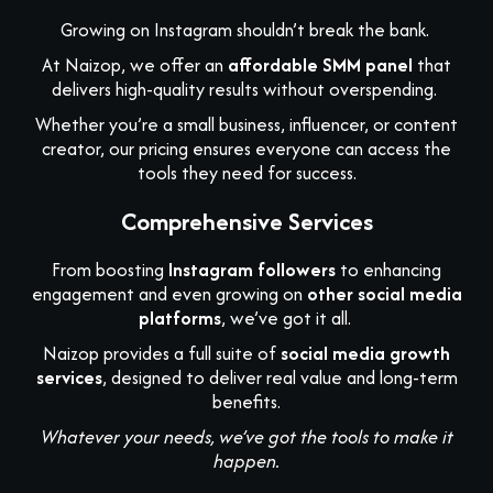
Growing on Instagram shouldn’t break the bank.
At Naizop, we offer an
affordable SMM panel
that
delivers high-quality results without overspending.
Whether you’re a small business, influencer, or content
creator, our pricing ensures everyone can access the
tools they need for success.
Comprehensive Services
From boosting
Instagram followers
to enhancing
engagement and even growing on
other social media
platforms
, we’ve got it all.
Naizop provides a full suite of
social media growth
services
, designed to deliver real value and long-term
benefits.
Whatever your needs, we’ve got the tools to make it
happen.