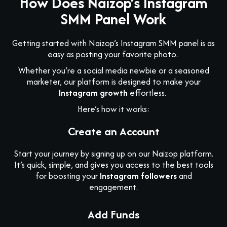
How Does Naizop’s Instagram
SMM Panel Work
Getting started with Naizop’s Instagram SMM panel is as
easy as posting your favorite photo.
Whether you’re a social media newbie or a seasoned
marketer, our platform is designed to make your
Instagram growth
effortless.
Here’s how it works:
Create an Account
Start your journey by signing up on our Naizop platform.
It’s quick, simple, and gives you access to the best tools
for boosting your
Instagram followers
and
engagement.
Add Funds