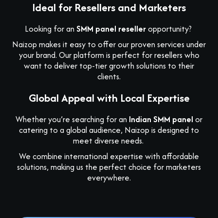
Ideal for Resellers and Marketers
Looking for an
SMM panel reseller
opportunity?
Naizop makes it easy to offer our proven services under
your brand. Our platform is perfect for resellers who
want to deliver top-tier growth solutions to their
clients.
Global Appeal with Local Expertise
Whether you’re searching for an
Indian SMM panel
or
catering to a global audience, Naizop is designed to
meet diverse needs.
We combine international expertise with affordable
solutions, making us the perfect choice for marketers
everywhere.