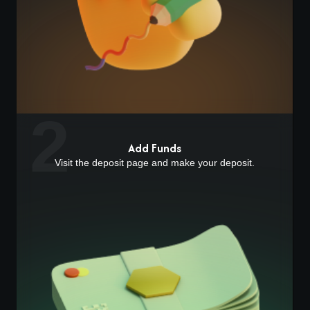
2
Add Funds
Visit the deposit page and make your deposit.