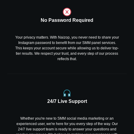
No Password Required
Your privacy matters. With Naizop, you never need to share your
Instagram password to benefit from our SMM panel services.
This keeps your account secure while allowing us to deliver top-
tier results. We respect your trust, and every step of our process
reflects that.
24/7 Live Support
Whether you're new to SMM social media marketing or an
experienced user, we're here for you every step of the way. Our
24/7 live support team is ready to answer your questions and