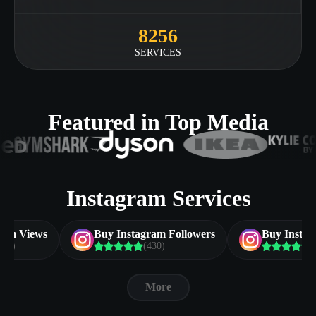
8256
SERVICES
Featured in Top Media
Instagram Services
ram Views
Buy Instagram Followers
Buy Insta
383)
(430)
(
More