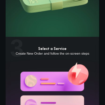
3
Select a Service
Create New Order and follow the on-screen steps