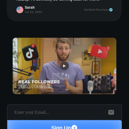
Sarah
Verified Purchase
Jul 16, 2024
Sign Up