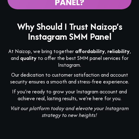
Why Should I Trust Naizop’s
Instagram SMM Panel
At Naizop, we bring together
affordability
,
reliability
,
and
quality
to offer the best SMM panel services for
Instagram.
Our dedication to customer satisfaction and account
security ensures a smooth and stress-free experience.
If you’re ready to grow your Instagram account and
achieve real, lasting results, we’re here for you.
Visit our platform today and elevate your Instagram
strategy to new heights!