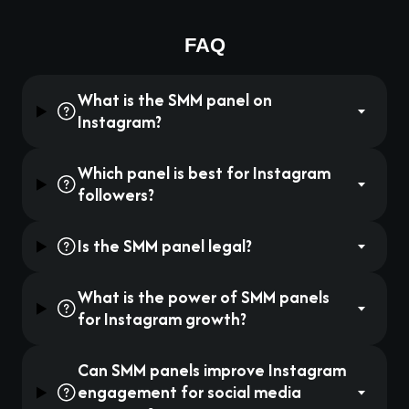
FAQ
What is the SMM panel on
Instagram?
Which panel is best for Instagram
followers?
Is the SMM panel legal?
What is the power of SMM panels
for Instagram growth?
Can SMM panels improve Instagram
engagement for social media