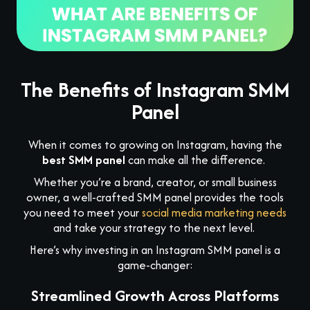
The Benefits of Instagram SMM
Panel
When it comes to growing on Instagram, having the
best SMM panel
can make all the difference.
Whether you’re a brand, creator, or small business
owner, a well-crafted SMM panel provides the tools
you need to meet your
social media marketing needs
and take your strategy to the next level.
Here’s why investing in an Instagram SMM panel is a
game-changer:
Streamlined Growth Across Platforms