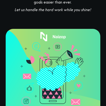
goals easier than ever.
Let us handle the hard work while you shine!