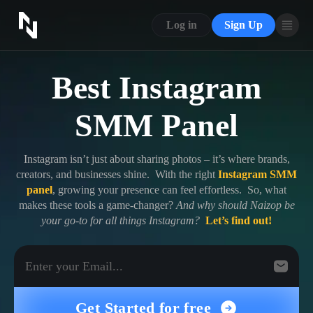
CONTACT US
SERVICES
Log in
Sign Up
ABOUT US
FAQ
BLOG
Best Instagram
BLOG
FAQ
ABOUT US
SMM Panel
Sign In
Sign Up
Instagram isn’t just about sharing photos – it’s where brands,
creators, and businesses shine. With the right
Instagram SMM
panel
, growing your presence can feel effortless. So, what
makes these tools a game-changer?
And why should Naizop be
your go-to for all things Instagram?
Let’s find out!
Get Started for free