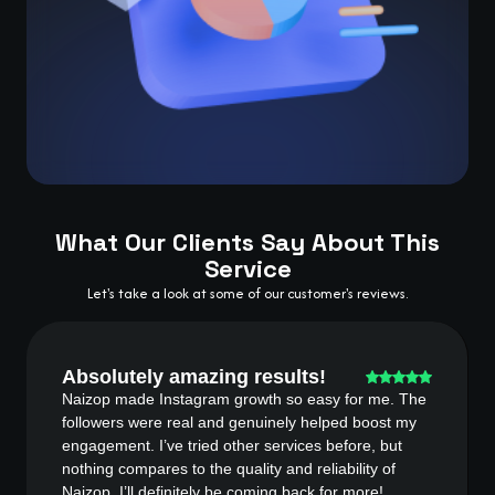
What Our Clients Say About This
Service
Let's take a look at some of our customer's reviews.
Absolutely amazing results!
Naizop made Instagram growth so easy for me. The
followers were real and genuinely helped boost my
engagement. I’ve tried other services before, but
nothing compares to the quality and reliability of
Naizop. I’ll definitely be coming back for more!