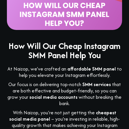
How Will Our Cheap Instagram
SMM Panel Help You
At Naizop, we’ve crafted an
affordable SMM panel
to
help you elevate your Instagram effortlessly.
Our focus is on delivering top-notch
SMM services
that
are both effective and budget-friendly, so you can
grow your
social media accounts
without breaking the
bank.
With Naizop, you’re not just getting the
cheapest
social media panel
– you’re investing in reliable, high-
quality growth that makes achieving your Instagram