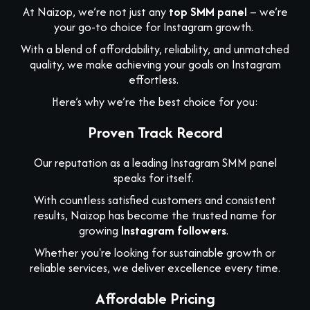
At Naizop, we’re not just any
top SMM panel
– we’re
your go-to choice for Instagram growth.
With a blend of affordability, reliability, and unmatched
quality, we make achieving your goals on Instagram
effortless.
Here’s why we’re the best choice for you:
Proven Track Record
Our reputation as a leading Instagram SMM panel
speaks for itself.
With countless satisfied customers and consistent
results, Naizop has become the trusted name for
growing
Instagram followers
.
Whether you're looking for sustainable growth or
reliable services, we deliver excellence every time.
Affordable Pricing