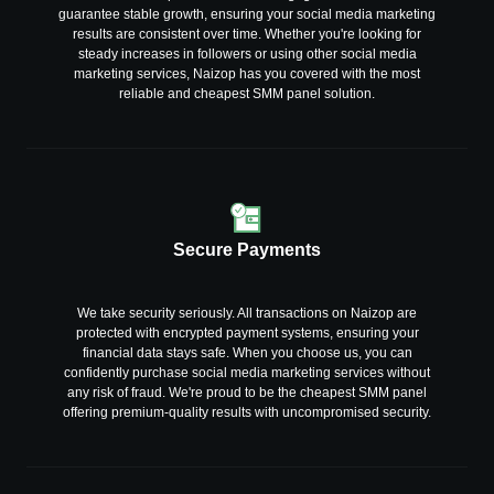
guarantee stable growth, ensuring your social media marketing
results are consistent over time. Whether you're looking for
steady increases in followers or using other social media
marketing services, Naizop has you covered with the most
reliable and cheapest SMM panel solution.
Secure Payments
We take security seriously. All transactions on Naizop are
protected with encrypted payment systems, ensuring your
financial data stays safe. When you choose us, you can
confidently purchase social media marketing services without
any risk of fraud. We're proud to be the cheapest SMM panel
offering premium-quality results with uncompromised security.