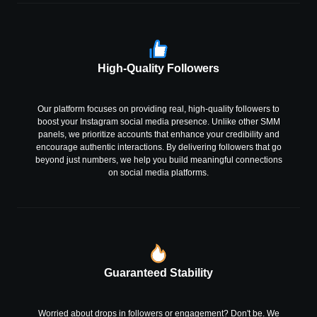
High-Quality Followers
Our platform focuses on providing real, high-quality followers to
boost your Instagram social media presence. Unlike other SMM
panels, we prioritize accounts that enhance your credibility and
encourage authentic interactions. By delivering followers that go
beyond just numbers, we help you build meaningful connections
on social media platforms.
Guaranteed Stability
Worried about drops in followers or engagement? Don't be. We