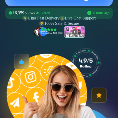
16,359 views
delivered
50 mins ago
Ultra Fast Delivery
Live Chat Support
859 comments
100% Safe & Secure
delivered
30 mins ago
100k+
1009 shares
Trusted by 100,000+ users
delivered
40 mins ago
1580 likes
delivered
28 mins ago
12,100 followers
delivered
8 mins ago
1159 subscribers
delivered
10 mins ago