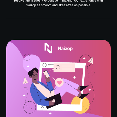
resolve any issues. We believe in making your experience with
Naizop as smooth and stress-free as possible.