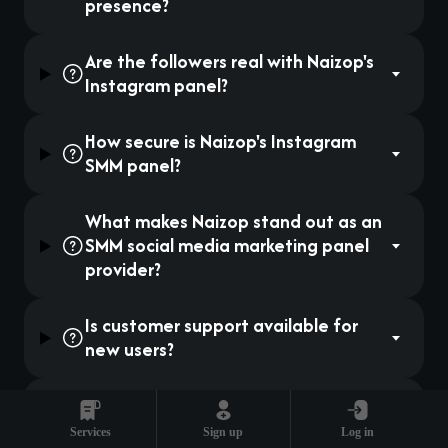
presence?
Are the followers real with Naizop's
Instagram panel?
How secure is Naizop's Instagram
SMM panel?
What makes Naizop stand out as an
SMM social media marketing panel
provider?
Is customer support available for
new users?
Can small businesses benefit from
Instagram SMM panels?
Services
Sign up
Log in