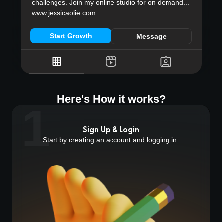
challenges. Join my online studio for on demand...
www.jessicaolie.com
Start Growth
Message
Here's How it works?
1
Sign Up & Login
Start by creating an account and logging in.