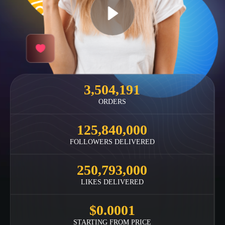
3,504,191
ORDERS
125,840,000
FOLLOWERS DELIVERED
250,793,000
LIKES DELIVERED
$0.0001
STARTING FROM PRICE