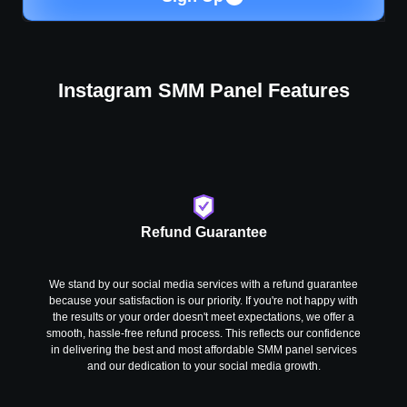
Instagram SMM Panel Features
Refund Guarantee
We stand by our social media services with a refund guarantee
because your satisfaction is our priority. If you're not happy with
the results or your order doesn't meet expectations, we offer a
smooth, hassle-free refund process. This reflects our confidence
in delivering the best and most affordable SMM panel services
and our dedication to your social media growth.