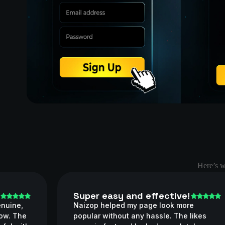
Here’s w
Super easy and effective!
enuine,
Naizop helped my page look more
now. The
popular without any hassle. The likes