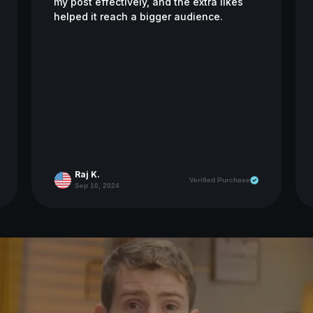
my post effectively, and the extra likes
helped it reach a bigger audience.
Raj K.
Verified Purchase
Sep 10, 2024