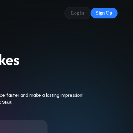
Log in
Sign Up
Blog
FAQ
kes
ce faster and make a lasting impression!
t Start