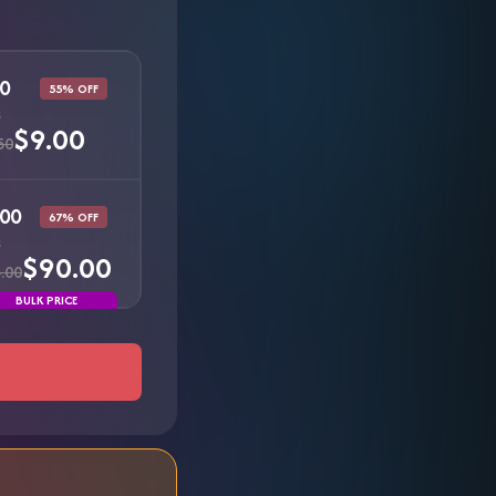
0
55% OFF
s
$9.00
50
00
67% OFF
s
$90.00
.00
BULK PRICE