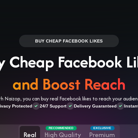
Log in
s
Reviews
CONTACT US
ABOUT US
BUY CHEAP FACEBOOK LIKES
y Cheap Facebook Li
and Boost Reach
th Naizop, you can buy real Facebook likes to reach your audien
ivacy Protected
24/7 Support
Delivery Guaranteed
Instan
RECOMMENDED
EXCLUSIVE
Real
High Quality
Premium