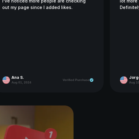
I’ve noticed more people are checking
lot more 
out my page since I added likes.
Definitel
Ana S.
Jorg
Verified Purchase
Aug 01, 2024
Aug 10