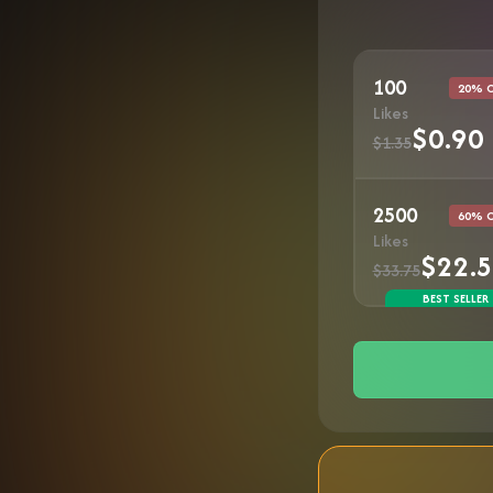
100
20% 
Likes
$0.90
$1.35
2500
60% 
Likes
$22.
$33.75
BEST SELLER