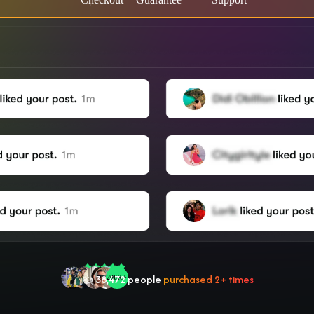
🤝 Trusted by
100,000
+ users
🌟
2,504
people
gave a
5-star
review
❤‍🔥
In demand!
836
purchased today
👍
38,472
people
purchased 2+ times