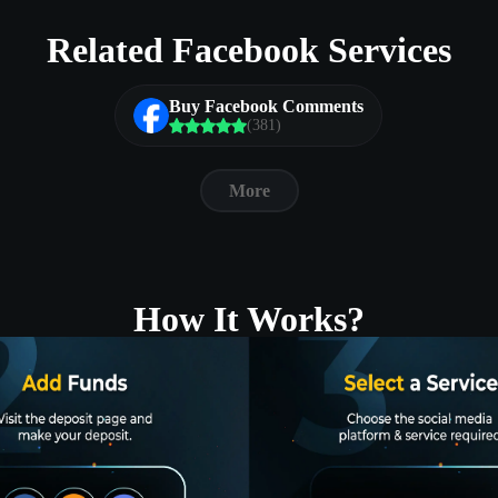
Related Facebook Services
Buy Facebook Comments
(381)
More
How It Works?