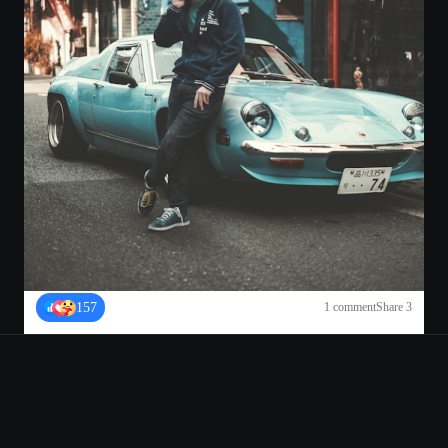
157
1
comment
Share
3