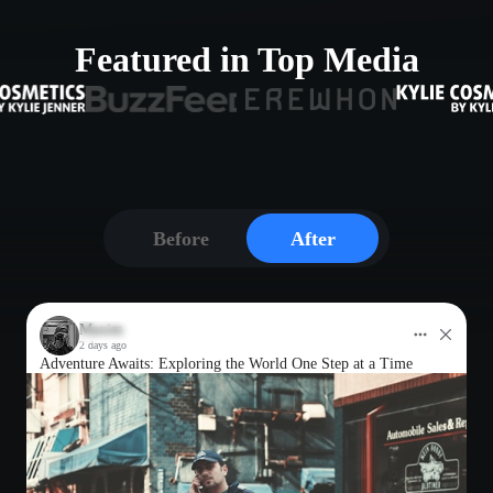
Featured in Top Media
Before
After
Maxim
2 days ago
Adventure Awaits: Exploring the World One Step at a Time