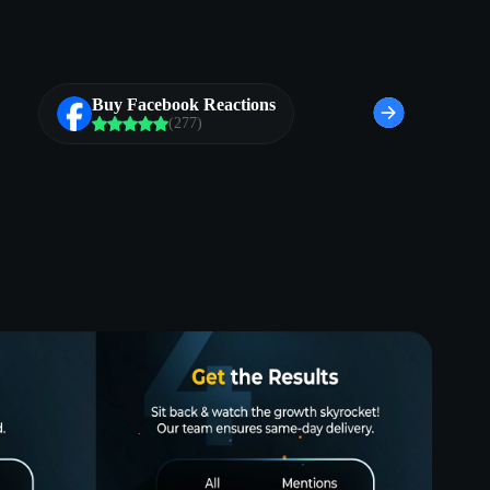
Buy Facebook Reactions
(277)