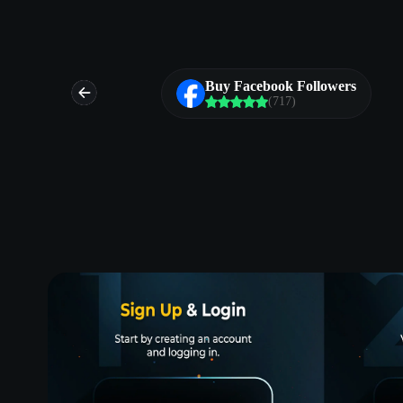
ds
Buy Facebook Followers
(717)