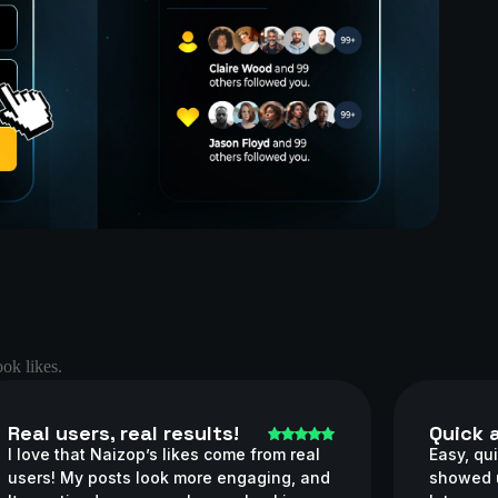
ok likes.
Real users, real results!
Quick 
I love that Naizop’s likes come from real
Easy, qui
users! My posts look more engaging, and
showed u