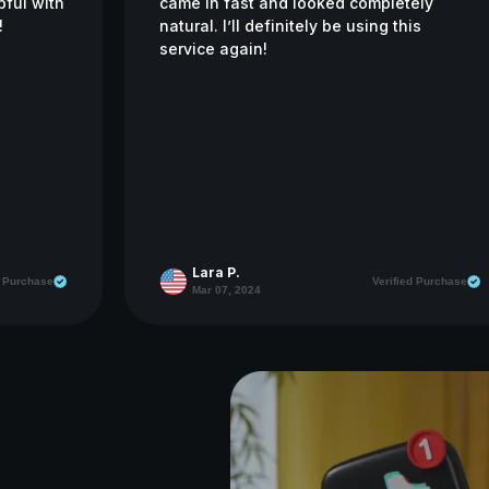
pful with
came in fast and looked completely
!
natural. I’ll definitely be using this
service again!
Lara P.
d Purchase
Verified Purchase
Mar 07, 2024