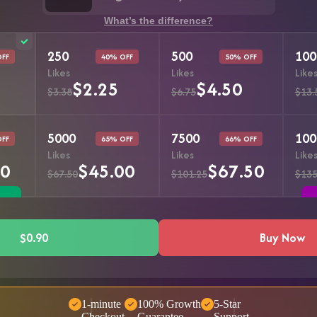
What’s the difference?
250
500
100
OFF
40% OFF
50% OFF
Likes
Likes
Like
$2.25
$4.50
$3.38
$6.75
$13.
5000
7500
100
OFF
65% OFF
66% OFF
Likes
Likes
Like
50
$45.00
$67.50
$67.50
$101.25
$135
$0.90
Buy Now
1-minute
100% Growth
5-Star
Checkout
Guarantee
Support