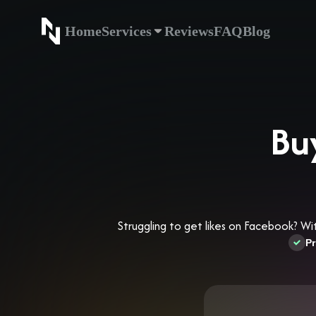
Home
Services
Reviews
FAQ
Blog
Home
Service
Bu
Struggling to get likes on Facebook? Wi
Pr