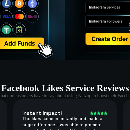
Facebook Likes Service Reviews
hat our customers have to say about using Naizop to boost their Facebo
Instant impact!
The likes came in instantly and made a
huge difference. I was able to promote