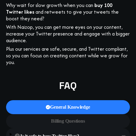
Why wait for slow growth when you can
buy 100
Twitter likes
and retweets to give your tweets the
boost they need?
With Naizop, you can get more eyes on your content,
increase your Twitter presence and engage with a bigger
audience.
Plus our services are safe, secure, and Twitter compliant,
so you can focus on creating content while we grow for
you.
FAQ
General Knowledge
Billing Questions