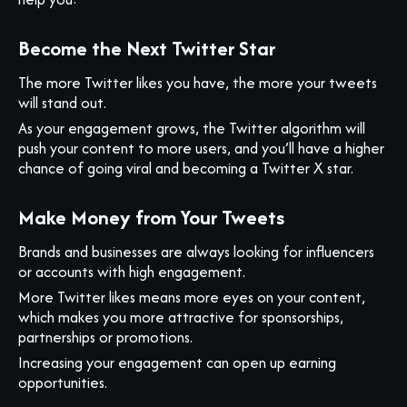
Become the Next Twitter Star
The more Twitter likes you have, the more your tweets
will stand out.
As your engagement grows, the Twitter algorithm will
push your content to more users, and you’ll have a higher
chance of going viral and becoming a Twitter X star.
Make Money from Your Tweets
Brands and businesses are always looking for influencers
or accounts with high engagement.
More Twitter likes means more eyes on your content,
which makes you more attractive for sponsorships,
partnerships or promotions.
Increasing your engagement can open up earning
opportunities.