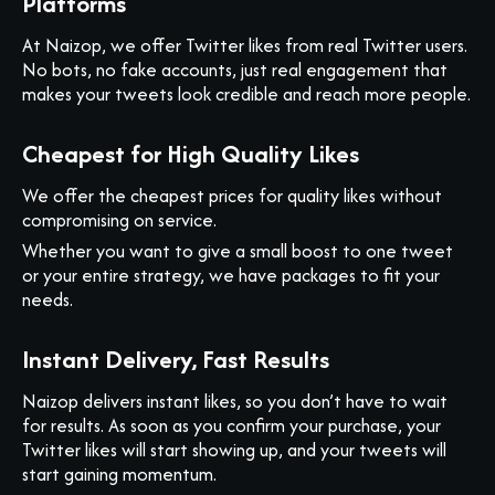
Platforms
At Naizop, we offer Twitter likes from real Twitter users.
No bots, no fake accounts, just real engagement that
makes your tweets look credible and reach more people.
Cheapest for High Quality Likes
We offer the cheapest prices for quality likes without
compromising on service.
Whether you want to give a small boost to one tweet
or your entire strategy, we have packages to fit your
needs.
Instant Delivery, Fast Results
Naizop delivers instant likes, so you don’t have to wait
for results. As soon as you confirm your purchase, your
Twitter likes will start showing up, and your tweets will
start gaining momentum.