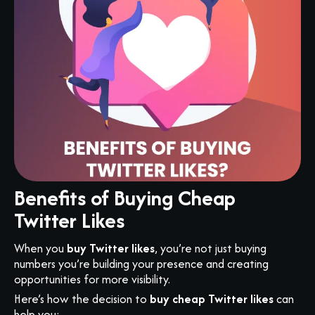
Benefits of Buying Cheap
Twitter Likes
When you
buy Twitter likes
, you’re not just buying
numbers you’re building your presence and creating
opportunities for more visibility.
Here’s how the decision to
buy cheap Twitter likes
can
help you: