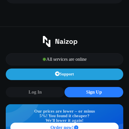
All services are online
Support
Log In
Sign Up
Our prices are lower – or minus
5%! You found it cheaper?
We'll lower it again!
Order now!