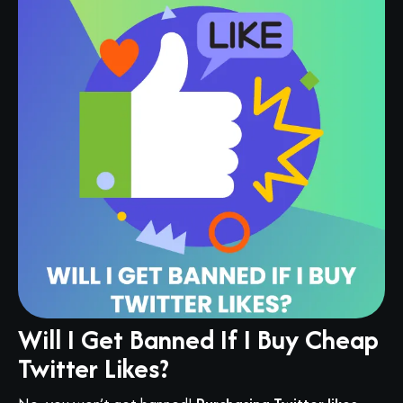
Will I Get Banned If I Buy Cheap
Twitter Likes?