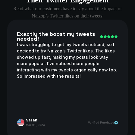
Read what our customers have to say about the impact of
Naizop’s Twitter likes on their tweets!
Exactly the boost my tweets
needed!
I was struggling to get my tweets noticed, so I
decided to try Naizop’s Twitter likes. The likes
showed up fast, making my posts look way
more popular. I’ve noticed more people
interacting with my tweets organically now too.
So impressed with the results!
Sarah
Verified Purchase
Mar 01, 2024