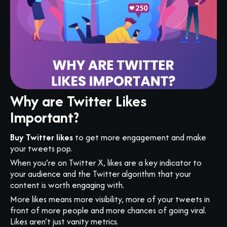
Why are Twitter Likes
Important?
Buy Twitter likes
to get more engagement and make
your tweets pop.
When you’re on Twitter X, likes are a key indicator to
your audience and the Twitter algorithm that your
content is worth engaging with.
More likes means more visibility, more of your tweets in
front of more people and more chances of going viral.
Likes aren’t just vanity metrics.