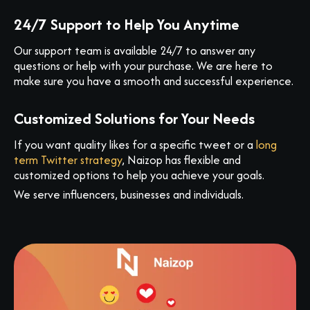
24/7 Support to Help You Anytime
Our support team is available 24/7 to answer any
questions or help with your purchase. We are here to
make sure you have a smooth and successful experience.
Customized Solutions for Your Needs
If you want quality likes for a specific tweet or a
long
term Twitter strategy
, Naizop has flexible and
customized options to help you achieve your goals.
We serve influencers, businesses and individuals.