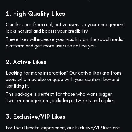
1. High-Quality Likes
Our likes are from real, active users, so your engagement
looks natural and boosts your credibility.
These likes will increase your visibility on the social media
platform and get more users to notice you.
2. Active Likes
Looking for more interaction? Our active likes are from
users who may also engage with your content beyond
just liking it.
This package is perfect for those who want bigger
Twitter engagement, including retweets and replies.
3. Exclusive/VIP Likes
For the ultimate experience, our Exclusive/VIP likes are