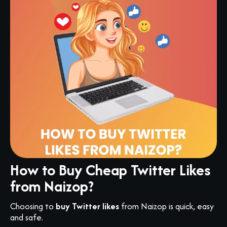
How to Buy Cheap Twitter Likes
from Naizop?
Choosing to
buy Twitter likes
from Naizop is quick, easy
and safe.