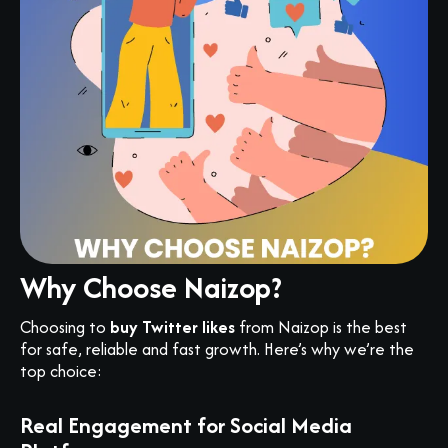
Why Choose Naizop?
Choosing to
buy Twitter likes
from Naizop is the best
for safe, reliable and fast growth. Here’s why we’re the
top choice:
Real Engagement for Social Media