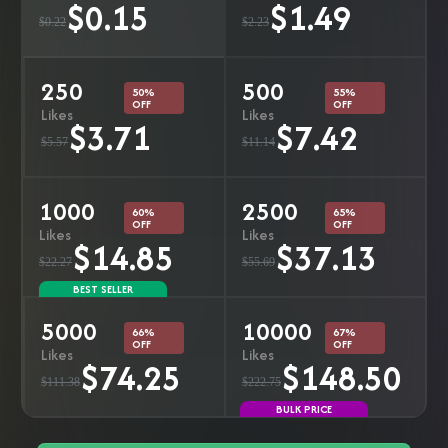
$0.15
$1.49
$0.22
$2.23
250
500
50%
55%
OFF
OFF
Likes
Likes
$3.71
$7.42
$5.57
$11.14
1000
2500
60%
65%
OFF
OFF
Likes
Likes
$14.85
$37.13
$22.27
$55.69
BEST SELLER
5000
10000
66%
67%
OFF
OFF
Likes
Likes
$74.25
$148.50
$111.38
$222.75
BULK PRICE