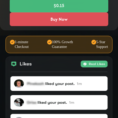
$0.15
Buy Now
1-minute
100% Growth
5-Star
Checkout
Guarantee
Support