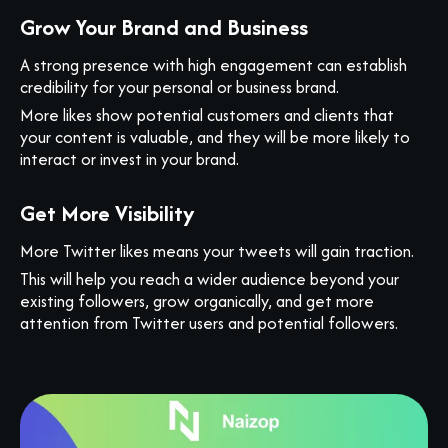
Grow Your Brand and Business
A strong presence with high engagement can establish
credibility for your personal or business brand.
More likes show potential customers and clients that
your content is valuable, and they will be more likely to
interact or invest in your brand.
Get More Visibility
More Twitter likes means your tweets will gain traction.
This will help you reach a wider audience beyond your
existing followers, grow organically, and get more
attention from Twitter users and potential followers.