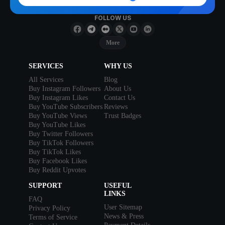
FOLLOW US
More
SERVICES
WHY US
All Services
Blog
Buy Instagram Followers
About Us
Buy Instagram Likes
Contact Us
Buy YouTube Subscribers
Reviews
Buy YouTube Views
Trust Badges
Buy YouTube Likes
Buy Twitter Followers
Buy TikTok Followers
Buy TikTok Likes
Buy Facebook Likes
Buy Reddit Upvotes
SUPPORT
USEFUL
LINKS
FAQ
User Sitemap
Privacy Policy
News & Press
Terms of Service