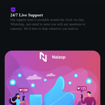
24/7 Live Support
Our support team is available around the clock via chat,
WhatsApp, and email to assist you with any questions or
concerns. We're here to help whenever you need us.