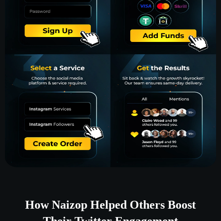
How Naizop Helped Others Boost
Their Twitter Engagement