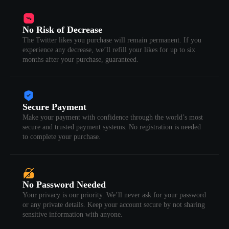
No Risk of Decrease
The Twitter likes you purchase will remain permanent. If you
experience any decrease, we’ll refill your likes for up to six
months after your purchase, guaranteed.
Secure Payment
Make your payment with confidence through the world’s most
secure and trusted payment systems. No registration is needed
to complete your purchase.
No Password Needed
Your privacy is our priority. We’ll never ask for your password
or any private details. Keep your account secure by not sharing
sensitive information with anyone.