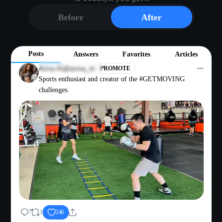
Before
After
Posts
Answers
Favorites
Articles
Anna Ki
@anna_ki
PROMOTE
Sports enthusiast and creator of the #GETMOVING
challenges.
7
1
246