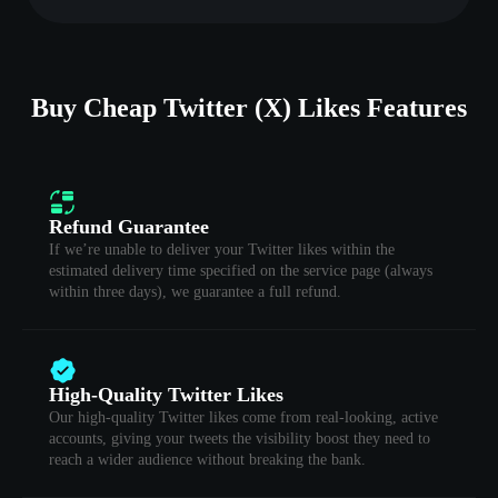
Buy Cheap Twitter (X) Likes Features
Refund Guarantee
If we’re unable to deliver your Twitter likes within the
estimated delivery time specified on the service page (always
within three days), we guarantee a full refund.
High-Quality Twitter Likes
Our high-quality Twitter likes come from real-looking, active
accounts, giving your tweets the visibility boost they need to
reach a wider audience without breaking the bank.