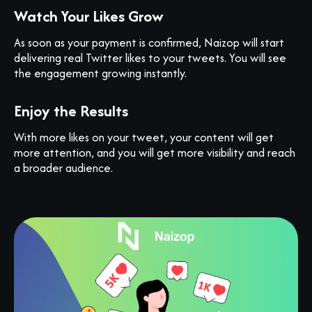
Watch Your Likes Grow
As soon as your payment is confirmed, Naizop will start
delivering real Twitter likes to your tweets. You will see
the engagement growing instantly.
Enjoy the Results
With more likes on your tweet, your content will get
more attention, and you will get more visibility and reach
a broader audience.