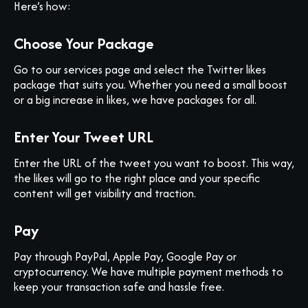
Here’s how:
Choose Your Package
Go to our services page and select the Twitter likes
package that suits you. Whether you need a small boost
or a big increase in likes, we have packages for all.
Enter Your Tweet URL
Enter the URL of the tweet you want to boost. This way,
the likes will go to the right place and your specific
content will get visibility and traction.
Pay
Pay through PayPal, Apple Pay, Google Pay or
cryptocurrency. We have multiple payment methods to
keep your transaction safe and hassle free.