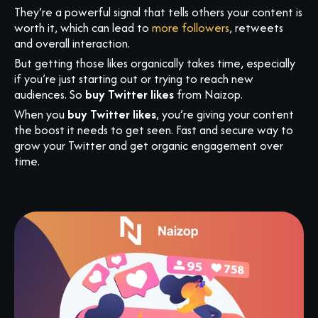
They’re a powerful signal that tells others your content is
worth it, which can lead to
more followers
, retweets
and overall interaction.
But getting those likes organically takes time, especially
if you’re just starting out or trying to reach new
audiences. So
buy Twitter likes
from Naizop.
When you
buy Twitter likes
, you’re giving your content
the boost it needs to get seen. Fast and secure way to
grow your Twitter and get organic engagement over
time.