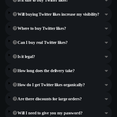
Is it safe to buy Twitter likes?
Will buying Twitter likes increase my visibility?
Where to buy Twitter likes?
Can I buy real Twitter likes?
Is it legal?
How long does the delivery take?
How do I get Twitter likes organically?
Are there discounts for large orders?
Will I need to give you my password?