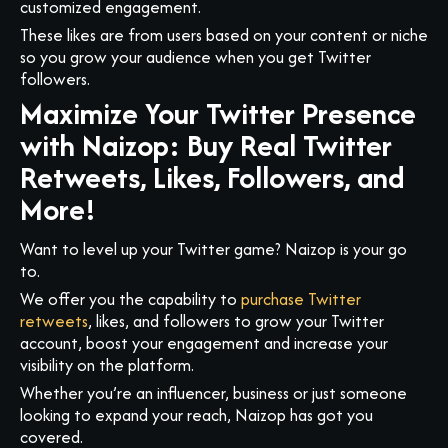
customized engagement.
These likes are from users based on your content or niche
so you grow your audience when you get Twitter
followers.
Maximize Your Twitter Presence
with Naizop: Buy Real Twitter
Retweets, Likes, Followers, and
More!
Want to level up your Twitter game? Naizop is your go
to.
We offer you the capability to
purchase Twitter
retweets
, likes, and followers to grow your Twitter
account, boost your engagement and increase your
visibility on the platform.
Whether you’re an influencer, business or just someone
looking to expand your reach, Naizop has got you
covered.