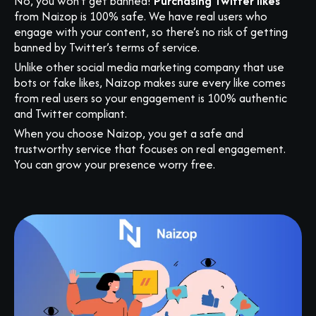
No, you won’t get banned!
Purchasing Twitter likes
from Naizop is 100% safe. We have real users who
engage with your content, so there’s no risk of getting
banned by Twitter’s terms of service.
Unlike other social media marketing company that use
bots or fake likes, Naizop makes sure every like comes
from real users so your engagement is 100% authentic
and Twitter compliant.
When you choose Naizop, you get a safe and
trustworthy service that focuses on real engagement.
You can grow your presence worry free.