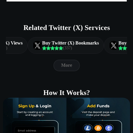
Related Twitter (X) Services
r (X) Views
Buy Twitter (X) Bookmarks
Buy Tw
(130)
(337)
More
How It Works?