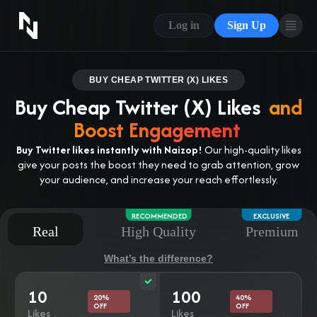
CONTACT US
Log in
Sign Up
ABOUT US
BLOG
BUY CHEAP TWITTER (X) LIKES
Buy Cheap Twitter (X) Likes
and
FAQ
Boost Engagement
Buy Twitter likes instantly with Naizop!
Our high-quality likes
give your posts the boost they need to grab attention, grow
your audience, and increase your reach effortlessly.
RECOMMENDED
EXCLUSIVE
Real
High Quality
Premium
What’s the difference?
10
100
20%
40%
OFF
OFF
Likes
Likes