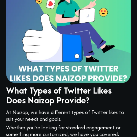
What Types of Twitter Likes
Does Naizop Provide?
At Naizop, we have different types of Twitter likes to
suit your needs and goals.
Whether you’re looking for standard engagement or
something more customized, we have you covered: