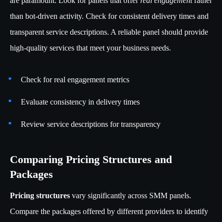
are paramount. Look for panels that offer
real engagement
rather
than bot-driven activity. Check for consistent delivery times and
transparent service descriptions. A reliable panel should provide
high-quality services that meet your business needs.
Check for real engagement metrics
Evaluate consistency in delivery times
Review service descriptions for transparency
Comparing Pricing Structures and
Packages
Pricing structures
vary significantly across SMM panels.
Compare the packages offered by different providers to identify