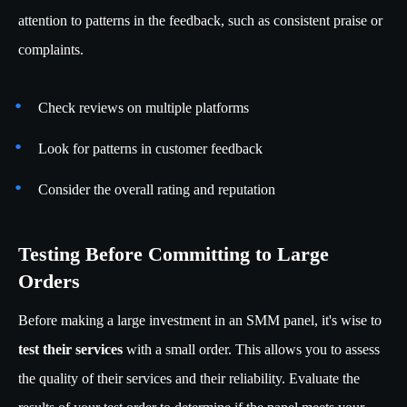
attention to patterns in the feedback, such as consistent praise or
complaints.
Check reviews on multiple platforms
Look for patterns in customer feedback
Consider the overall rating and reputation
Testing Before Committing to Large
Orders
Before making a large investment in an SMM panel, it's wise to
test their services
with a small order. This allows you to assess
the quality of their services and their reliability. Evaluate the