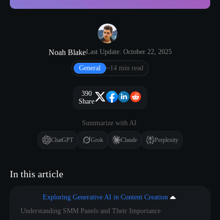
Noah Blake
Last Update: October 22, 2025
General
~14 min read
390
Share
Summarize with AI:
ChatGPT
Grok
Claude
Perplexity
In this article
Exploring Generative AI in Content Creation
Understanding SMM Panels and Their Importance