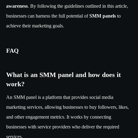
awareness
. By following the guidelines outlined in this article,
businesses can harness the full potential of
SMM panels
to
achieve their marketing goals.
FAQ
What is an SMM panel and how does it
work?
An SMM panel is a platform that provides social media
marketing services, allowing businesses to buy followers, likes,
and other engagement metrics. It works by connecting
businesses with service providers who deliver the required
services.