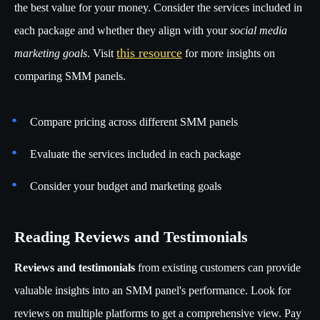
the best value for your money. Consider the services included in
each package and whether they align with your
social media
this resource
marketing goals
. Visit
for more insights on
comparing SMM panels.
Compare pricing across different SMM panels
Evaluate the services included in each package
Consider your budget and marketing goals
Reading Reviews and Testimonials
Reviews and testimonials
from existing customers can provide
valuable insights into an SMM panel's performance. Look for
reviews on multiple platforms to get a comprehensive view. Pay