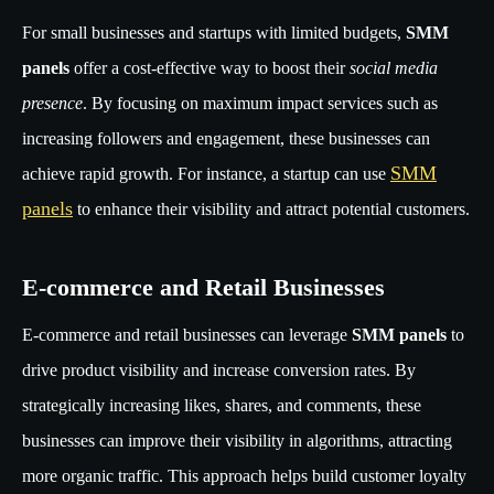
For small businesses and startups with limited budgets,
SMM
panels
offer a cost-effective way to boost their
social media
presence
. By focusing on maximum impact services such as
increasing followers and engagement, these businesses can
SMM
achieve rapid growth. For instance, a startup can use
panels
to enhance their visibility and attract potential customers.
E-commerce and Retail Businesses
E-commerce and retail businesses can leverage
SMM panels
to
drive product visibility and increase conversion rates. By
strategically increasing likes, shares, and comments, these
businesses can improve their visibility in algorithms, attracting
more organic traffic. This approach helps build customer loyalty