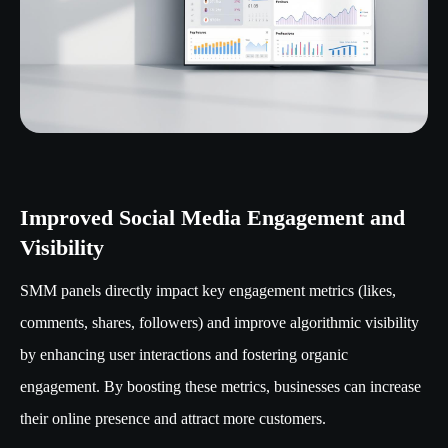
Improved Social Media Engagement and
Visibility
SMM panels directly impact key engagement metrics (likes,
comments, shares, followers) and improve algorithmic visibility
by enhancing user interactions and fostering organic
engagement. By boosting these metrics, businesses can increase
their online presence and attract more customers.