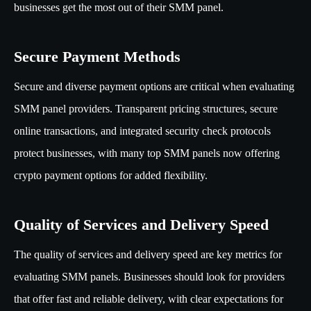
businesses get the most out of their SMM panel.
Secure Payment Methods
Secure and diverse payment options are critical when evaluating
SMM panel providers. Transparent pricing structures, secure
online transactions, and integrated security check protocols
protect businesses, with many top SMM panels now offering
crypto payment options for added flexibility.
Quality of Services and Delivery Speed
The quality of services and delivery speed are key metrics for
evaluating SMM panels. Businesses should look for providers
that offer fast and reliable delivery, with clear expectations for