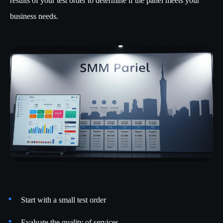
results of your test order to determine if the panel meets your
business needs.
Start with a small test order
Evaluate the quality of services