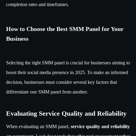
completion rates and timeframes.
How to Choose the Best SMM Panel for Your
Business
Selecting the right SMM panel is crucial for businesses aiming to
boost their social media presence in 2025. To make an informed
decision, businesses must consider several key factors that
differentiate one SMM panel from another.
Evaluating Service Quality and Reliability
When evaluating an SMM panel,
service quality and reliability