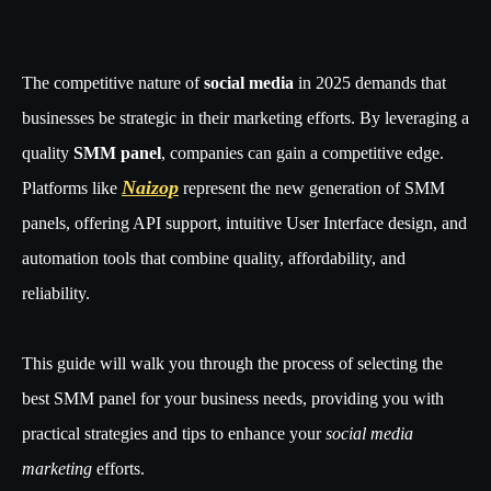
The competitive nature of
social media
in 2025 demands that
businesses be strategic in their marketing efforts. By leveraging a
quality
SMM panel
, companies can gain a competitive edge.
Naizop
Platforms like
represent the new generation of SMM
panels, offering API support, intuitive User Interface design, and
automation tools that combine quality, affordability, and
reliability.
This guide will walk you through the process of selecting the
best SMM panel for your business needs, providing you with
practical strategies and tips to enhance your
social media
marketing
efforts.