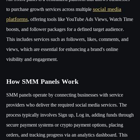
social media
to purchase growth services across multiple
platforms
, offering tools like YouTube Ads Views, Watch Time
boosts, and follower packages for a defined target audience.
This includes services such as followers, likes, comments, and
views, which are essential for enhancing a brand's online
visibility and engagement.
How SMM Panels Work
SMM panels operate by connecting businesses with service
providers who deliver the required social media services. The
process typically involves Sign up, Log in, adding funds through
secure payment systems or crypto payment options, placing
orders, and tracking progress via an analytics dashboard. This