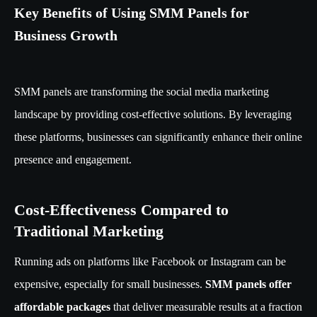
Key Benefits of Using SMM Panels for
Business Growth
SMM panels are transforming the social media marketing
landscape by providing cost-effective solutions. By leveraging
these platforms, businesses can significantly enhance their online
presence and engagement.
Cost-Effectiveness Compared to
Traditional Marketing
Running ads on platforms like Facebook or Instagram can be
expensive, especially for small businesses.
SMM panels offer
affordable packages
that deliver measurable results at a fraction