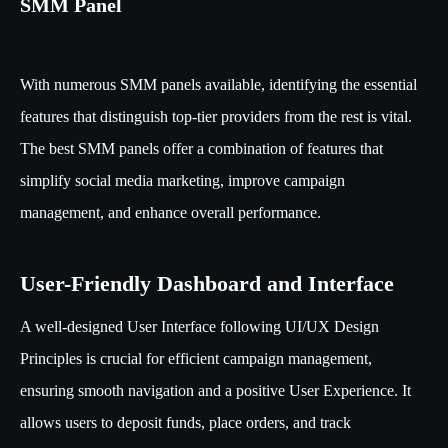
SMM Panel
With numerous SMM panels available, identifying the essential
features that distinguish top-tier providers from the rest is vital.
The best SMM panels offer a combination of features that
simplify social media marketing, improve campaign
management, and enhance overall performance.
User-Friendly Dashboard and Interface
A well-designed User Interface following UI/UX Design
Principles is crucial for efficient campaign management,
ensuring smooth navigation and a positive User Experience. It
allows users to deposit funds, place orders, and track