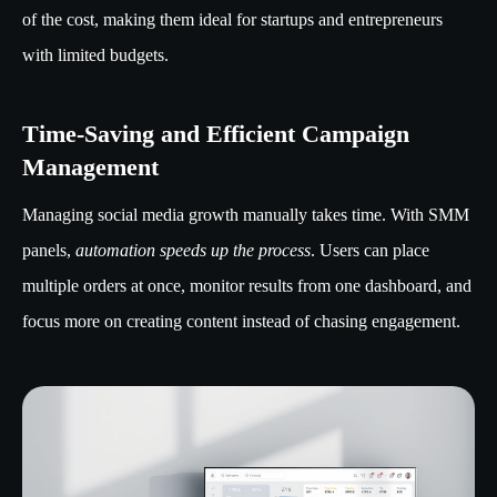
of the cost, making them ideal for startups and entrepreneurs
with limited budgets.
Time-Saving and Efficient Campaign
Management
Managing social media growth manually takes time. With SMM
panels,
automation speeds up the process
. Users can place
multiple orders at once, monitor results from one dashboard, and
focus more on creating content instead of chasing engagement.