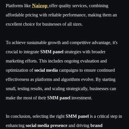
Naizop
Platforms like
offer quality services, combining
affordable pricing with reliable performance, making them an
excellent choice for businesses of all sizes.
To achieve sustainable growth and competitive advantage, it's
crucial to integrate
SMM panel
strategies with broader
marketing efforts. This includes ongoing evaluation and
optimization of
social media
campaigns to ensure continued
effectiveness as platforms and algorithms evolve. By starting
small, testing results, and scaling strategically, businesses can
make the most of their
SMM panel
investment.
In conclusion, selecting the right
SMM panel
is a critical step in
enhancing
social media presence
and driving
brand