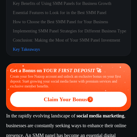
Key Benefits of Using SMM Panels for Business Growth
Essential Features to Look for in the Best SMM Panel
How to Choose the Best SMM Panel for Your Business
Implementing SMM Panel Strategies for Different Business Types
Conclusion: Making the Most of Your SMM Panel Investment
Key Takeaways
Get a Bonus on
YOUR FIRST DEPOSIT
🚀
Create your free Naizop account and unlock an exclusive bonus on your first
deposit. Start growing your social media faster with premium services and
exclusive member benefits.
Claim Your Bonus
In the rapidly evolving landscape of
social media marketing
,
businesses are constantly seeking ways to enhance their online
presence. An SMM panel has become an essential digital