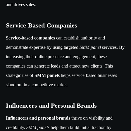
and drives sales.
Service-Based Companies
Service-based companies
can establish authority and
demonstrate expertise by using targeted
SMM panel
services. By
increasing their online presence and engagement, these
companies can generate leads and attract new clients. This
strategic use of
SMM panels
helps service-based businesses
stand out in a competitive market.
Influencers and Personal Brands
Influencers and personal brands
thrive on visibility and
credibility.
SMM panels
help them build initial traction by