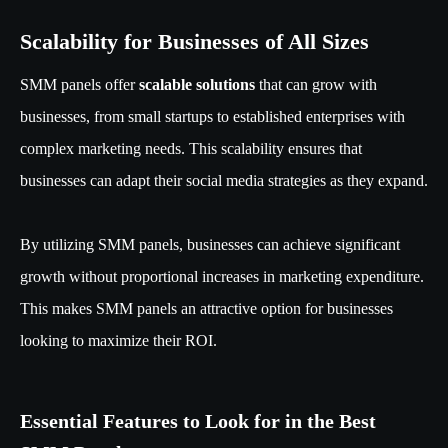
Scalability for Businesses of All Sizes
SMM panels offer
scalable solutions
that can grow with
businesses, from small startups to established enterprises with
complex marketing needs. This scalability ensures that
businesses can adapt their social media strategies as they expand.
By utilizing SMM panels, businesses can achieve significant
growth without proportional increases in marketing expenditure.
This makes SMM panels an attractive option for businesses
looking to maximize their ROI.
Essential Features to Look for in the Best