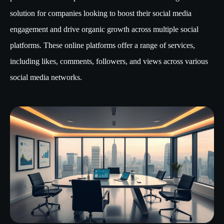
solution for companies looking to boost their social media
engagement and drive organic growth across multiple social
platforms. These online platforms offer a range of services,
including likes, comments, followers, and views across various
social media networks.