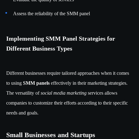
Assess the reliability of the SMM panel
Implementing SMM Panel Strategies for
Different Business Types
Different businesses require tailored approaches when it comes
to using
SMM panels
effectively in their marketing strategies.
The versatility of
social media marketing
services allows
companies to customize their efforts according to their specific
needs and goals.
Small Businesses and Startups