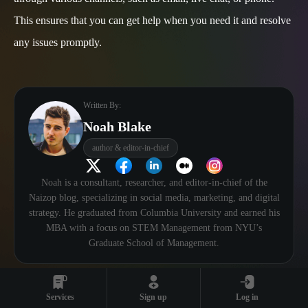
This ensures that you can get help when you need it and resolve
any issues promptly.
Written By:
Noah Blake
author & editor-in-chief
Noah is a consultant, researcher, and editor-in-chief of the
Naizop blog, specializing in social media, marketing, and digital
strategy. He graduated from Columbia University and earned his
MBA with a focus on STEM Management from NYU’s
Graduate School of Management.
Services
Sign up
Log in