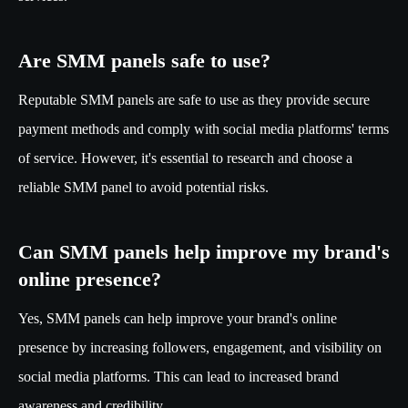
Are SMM panels safe to use?
Reputable SMM panels are safe to use as they provide secure
payment methods and comply with social media platforms' terms
of service. However, it's essential to research and choose a
reliable SMM panel to avoid potential risks.
Can SMM panels help improve my brand's
online presence?
Yes, SMM panels can help improve your brand's online
presence by increasing followers, engagement, and visibility on
social media platforms. This can lead to increased brand
awareness and credibility.