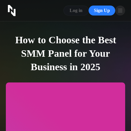
CONTACT US
Log in
Sign Up
ABOUT US
BLOG
How to Choose the Best
FAQ
SMM Panel for Your
Business in 2025