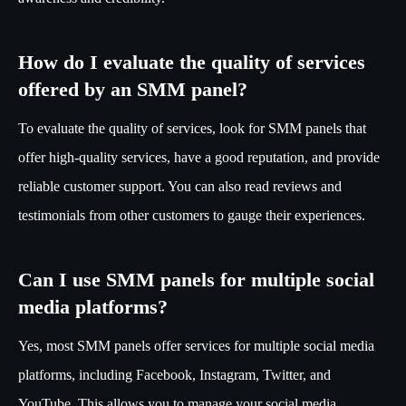
How do I evaluate the quality of services
offered by an SMM panel?
To evaluate the quality of services, look for SMM panels that
offer high-quality services, have a good reputation, and provide
reliable customer support. You can also read reviews and
testimonials from other customers to gauge their experiences.
Can I use SMM panels for multiple social
media platforms?
Yes, most SMM panels offer services for multiple social media
platforms, including Facebook, Instagram, Twitter, and
YouTube. This allows you to manage your social media