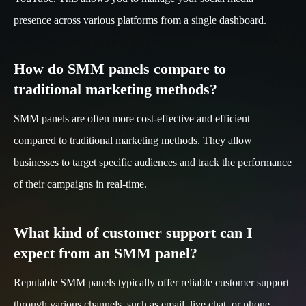
presence across various platforms from a single dashboard.
How do SMM panels compare to
traditional marketing methods?
SMM panels are often more cost-effective and efficient
compared to traditional marketing methods. They allow
businesses to target specific audiences and track the performance
of their campaigns in real-time.
What kind of customer support can I
expect from an SMM panel?
Reputable SMM panels typically offer reliable customer support
through various channels, such as email, live chat, or phone.