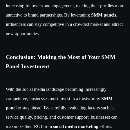
increasing followers and engagement, making their profiles more
attractive to brand partnerships. By leveraging
SMM panels
,
influencers can stay competitive in a crowded market and attract
new opportunities.
Conclusion: Making the Most of Your SMM
Panel Investment
With the social media landscape becoming increasingly
competitive, businesses must invest in a trustworthy
SMM
panel
to stay ahead. By carefully evaluating factors such as
service quality, pricing, and customer support, businesses can
maximize their ROI from
social media marketing
efforts.