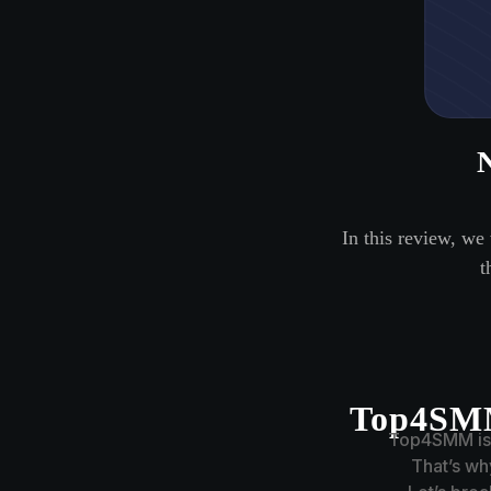
In this review, we
t
Top4SMM
Top4SMM is a
That’s w