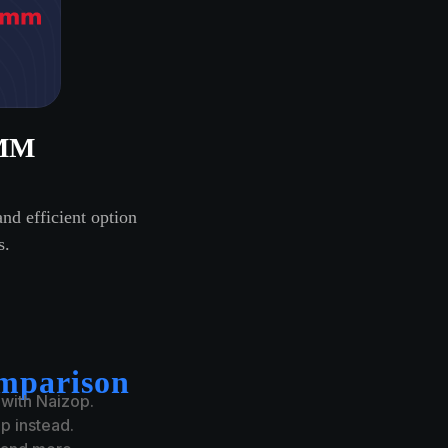
MM
nd efficient option
s.
mparison
 with Naizop.
 instead.