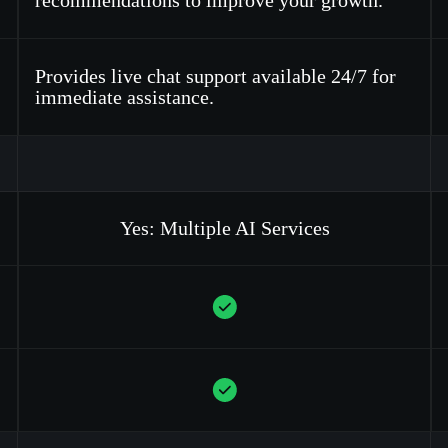
recommendations to improve your growth.
Provides live chat support available 24/7 for
immediate assistance.
Yes: Multiple AI Services