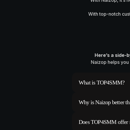
With Naizop, it’s 
With top-notch cust
Here’s a side-
Naizop helps you 
What is TOP4SMM?
TOP4SMM is a platfor
Why is Naizop better 
followers, likes, and
However, many users r
Naizop offers faster,
Does TOP4SMM offer re
fake or bot followers 
content.