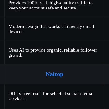
Provides 100% real, high-quality traffic to
keep your account safe and secure.
Modern design that works efficiently on all
devices.
Uses AI to provide organic, reliable follower
growth.
Naizop
Offers free trials for selected social media
services.