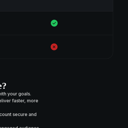
e?
with your goals.
liver faster, more
ccount secure and