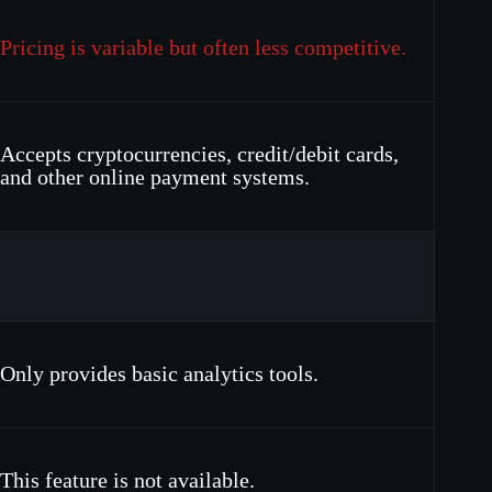
Pricing is variable but often less competitive.
Accepts cryptocurrencies, credit/debit cards,
and other online payment systems.
Only provides basic analytics tools.
This feature is not available.