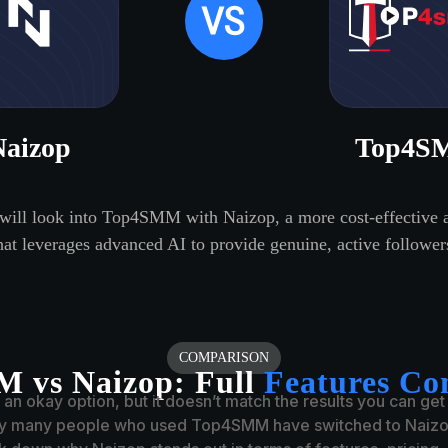
Naizop
Top4S
 will look into Top4SMM with Naizop, a more cost-effective a
hat leverages advanced AI to provide genuine, active follower
COMPARISON
 vs Naizop:
Full
Features Co
n okay option, but it doesn’t match the results you can get
hy many people who used Top4SMM have switched to Naizop