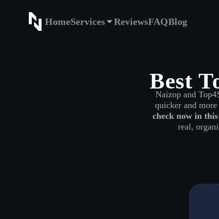
Home
Services
Reviews
FAQ
Blog
Home
Service
Best T
Naizop and Top4SM
quicker and more 
check now in this
real, organi