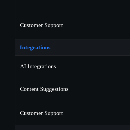
Customer Support
Integrations
AI Integrations
Content Suggestions
Customer Support