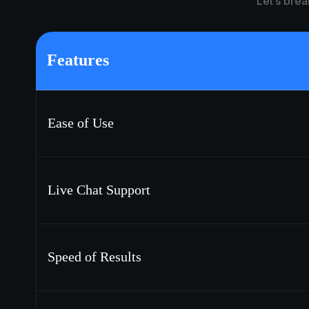
Let’s brea
Features
Ease of Use
Live Chat Support
Speed of Results