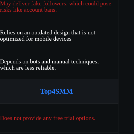
May deliver fake followers, which could pose
risks like account bans.
Relies on an outdated design that is not
optimized for mobile devices
Depends on bots and manual techniques,
which are less reliable.
Top4SMM
Does not provide any free trial options.