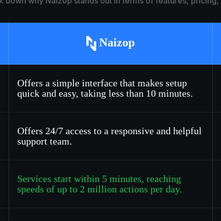
k down why Naizop stands out in terms of features, pricing
Naizop
Offers a simple interface that makes setup
quick and easy, taking less than 10 minutes.
Offers 24/7 access to a responsive and helpful
support team.
Services start within 5 minutes, reaching
speeds of up to 2 million actions per day.