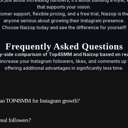
not just about increasing numbers, it’s about building a loya
that supports your vision.
omer support, flexible pricing, and a free trial, Naizop is th
anyone serious about growing their Instagram presence.
Choose Naizop today and see the difference for yourself!
Frequently Asked Questions
by-side comparison of Top4SMM and Naizop based on re
increase your Instagram followers, likes, and comments up t
offering additional advantages in significantly less time.
m that claims to provide social media growth services,
than TOP4SMM for Instagram growth?
 comments.
eport slow delivery, low-quality results, and questiona
 more reliable services and real, high-quality follower
al followers?
that can put accounts at risk.