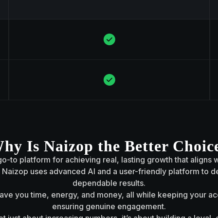
hy Is Naizop the Better Choic
o-to platform for achieving real, lasting growth that aligns 
aizop uses advanced AI and a user-friendly platform to de
dependable results.
 save you time, energy, and money, all while keeping your a
ensuring genuine engagement.