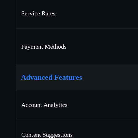
Service Rates
Payment Methods
Advanced Features
Account Analytics
Content Suggestions