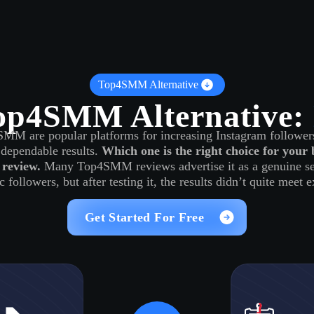
Log in
s
Reviews
CONTACT US
ABOUT US
Top4SMM Alternative
op4SMM Alternative:
M are popular platforms for increasing Instagram followers
dependable results.
Which one is the right choice for your 
 review.
Many Top4SMM reviews advertise it as a genuine ser
c followers, but after testing it, the results didn’t quite meet 
Get Started For Free