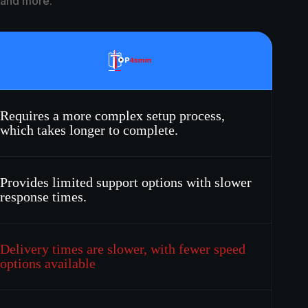
, and more.
Requires a more complex setup process,
which takes longer to complete.
Provides limited support options with slower
response times.
Delivery times are slower, with fewer speed
options available