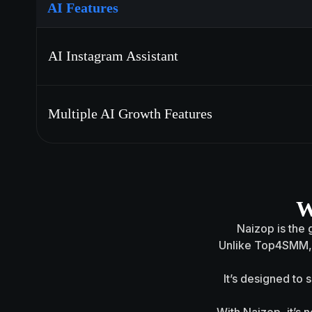
AI Features
AI Instagram Assistant
Multiple AI Growth Features
W
Naizop is the g
Unlike Top4SMM, N
It’s designed to