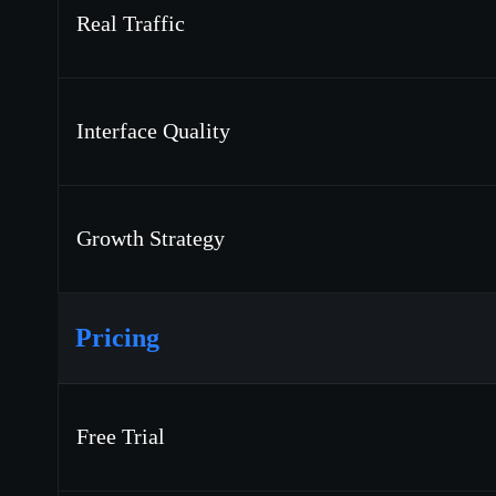
Real Traffic
Interface Quality
Growth Strategy
Pricing
Free Trial