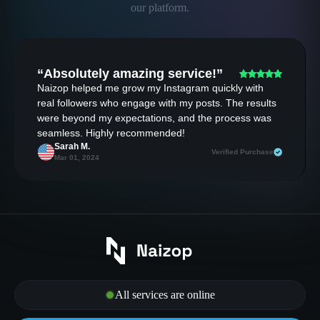
our platform.
“Absolutely amazing service!”
Naizop helped me grow my Instagram quickly with
real followers who engage with my posts. The results
were beyond my expectations, and the process was
seamless. Highly recommended!
Sarah M.
Verified Purchase
Mar 01, 2024
All services are online