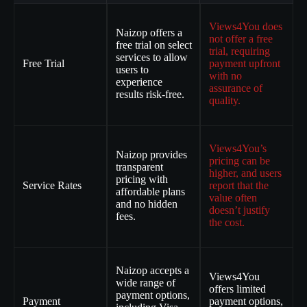
Views4You does
Naizop offers a
not offer a free
free trial on select
trial, requiring
services to allow
Free Trial
payment upfront
users to
with no
experience
assurance of
results risk-free.
quality.
Views4You’s
Naizop provides
pricing can be
transparent
higher, and users
pricing with
Service Rates
report that the
affordable plans
value often
and no hidden
doesn’t justify
fees.
the cost.
Naizop accepts a
Views4You
wide range of
offers limited
payment options,
Payment
payment options,