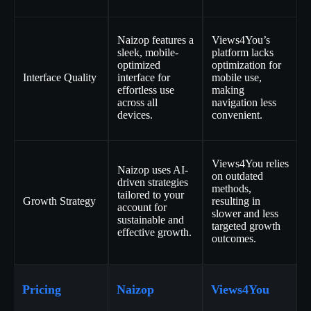
Naizop features a
Views4You’s
sleek, mobile-
platform lacks
optimized
optimization for
Interface Quality
interface for
mobile use,
effortless use
making
across all
navigation less
devices.
convenient.
Views4You relies
Naizop uses AI-
on outdated
driven strategies
methods,
tailored to your
Growth Strategy
resulting in
account for
slower and less
sustainable and
targeted growth
effective growth.
outcomes.
Pricing
Naizop
Views4You