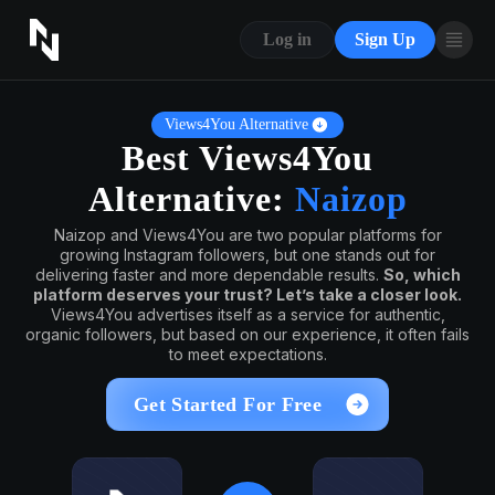
CONTACT US
Log in
Sign Up
ABOUT US
BLOG
Views4You Alternative
Best Views4You
FAQ
Alternative:
Naizop
Naizop and Views4You are two popular platforms for
growing Instagram followers, but one stands out for
delivering faster and more dependable results.
So, which
platform deserves your trust? Let’s take a closer look.
Views4You advertises itself as a service for authentic,
organic followers, but based on our experience, it often fails
to meet expectations.
Get Started For Free