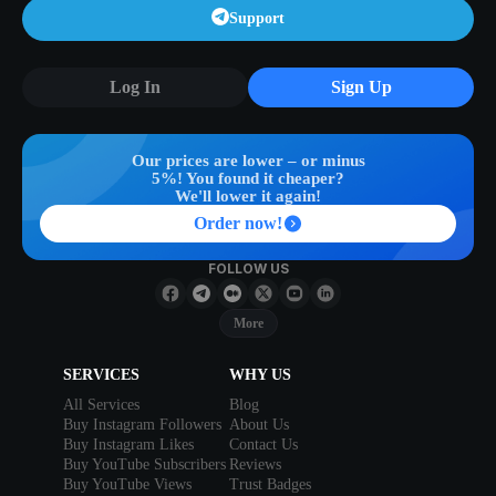
Support
Log In
Sign Up
Our prices are lower – or minus
5%! You found it cheaper?
We'll lower it again!
Order now!
FOLLOW US
More
SERVICES
WHY US
All Services
Blog
Buy Instagram Followers
About Us
Buy Instagram Likes
Contact Us
Buy YouTube Subscribers
Reviews
Buy YouTube Views
Trust Badges