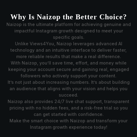
Why Is Naizop the Better Choice?
Naizop is the ultimate platform for achieving genuine and
impactful Instagram growth designed to meet your
specific goals.
Unlike Views4You, Naizop leverages advanced AI
technology and an intuitive interface to deliver faster,
more reliable results that make a real difference.
With Naizop, you’ll save time, effort, and money while
keeping your account secure and gaining real, engaged
followers who actively support your content.
It’s not just about increasing numbers. It’s about building
an audience that aligns with your vision and helps you
succeed.
Naizop also provides 24/7 live chat support, transparent
pricing with no hidden fees, and a risk-free trial so you
can get started with confidence.
Make the smart choice with Naizop and transform your
Instagram growth experience today!