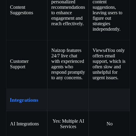
personalized
content
Content
recommendations
suggestions,
Suggestions
to enhance
leaving users to
engagement and
figure out
reach effectively.
strategies
independently.
Naizop features
Views4You only
24/7 live chat
offers email
Customer
with experienced
support, which is
Support
agents who
often slow and
respond promptly
unhelpful for
to any concerns.
urgent issues.
Integrations
Yes: Multiple AI
AI Integrations
No
Services