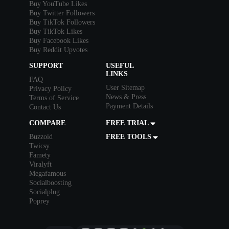
Buy YouTube Likes
Buy Twitter Followers
Buy TikTok Followers
Buy TikTok Likes
Buy Facebook Likes
Buy Reddit Upvotes
SUPPORT
USEFUL
LINKS
FAQ
User Sitemap
Privacy Policy
News & Press
Terms of Service
Payment Details
Contact Us
COMPARE
FREE TRIAL
Buzzoid
FREE TOOLS
Twicsy
Famety
Viralyft
Megafamous
Socialboosting
Socialplug
Poprey