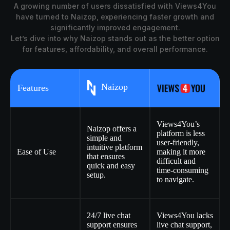
A growing number of users dissatisfied with Views4You
have turned to Naizop, experiencing faster growth and
significantly improved engagement.
Let’s dive into why Naizop stands out as the better option
for features, affordability, and overall performance.
Naizop
Features
Views4You’s
Naizop offers a
platform is less
simple and
user-friendly,
intuitive platform
Ease of Use
making it more
that ensures
difficult and
quick and easy
time-consuming
setup.
to navigate.
24/7 live chat
Views4You lacks
support ensures
live chat support,