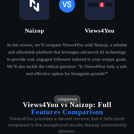
Naizop
Views4You
In this review, we’ll compare Views4You with Naizop, a reliable
and affordable platform that leverages advanced AI technology
to provide real, engaged followers tailored to your unique goals.
We’ll also tackle the critical question: "Is Views4You truly a safe
and effective option for Instagram growth?"
comparison
Views4You vs Naizop:
Full
Features Comparison
Views4You provides a decent service, but it falls short
compared to the exceptional results Naizop consistently
delivers.