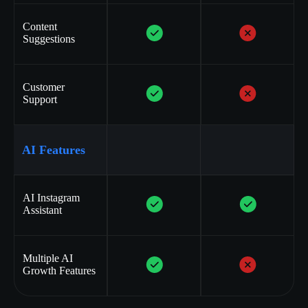
Content
Suggestions
Customer
Support
AI Features
AI Instagram
Assistant
Multiple AI
Growth Features