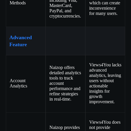
including Visa,
Methods
which can create
MasterCard,
inconvenience
PayPal, and
for many users.
cryptocurrencies.
Advanced
Feature
Views4You lacks
Naizop offers
advanced
detailed analytics
analytics, leaving
tools to track
Account
users without
account
Analytics
actionable
performance and
insights for
refine strategies
growth
in real-time.
improvement.
Views4You does
Naizop provides
not provide