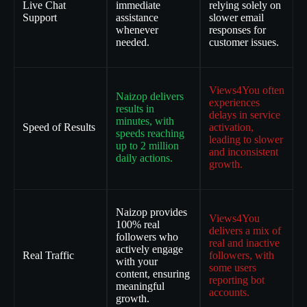
Live Chat
immediate
relying solely on
Support
assistance
slower email
whenever
responses for
needed.
customer issues.
Views4You often
Naizop delivers
experiences
results in
delays in service
minutes, with
Speed of Results
activation,
speeds reaching
leading to slower
up to 2 million
and inconsistent
daily actions.
growth.
Naizop provides
Views4You
100% real
delivers a mix of
followers who
real and inactive
actively engage
Real Traffic
followers, with
with your
some users
content, ensuring
reporting bot
meaningful
accounts.
growth.