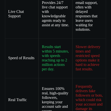
Provides 24/7
email support,
live chat support
often with
Live Chat
with
delayed
Support
knowledgeable
responses that
agents ready to
leave users
assist at any time.
waiting for
solutions.
Results start
Slower delivery
within 5 minutes,
times and
with speeds
restricted speed
Speed of Results
reaching up to 2
options make it
million actions
hard to achieve
per day.
fast results.
Frequently
Ensures 100%
delivers fake
real, high-quality
followers or bots,
followers,
Real Traffic
which could risk
keeping your
your account and
account safe and
damage its
secure.