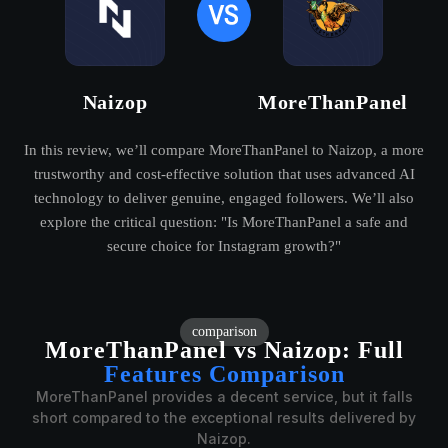
Naizop
MoreThanPanel
In this review, we’ll compare MoreThanPanel to Naizop, a more
trustworthy and cost-effective solution that uses advanced AI
technology to deliver genuine, engaged followers. We’ll also
explore the critical question: "Is MoreThanPanel a safe and
secure choice for Instagram growth?"
comparison
MoreThanPanel vs Naizop:
Full
Features Comparison
MoreThanPanel provides a decent service, but it falls
short compared to the exceptional results delivered by
Naizop.