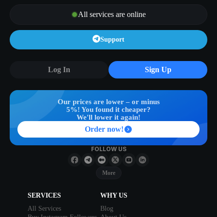
All services are online
Support
Log In
Sign Up
Our prices are lower – or minus
5%! You found it cheaper?
We'll lower it again!
Order now!
FOLLOW US
More
SERVICES
WHY US
All Services
Blog