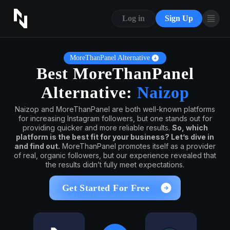
CONTACT US
Log in
Sign Up
ABOUT US
BLOG
MoreThanPanel Alternative
Best MoreThanPanel
FAQ
Alternative:
Naizop
Naizop and MoreThanPanel are both well-known platforms
for increasing Instagram followers, but one stands out for
providing quicker and more reliable results.
So, which
platform is the best fit for your business? Let’s dive in
and find out.
MoreThanPanel promotes itself as a provider
of real, organic followers, but our experience revealed that
the results didn’t fully meet expectations.
Get Started For Free