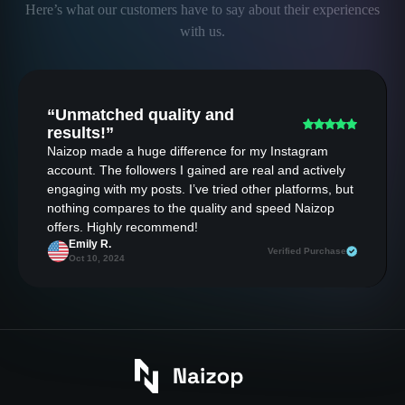
Here’s what our customers have to say about their experiences
with us.
“Unmatched quality and
results!”
Naizop made a huge difference for my Instagram
account. The followers I gained are real and actively
engaging with my posts. I’ve tried other platforms, but
nothing compares to the quality and speed Naizop
offers. Highly recommend!
Emily R.
Verified Purchase
Oct 10, 2024