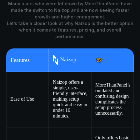
Many users who were let down by MoreThanPanel have
made the switch to Naizop and are now seeing faster
growth and higher engagement.
Let’s take a closer look at why Naizop is the better option
when it comes to features, pricing, and overall
performance.
Naizop
Features
Naizop offers a
MoreThanPanel’s
simple, user-
outdated and
friendly interface,
confusing design
Ease of Use
making setup
complicates the
quick and easy in
setup process
under 10
unnecessarily.
minutes.
Only offers basic