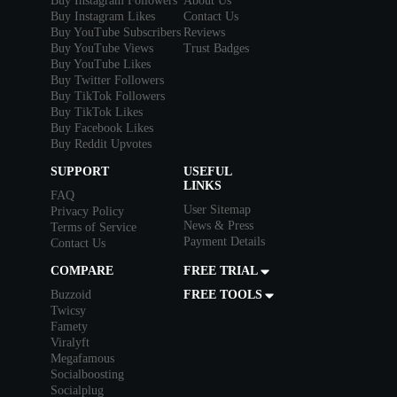
Buy Instagram Followers
About Us
Buy Instagram Likes
Contact Us
Buy YouTube Subscribers
Reviews
Buy YouTube Views
Trust Badges
Buy YouTube Likes
Buy Twitter Followers
Buy TikTok Followers
Buy TikTok Likes
Buy Facebook Likes
Buy Reddit Upvotes
SUPPORT
USEFUL
LINKS
FAQ
User Sitemap
Privacy Policy
News & Press
Terms of Service
Payment Details
Contact Us
COMPARE
FREE TRIAL
Buzzoid
FREE TOOLS
Twicsy
Famety
Viralyft
Megafamous
Socialboosting
Socialplug