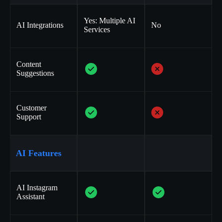
Yes: Multiple AI
AI Integrations
No
Services
Content
Suggestions
Customer
Support
AI Features
AI Instagram
Assistant