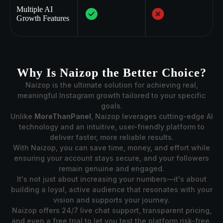
Multiple AI
Growth Features
Why Is Naizop the Better Choice?
Naizop is the ultimate solution for achieving real,
meaningful Instagram growth tailored to your specific
goals.
Unlike
MoreThanPanel
, Naizop leverages cutting-edge AI
technology and an intuitive, user-friendly platform to
deliver faster, more reliable results.
With Naizop, you can save time, money, and effort while
ensuring your account stays secure, and your followers
remain genuine and engaged.
It's not just about increasing your numbers—it's about
building a loyal, active audience that resonates with your
vision and supports your journey.
Naizop offers 24/7 live chat support, transparent pricing,
and even a free trial to let you test the platform risk-free.