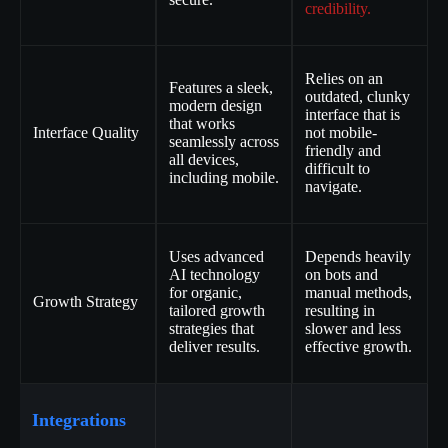
credibility.
Relies on an
Features a sleek,
outdated, clunky
modern design
interface that is
that works
Interface Quality
not mobile-
seamlessly across
friendly and
all devices,
difficult to
including mobile.
navigate.
Uses advanced
Depends heavily
AI technology
on bots and
for organic,
manual methods,
Growth Strategy
tailored growth
resulting in
strategies that
slower and less
deliver results.
effective growth.
Integrations