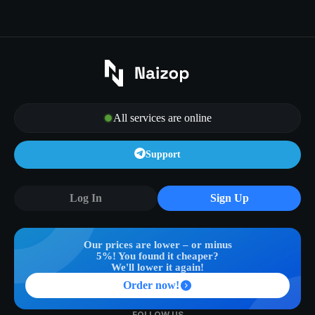
All services are online
Support
Log In
Sign Up
Our prices are lower – or minus
5%! You found it cheaper?
We'll lower it again!
Order now!
FOLLOW US