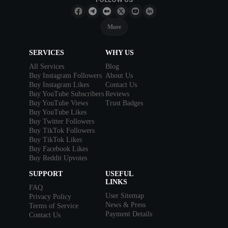
More
SERVICES
WHY US
All Services
Blog
Buy Instagram Followers
About Us
Buy Instagram Likes
Contact Us
Buy YouTube Subscribers
Reviews
Buy YouTube Views
Trust Badges
Buy YouTube Likes
Buy Twitter Followers
Buy TikTok Followers
Buy TikTok Likes
Buy Facebook Likes
Buy Reddit Upvotes
SUPPORT
USEFUL
LINKS
FAQ
User Sitemap
Privacy Policy
News & Press
Terms of Service
Payment Details
Contact Us