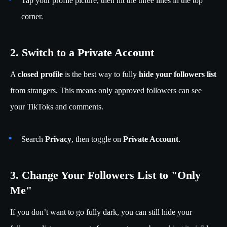
Tap your profile picture, then hit the three lines in the top
corner.
2. Switch to a Private Account
A
closed profile
is the best way to fully
hide your followers list
from strangers. This means only approved followers can see
your TikToks and comments.
Search
Privacy
, then toggle on
Private Account
.
3. Change Your Followers List to "Only
Me"
If you don’t want to go fully dark, you can still hide your