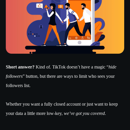
Short answer?
Kind of. TikTok doesn’t have a magic “
hide
followers
” button, but there are ways to limit who sees your
followers list.
Whether you want a fully closed account or just want to keep
your data a little more low-key,
we’ve got you covered
.