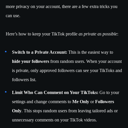
more privacy on your account, there are a few extra tricks you
can use.
Here’s how to keep your TikTok profile
as private as possible
:
Switch to a Private Account:
This is the easiest way to
hide your followers
from random users. When your account
is private, only approved followers can see your TikToks and
followers list.
Limit Who Can Comment on Your TikToks:
Go to your
settings and change comments to
Me Only
or
Followers
Only
. This stops random users from leaving tailored ads or
unnecessary comments on your TikTok videos.