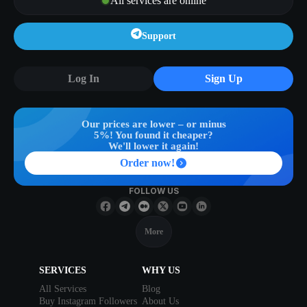
All services are online
Support
Log In
Sign Up
Our prices are lower – or minus
5%! You found it cheaper?
We'll lower it again!
Order now!
FOLLOW US
More
SERVICES
WHY US
All Services
Blog
Buy Instagram Followers
About Us