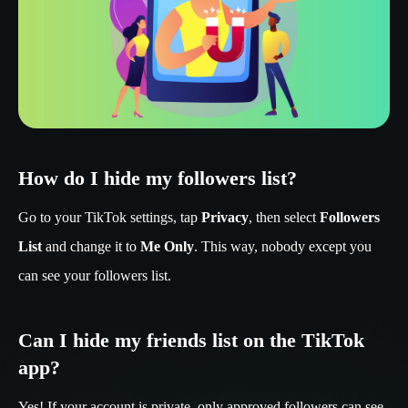
How do I hide my followers list?
Go to your TikTok settings, tap
Privacy
, then select
Followers
List
and change it to
Me Only
. This way, nobody except you
can see your followers list.
Can I hide my friends list on the TikTok
app?
Yes! If your account is private, only approved followers can see