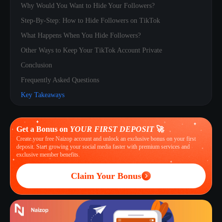
Why Would You Want to Hide Your Followers?
Step-By-Step: How to Hide Followers on TikTok
What Happens When You Hide Followers?
Other Ways to Keep Your TikTok Account Private
Conclusion
Frequently Asked Questions
Key Takeaways
Get a Bonus on
YOUR FIRST DEPOSIT
🚀
Create your free Naizop account and unlock an exclusive bonus on your first
deposit. Start growing your social media faster with premium services and
exclusive member benefits.
Claim Your Bonus