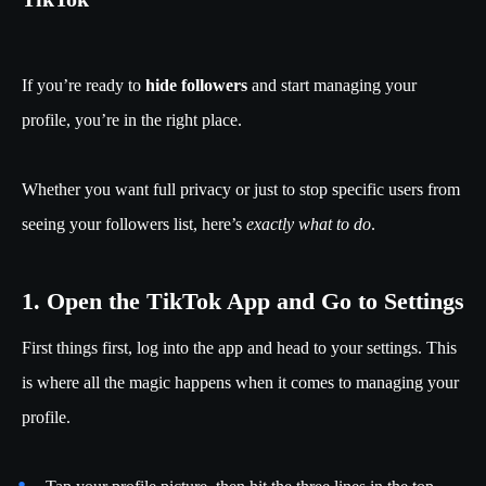
If you’re ready to
hide followers
and start managing your
profile, you’re in the right place.
Whether you want full privacy or just to stop specific users from
seeing your followers list, here’s
exactly what to do
.
1. Open the TikTok App and Go to Settings
First things first, log into the app and head to your settings. This
is where all the magic happens when it comes to managing your
profile.