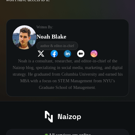
Written By:
Noah Blake
author & editor-in-chief
Noah is a consultant, researcher, and editor-in-chief of the
Naizop blog, specializing in social media, marketing, and digital
strategy. He graduated from Columbia University and earned his
MBA with a focus on STEM Management from NYU’s
Graduate School of Management.