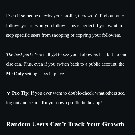
Even if someone checks your profile, they won’t find out who
follows you or who you follow. This is perfect if you want to
stop specific users from snooping or copying your followers.
The best part?
You still get to see your followers list, but no one
else can. Plus, even if you switch back to a public account, the
Me Only
setting stays in place.
💡
Pro Tip:
If you ever want to double-check what others see,
log out and search for your own profile in the app!
Random Users Can’t Track Your Growth