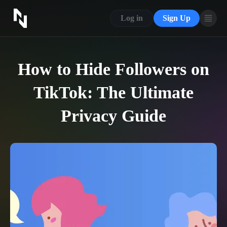
CONTACT US
Log in
Sign Up
ABOUT US
BLOG
How to Hide Followers on
FAQ
TikTok: The Ultimate
Privacy Guide