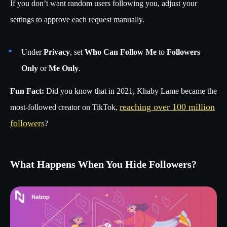
If you don’t want random users following you, adjust your
settings to approve each request manually.
Under
Privacy
, set
Who Can Follow Me
to
Followers
Only
or
Me Only
.
Fun Fact:
Did you know that in 2021, Khaby Lame became the
reaching over 100 million
most-followed creator on TikTok,
followers
?
What Happens When You Hide Followers?