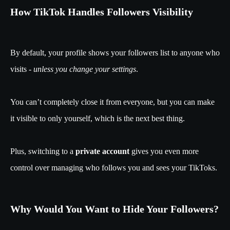
How TikTok Handles Followers Visibility
By default, your profile shows your followers list to anyone who
visits -
unless you change your settings
.
You can’t completely close it from everyone, but you can make
it visible to only yourself, which is the next best thing.
Plus, switching to a
private account
gives you even more
control over managing who follows you and sees your TikToks.
Why Would You Want to Hide Your Followers?