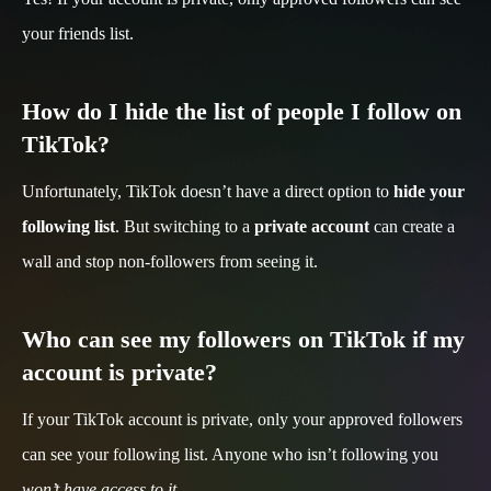
your friends list.
How do I hide the list of people I follow on
TikTok?
Unfortunately, TikTok doesn’t have a direct option to
hide your
following list
. But switching to a
private account
can create a
wall and stop non-followers from seeing it.
Who can see my followers on TikTok if my
account is private?
If your TikTok account is private, only your approved followers
can see your following list. Anyone who isn’t following you
won’t have access to it
.