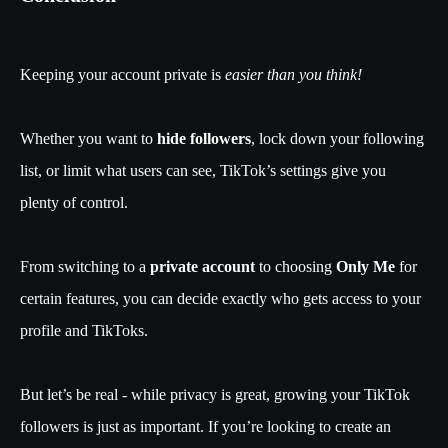
Keeping your account private is
easier than you think!
Whether you want to
hide followers
, lock down your following
list, or limit what users can see, TikTok’s settings give you
plenty of control.
From switching to a
private account
to choosing
Only Me
for
certain features, you can decide exactly who gets access to your
profile and TikToks.
But let’s be real - while privacy is great, growing your TikTok
followers is just as important. If you’re looking to create an