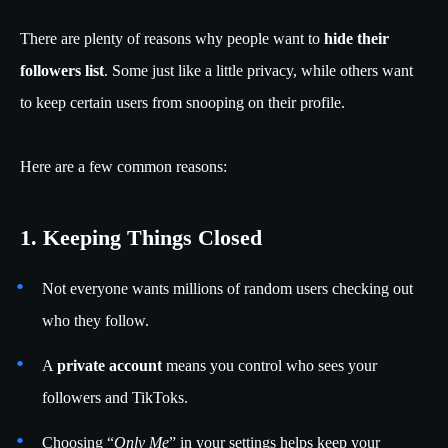
There are plenty of reasons why people want to
hide their
followers list
. Some just like a little privacy, while others want
to keep certain users from snooping on their profile.
Here are a few common reasons:
1. Keeping Things Closed
Not everyone wants millions of random users checking out
who they follow.
A
private account
means you control who sees your
followers and TikToks.
Choosing “
Only Me
” in your settings helps keep your