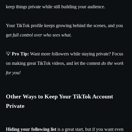
keep things private while still building your audience.
Your TikTok profile keeps growing behind the scenes, and you
get
full control over who sees what
.
💡
Pro Tip:
Want more followers while staying private? Focus
on making great TikTok videos, and let the content
do the work
for you!
Other Ways to Keep Your TikTok Account
Private
Hiding your following list
is a great start, but if you want even