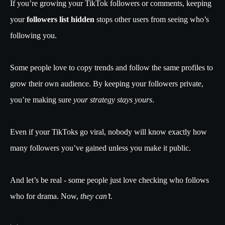
If you’re growing your TikTok followers or comments, keeping
your
followers list hidden
stops other users from seeing who’s
following you.
Some people love to copy trends and follow the same profiles to
grow their own audience. By keeping your followers private,
you’re making sure
your strategy stays yours
.
Even if your TikToks go viral, nobody will know exactly how
many followers you’ve gained unless you make it public.
And let’s be real - some people just love checking who follows
who for drama. Now,
they can’t
.