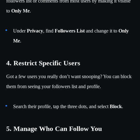
followers list or comments from most users by making it visible
to
Only Me
.
Under
Privacy
, find
Followers List
and change it to
Only
Me
.
4. Restrict Specific Users
Got a few users you really don’t want snooping? You can block
them from seeing your followers list and profile.
Search their profile, tap the three dots, and select
Block
.
5. Manage Who Can Follow You