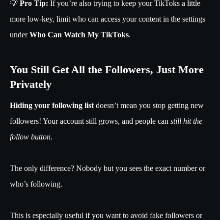
💡
Pro Tip:
If you’re also trying to keep your TikToks a little
more low-key, limit who can access your content in the settings
under
Who Can Watch My TikToks
.
You Still Get All the Followers, Just More
Privately
Hiding your following list
doesn’t mean you stop getting new
followers! Your account still grows, and people can
still hit the
follow button
.
The only difference? Nobody but you sees the exact number or
who’s following.
This is especially useful if you want to avoid fake followers or