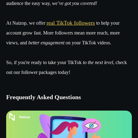
audience the easy way,
we’ve got you covered!
real TikTok followers
At Naizop, we offer
to help your
account grow fast. More followers mean more reach, more
views, and
better engagement
on your TikTok videos.
So, if you're ready to take your TikTok
to the next level
, check
out our follower packages today!
Frequently Asked Questions