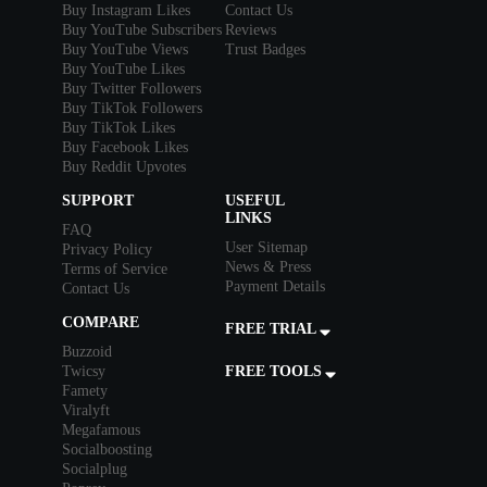
Buy Instagram Likes
Contact Us
Buy YouTube Subscribers
Reviews
Buy YouTube Views
Trust Badges
Buy YouTube Likes
Buy Twitter Followers
Buy TikTok Followers
Buy TikTok Likes
Buy Facebook Likes
Buy Reddit Upvotes
SUPPORT
USEFUL
LINKS
FAQ
User Sitemap
Privacy Policy
News & Press
Terms of Service
Payment Details
Contact Us
COMPARE
FREE TRIAL
Buzzoid
Twicsy
FREE TOOLS
Famety
Viralyft
Megafamous
Socialboosting
Socialplug