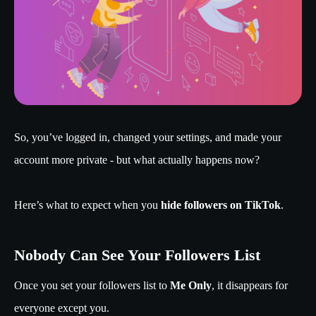
So, you’ve logged in, changed your settings, and made your
account more private - but what actually happens now?
Here’s what to expect when you
hide followers on TikTok
.
Nobody Can See Your Followers List
Once you set your followers list to
Me Only
, it disappears for
everyone except you.