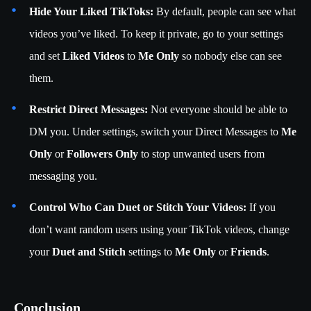
Hide Your Liked TikToks:
By default, people can see what
videos you’ve liked. To keep it private, go to your settings
and set
Liked Videos
to
Me Only
so nobody else can see
them.
Restrict Direct Messages:
Not everyone should be able to
DM you. Under settings, switch your Direct Messages to
Me
Only
or
Followers Only
to stop unwanted users from
messaging you.
Control Who Can Duet or Stitch Your Videos:
If you
don’t want random users using your TikTok videos, change
your
Duet and Stitch
settings to
Me Only
or
Friends
.
Conclusion