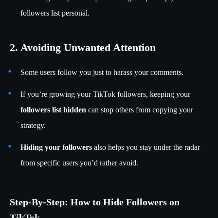
followers list personal.
2. Avoiding Unwanted Attention
Some users follow you just to harass your comments.
If you’re growing your TikTok followers, keeping your
followers list hidden
can stop others from copying your
strategy.
Hiding your followers
also helps you stay under the radar
from specific users you’d rather avoid.
Step-By-Step: How to Hide Followers on
TikTok