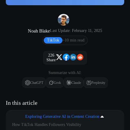
Noah Blake
Last Update: February 11, 2025
TikTok
~10 min read
226
Share
Summarize with AI:
ChatGPT
Grok
Claude
Perplexity
In this article
Exploring Generative AI in Content Creation
How TikTok Handles Followers Visibility