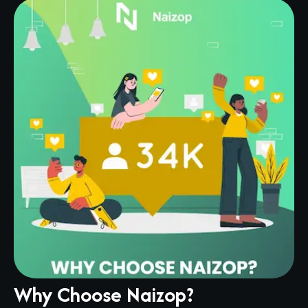
Why Choose Naizop?