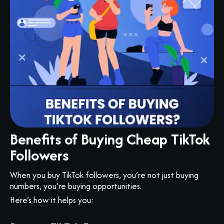
Benefits of Buying Cheap TikTok
Followers
When you buy TikTok followers, you’re not just buying
numbers, you’re buying opportunities.
Here’s how it helps you: