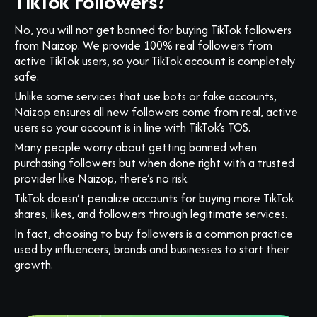
TikTok Followers?
No, you will not get banned for buying TikTok followers
from Naizop. We provide 100% real followers from
active TikTok users, so your TikTok account is completely
safe.
Unlike some services that use bots or fake accounts,
Naizop ensures all new followers come from real, active
users so your account is in line with TikTok’s TOS.
Many people worry about getting banned when
purchasing followers but when done right with a trusted
provider like Naizop, there’s no risk.
TikTok doesn’t penalize accounts for buying more TikTok
shares, likes, and followers through legitimate services.
In fact, choosing to buy followers is a common practice
used by influencers, brands and businesses to start their
growth.