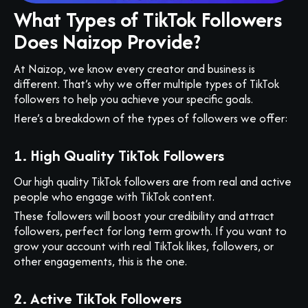
What Types of TikTok Followers
Does Naizop Provide?
At Naizop, we know every creator and business is
different. That’s why we offer multiple types of TikTok
followers to help you achieve your specific goals.
Here’s a breakdown of the types of followers we offer:
1. High Quality TikTok Followers
Our high quality TikTok followers are from real and active
people who engage with TikTok content.
These followers will boost your credibility and attract
followers, perfect for long term growth. If you want to
grow your account with real TikTok likes, followers, or
other engagements, this is the one.
2. Active TikTok Followers