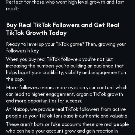
Perfect for those who want high level growth and fast
results.
Buy Real TikTok Followers and Get Real
TikTok Growth Today
Ready to level up your TikTok game? Then, growing your
followers is key.
When you buy real TikTok followers you’re not just
increasing the numbers you’re building an audience that
helps boost your credibility, visibility and engagement on
the app.
More followers means more eyes on your content which
can lead to higher engagement, organic TikTok growth
and more opportunities for success.
At Naizop, we provide real TikTok followers from active
people so your TikTok fans base is authentic and valuable.
These aren’t bots or fake accounts these are real people
who can help your account grow and gain traction in