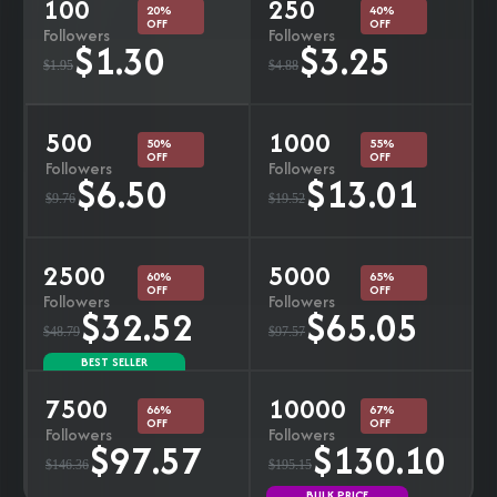
100
250
20%
40%
OFF
OFF
Followers
Followers
$1.30
$3.25
$1.95
$4.88
500
1000
50%
55%
OFF
OFF
Followers
Followers
$6.50
$13.01
$9.76
$19.52
2500
5000
60%
65%
OFF
OFF
Followers
Followers
$32.52
$65.05
$48.79
$97.57
BEST SELLER
7500
10000
66%
67%
OFF
OFF
Followers
Followers
$97.57
$130.10
$146.36
$195.15
BULK PRICE