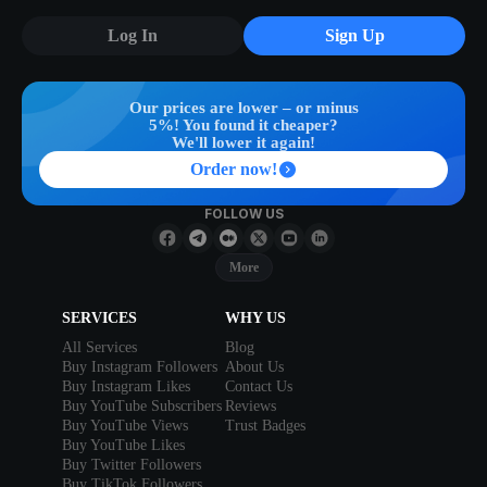
Log In
Sign Up
Our prices are lower – or minus
5%! You found it cheaper?
We'll lower it again!
Order now!
FOLLOW US
More
SERVICES
WHY US
All Services
Blog
Buy Instagram Followers
About Us
Buy Instagram Likes
Contact Us
Buy YouTube Subscribers
Reviews
Buy YouTube Views
Trust Badges
Buy YouTube Likes
Buy Twitter Followers
Buy TikTok Followers