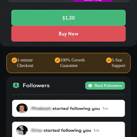
$1.30
Buy Now
1-minute
100% Growth
5-Star
Checkout
Guarantee
Support