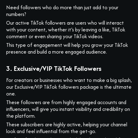
Need followers who do more than just add to your
numbers?
Our active TikTok followers are users who will interact
with your content, whether it’s by leaving a like, TikTok
comment or even sharing your TikTok videos.
This type of engagement will help you grow your TikTok
presence and build a more engaged audience.
3. Exclusive/VIP TikTok Followers
For creators or businesses who want to make a big splash,
our Exclusive/VIP TikTok followers package is the ultimate
one.
These followers are from highly engaged accounts and
influencers, will give you instant visibility and credibility on
the platform.
These subscribers are highly active, helping your channel
look and feel influential from the get-go.