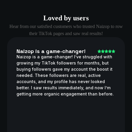
Loved by users
Hear from our satisfied customers who trusted Naizop to row
their TikTok pages and saw real results!
Naizop is a game-changer!
Naizop is a game-changer! I’ve struggled with
growing my TikTok followers for months, but
buying followers gave my account the boost it
needed. These followers are real, active
accounts, and my profile has never looked
better. I saw results immediately, and now I’m
getting more organic engagement than before.