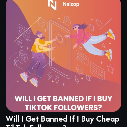
Will I Get Banned If I Buy Cheap