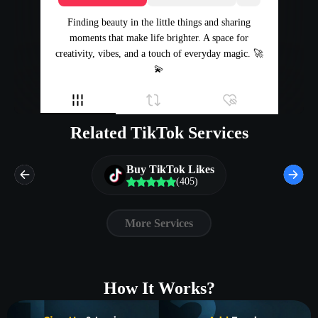
Finding beauty in the little things and sharing
moments that make life brighter. A space for
creativity, vibes, and a touch of everyday magic. 🚀
💫
Related TikTok Services
Buy TikTok Likes
(405)
More Services
How It Works?