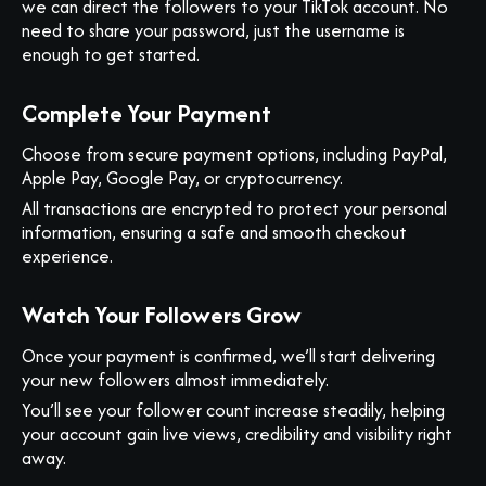
we can direct the followers to your TikTok account. No
need to share your password, just the username is
enough to get started.
Complete Your Payment
Choose from secure payment options, including PayPal,
Apple Pay, Google Pay, or cryptocurrency.
All transactions are encrypted to protect your personal
information, ensuring a safe and smooth checkout
experience.
Watch Your Followers Grow
Once your payment is confirmed, we’ll start delivering
your new followers almost immediately.
You’ll see your follower count increase steadily, helping
your account gain live views, credibility and visibility right
away.