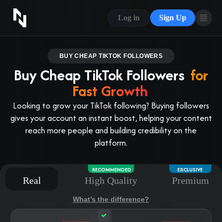
CONTACT US
Log in
Sign Up
ABOUT US
BLOG
BUY CHEAP TIKTOK FOLLOWERS
Buy Cheap TikTok Followers
for
FAQ
Fast Growth
Looking to grow your TikTok following? Buying followers
gives your account an instant boost, helping your content
reach more people and building credibility on the
platform.
RECOMMENDED
EXCLUSIVE
Real
High Quality
Premium
What’s the difference?