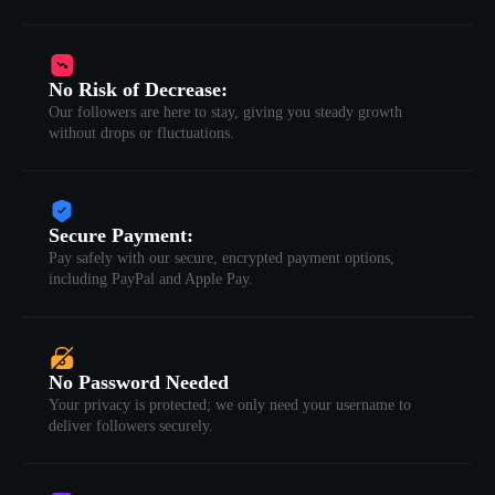
No Risk of Decrease:
Our followers are here to stay, giving you steady growth
without drops or fluctuations.
Secure Payment:
Pay safely with our secure, encrypted payment options,
including PayPal and Apple Pay.
No Password Needed
Your privacy is protected; we only need your username to
deliver followers securely.