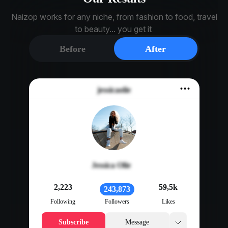
Naizop works for any niche, from fashion to food, travel
to beauty... you get it
Before
After
jessicaolie
Jessica Olie
2,223
59,5k
243,873
Following
Followers
Likes
Subscribe
Message