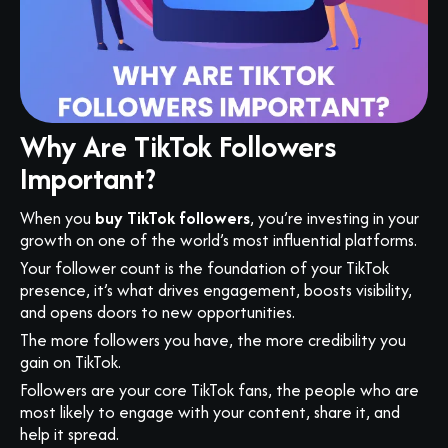
Why Are TikTok Followers
Important?
When you
buy TikTok followers
, you’re investing in your
growth on one of the world’s most influential platforms.
Your follower count is the foundation of your TikTok
presence, it’s what drives engagement, boosts visibility,
and opens doors to new opportunities.
The more followers you have, the more credibility you
gain on TikTok.
Followers are your core TikTok fans, the people who are
most likely to engage with your content, share it, and
help it spread.