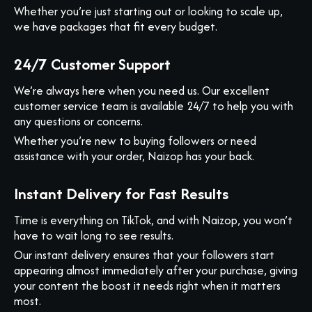
Whether you’re just starting out or looking to scale up,
we have packages that fit every budget.
24/7 Customer Support
We’re always here when you need us. Our excellent
customer service team is available 24/7 to help you with
any questions or concerns.
Whether you’re new to buying followers or need
assistance with your order, Naizop has your back.
Instant Delivery for Fast Results
Time is everything on TikTok, and with Naizop, you won’t
have to wait long to see results.
Our instant delivery ensures that your followers start
appearing almost immediately after your purchase, giving
your content the boost it needs right when it matters
most.