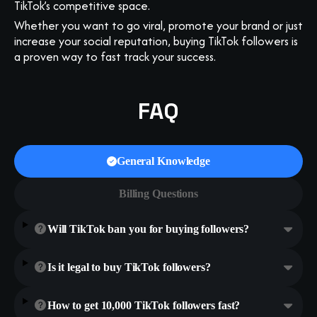
TikTok’s competitive space.
Whether you want to go viral, promote your brand or just
increase your social reputation, buying TikTok followers is
a proven way to fast track your success.
FAQ
General Knowledge
Billing Questions
Will TikTok ban you for buying followers?
Is it legal to buy TikTok followers?
How to get 10,000 TikTok followers fast?