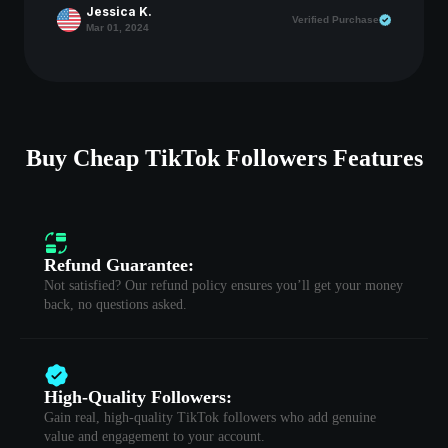
Jessica K.
Verified Purchase
Mar 01, 2024
Buy Cheap TikTok Followers Features
Refund Guarantee:
Not satisfied? Our refund policy ensures you’ll get your money
back, no questions asked.
High-Quality Followers:
Gain real, high-quality TikTok followers who add genuine
value and engagement to your account.