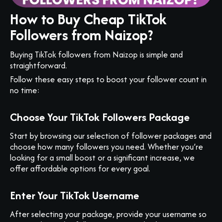
How to Buy Cheap TikTok
Followers from Naizop?
Buying TikTok followers from Naizop is simple and
straightforward.
Follow these easy steps to boost your follower count in
no time:
Choose Your TikTok Followers Package
Start by browsing our selection of follower packages and
choose how many followers you need. Whether you’re
looking for a small boost or a significant increase, we
offer affordable options for every goal.
Enter Your TikTok Username
After selecting your package, provide your username so