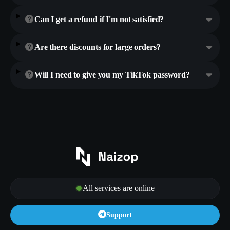
Can I get a refund if I'm not satisfied?
Are there discounts for large orders?
Will I need to give you my TikTok password?
All services are online
Support