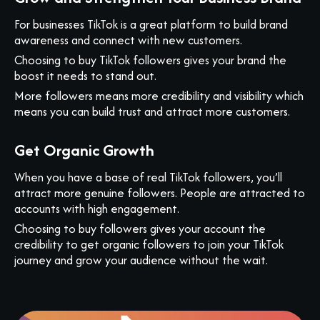
For businesses TikTok is a great platform to build brand
awareness and connect with new customers.
Choosing to buy TikTok followers gives your brand the
boost it needs to stand out.
More followers means more credibility and visibility which
means you can build trust and attract more customers.
Get Organic Growth
When you have a base of real TikTok followers, you’ll
attract more genuine followers. People are attracted to
accounts with high engagement.
Choosing to buy followers gives your account the
credibility to get organic followers to join your TikTok
journey and grow your audience without the wait.