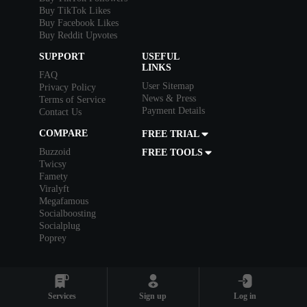
Buy TikTok Likes
Buy Facebook Likes
Buy Reddit Upvotes
SUPPORT
USEFUL
LINKS
FAQ
User Sitemap
Privacy Policy
News & Press
Terms of Service
Payment Details
Contact Us
COMPARE
FREE TRIAL
Buzzoid
FREE TOOLS
Twicsy
Famety
Viralyft
Megafamous
Socialboosting
Socialplug
Poprey
Bank
Card
Services
Sign up
Log in
Crypto
+9