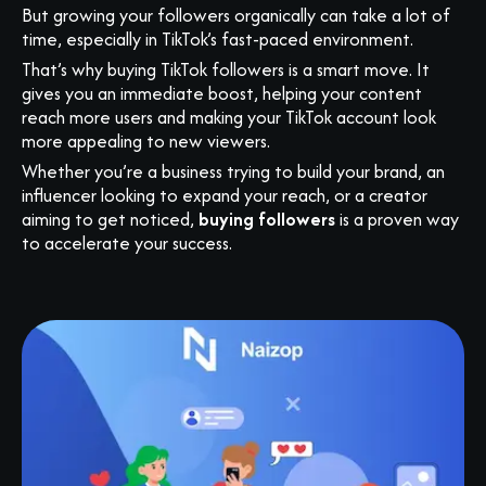
But growing your followers organically can take a lot of
time, especially in TikTok’s fast-paced environment.
That’s why buying TikTok followers is a smart move. It
gives you an immediate boost, helping your content
reach more users and making your TikTok account look
more appealing to new viewers.
Whether you’re a business trying to build your brand, an
influencer looking to expand your reach, or a creator
aiming to get noticed,
buying followers
is a proven way
to accelerate your success.