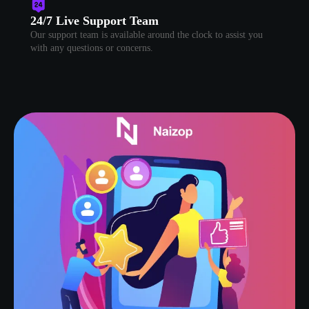
24/7 Live Support Team
Our support team is available around the clock to assist you
with any questions or concerns.