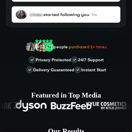
🤝 Trusted by
100,000
+ users
🌟
2,504
people
gave a
5-star
review
Privacy Protected
24/7 Support
❤‍🔥
In demand!
836
purchased today
Delivery Guaranteed
Instant Start
👍
38,472
people
purchased 2+ times
Featured in Top Media
Our Results