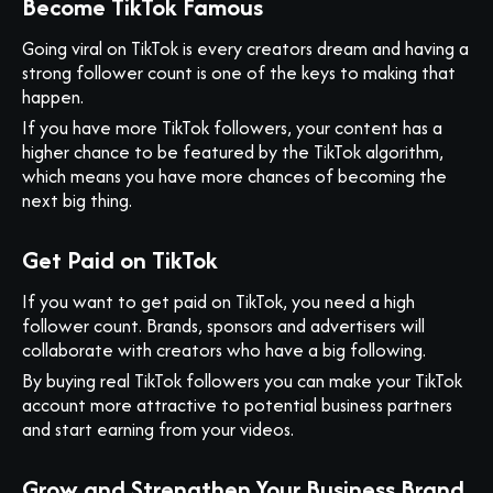
Become TikTok Famous
Going viral on TikTok is every creators dream and having a
strong follower count is one of the keys to making that
happen.
If you have more TikTok followers, your content has a
higher chance to be featured by the TikTok algorithm,
which means you have more chances of becoming the
next big thing.
Get Paid on TikTok
If you want to get paid on TikTok, you need a high
follower count. Brands, sponsors and advertisers will
collaborate with creators who have a big following.
By buying real TikTok followers you can make your TikTok
account more attractive to potential business partners
and start earning from your videos.
Grow and Strengthen Your Business Brand