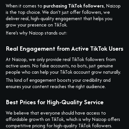
When it comes to
purchasing TikTok followers
, Naizop
is the top choice. We don’t just offer followers, we
deliver real, high-quality engagement that helps you
grow your presence on TikTok.
Here’s why Naizop stands out:
Real Engagement from Active TikTok Users
At Naizop, we only provide real TikTok followers from
active users. No fake accounts, no bots, just genuine
people who can help your TikTok account grow naturally.
This kind of engagement boosts your credibility and
ensures your content reaches the right audience.
Best Prices for High-Quality Service
We believe that everyone should have access to
affordable growth on TikTok, which is why Naizop offers
competitive pricing for high-quality TikTok followers.