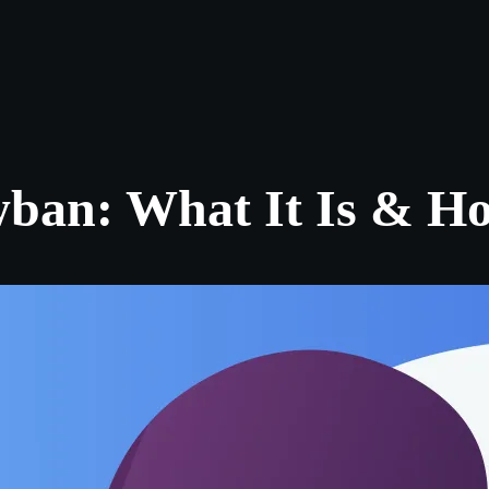
Log in
s
Reviews
CONTACT US
ABOUT US
an: What It Is & How