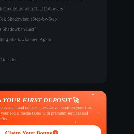
 Credibility with Real Followers
Tok Shadowban (Step-by-Step)
 Shadowban Last?
tting Shadowbanned Again
 Questions
YOUR FIRST DEPOSIT
n
🚀
op account and unlock an exclusive bonus on your first
 your social media faster with premium services and
fits.
Claim Your Bonus