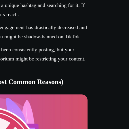
a unique hashtag and searching for it. If
ts reach.
 engagement has drastically decreased and
you might be shadow-banned on TikTok.
 been consistently posting, but your
gorithm might be restricting your content.
ost Common Reasons)