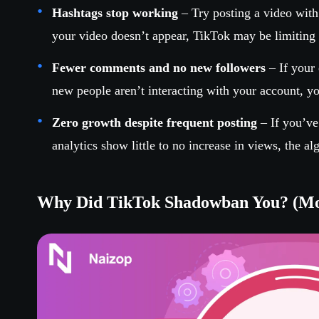
Hashtags stop working
– Try posting a video with 
your video doesn’t appear, TikTok may be limiting i
Fewer comments and no new followers
– If your
new people aren’t interacting with your account, 
Zero growth despite frequent posting
– If you’ve
analytics show little to no increase in views, the al
Why Did TikTok Shadowban You? (M