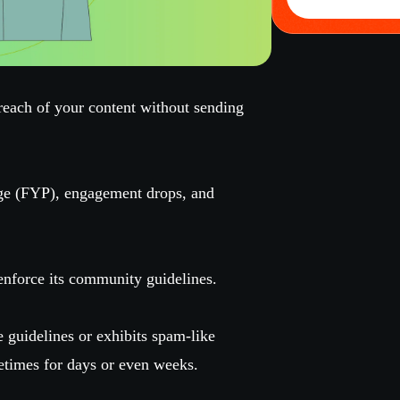
reach of your content without sending
ge (FYP), engagement drops, and
nforce its community guidelines.
se guidelines or exhibits spam-like
etimes for days or even weeks.