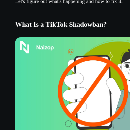
Let's figure out what's happening and how to fix it.
What Is a TikTok Shadowban?