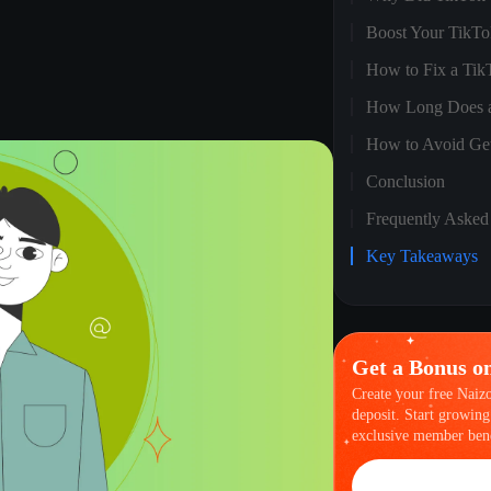
Boost Your TikTok
How to Fix a Tik
How Long Does a
How to Avoid Ge
Conclusion
Frequently Asked
Key Takeaways
Get a Bonus o
Create your free Naiz
deposit. Start growing
exclusive member bene