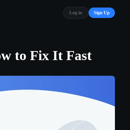
Log in
Sign Up
Blog
FAQ
 to Fix It Fast