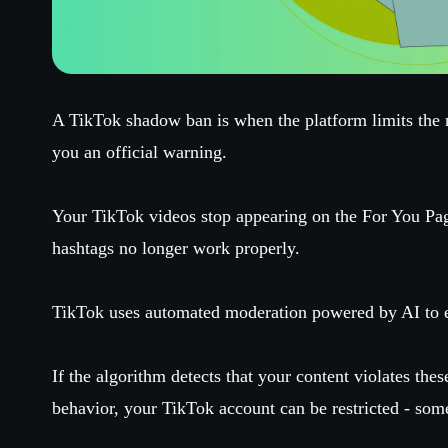
A TikTok shadow ban is when the platform limits the 
you an official warning.
Your TikTok videos stop appearing on the For You Pa
hashtags no longer work properly.
TikTok uses automated moderation powered by AI to e
If the algorithm detects that your content violates the
behavior, your TikTok account can be restricted - som