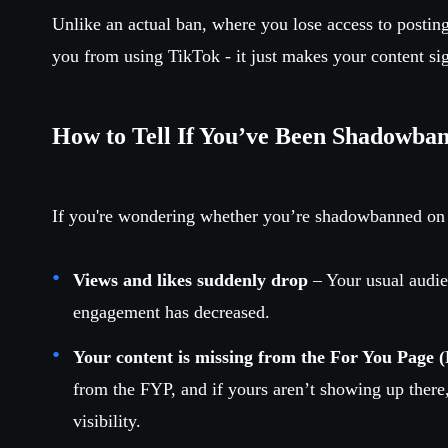
Unlike an actual ban, where you lose access to postin
you from using TikTok - it just makes your content sign
How to Tell If You’ve Been Shadowba
If you're wondering whether you’re shadowbanned on
Views and likes suddenly drop
– Your usual audie
engagement has decreased.
Your content is missing from the For You Page 
from the FYP, and if yours aren’t showing up there
visibility.