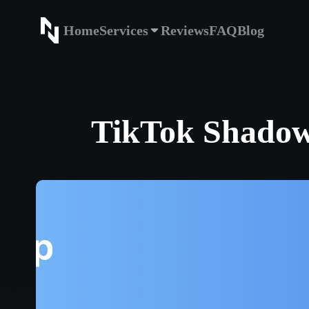
Home
Services
Reviews
FAQ
Blog
Home
Service
TikTok Shadowb