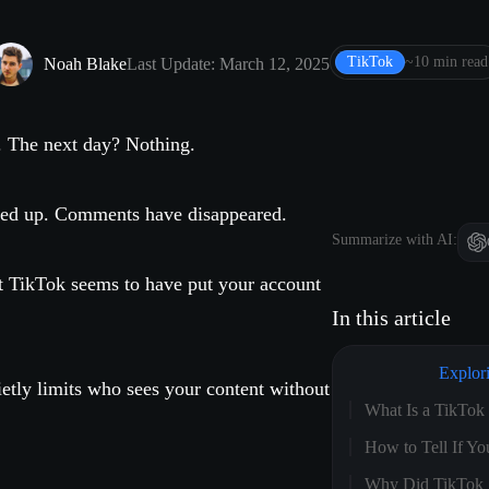
TikTok
~10 min read
Noah Blake
Last Update: March 12, 2025
. The next day? Nothing.
ried up. Comments have disappeared.
Summarize with AI:
t TikTok seems to have put your account
In this article
Explor
etly limits who sees your content without
What Is a TikTo
How to Tell If 
Why Did TikTok