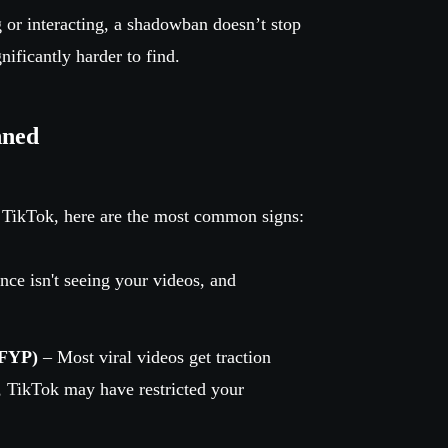
g or interacting, a shadowban doesn’t stop
ificantly harder to find.
nned
 TikTok, here are the most common signs:
nce isn't seeing your videos, and
(FYP)
– Most viral videos get traction
, TikTok may have restricted your