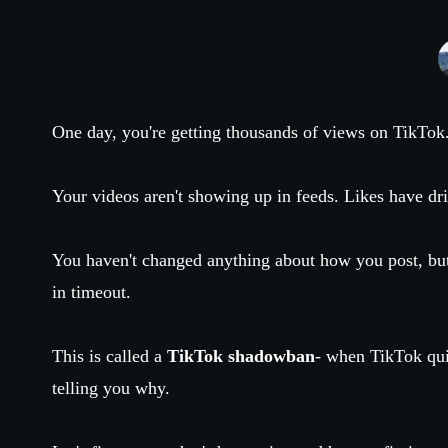
One day, you're getting thousands of views on TikTok
Your videos aren't showing up in feeds. Likes have d
You haven't changed anything about how you post, bu
in timeout.
This is called a
TikTok shadowban
- when TikTok qui
telling you why.