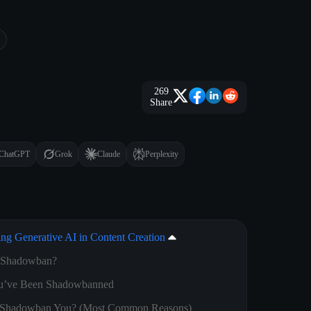
269
Share
ChatGPT
Grok
Claude
Perplexity
ing Generative AI in Content Creation
k Shadowban?
You’ve Been Shadowbanned
 Shadowban You? (Most Common Reasons)