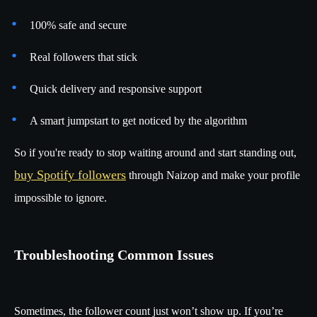
100% safe and secure
Real followers that stick
Quick delivery and responsive support
A smart jumpstart to get noticed by the algorithm
So if you're ready to stop waiting around and start standing out,
buy Spotify followers
through Naizop and make your profile
impossible to ignore.
Troubleshooting Common Issues
Sometimes, the follower count just won’t show up. If you’re