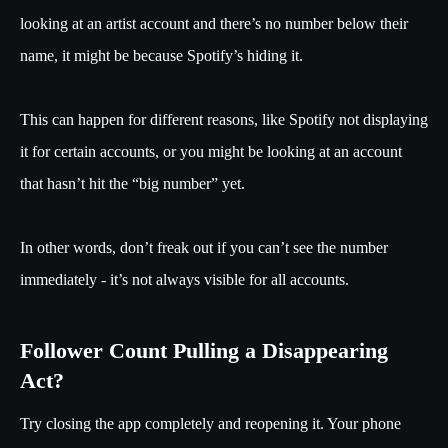
looking at an artist account and there’s no number below their
name, it might be because Spotify’s hiding it.
This can happen for different reasons, like Spotify not displaying
it for certain accounts, or you might be looking at an account
that hasn’t hit the “big number” yet.
In other words, don’t freak out if you can’t see the number
immediately - it’s not always visible for all accounts.
Follower Count Pulling a Disappearing
Act?
Try closing the app completely and reopening it. Your phone