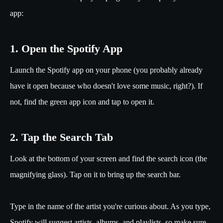
app:
1. Open the Spotify App
Launch the Spotify app on your phone (you probably already
have it open because who doesn't love some music, right?). If
not, find the green app icon and tap to open it.
2. Tap the Search Tab
Look at the bottom of your screen and find the search icon (the
magnifying glass). Tap on it to bring up the search bar.
Type in the name of the artist you're curious about. As you type,
Spotify will suggest artists, albums, and playlists, so make sure