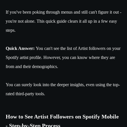
If you've been poking through menus and still can't figure it out -
you're not alone. This quick guide clears it all up in a few easy
steps.
Quick Answer:
You can't see the list of Artist followers on your
Spotify artist profile. However, you can know where they are
from and their demographics.
You can surely look into the deeper insights, even using the top-
rated third-party tools.
How to See Artist Followers on Spotify Mobile
- Step-by-Step Process