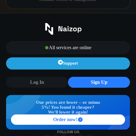
All services are online
Support
Log In
Sign Up
Our prices are lower – or minus
5%! You found it cheaper?
We'll lower it again!
Order now!
FOLLOW US