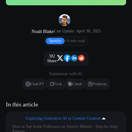
Noah Blake
Last Update: April 30, 2025
Spotify
~9 min read
382
Share
Summarize with AI:
ChatGPT
Grok
Claude
Perplexity
In this article
Exploring Generative AI in Content Creation
How to See Artist Followers on Spotify Mobile - Step-by-Step
Process