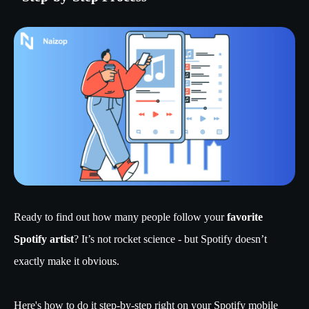
Ready to find out how many people follow your
favorite
Spotify artist
? It’s not rocket science - but Spotify doesn’t
exactly make it obvious.
Here's how to do it step-by-step right on your Spotify mobile