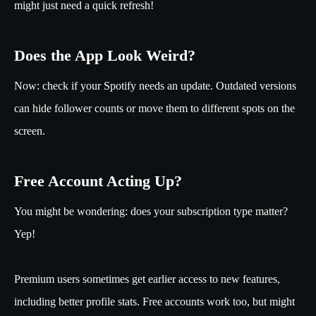
might just need a quick refresh!
Does the App Look Weird?
Now: check if your Spotify needs an update. Outdated versions
can hide follower counts or move them to different spots on the
screen.
Free Account Acting Up?
You might be wondering: does your subscription type matter?
Yep!
Premium users sometimes get earlier access to new features,
including better profile stats. Free accounts work too, but might