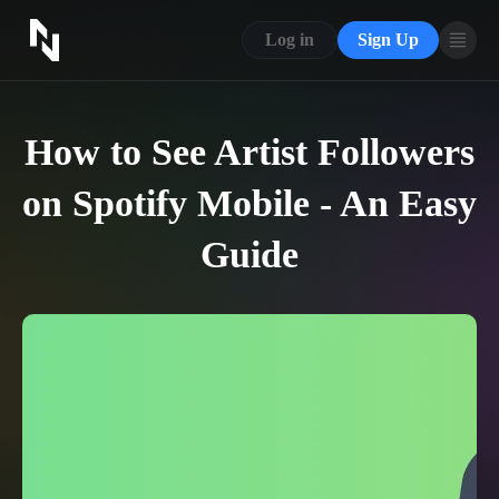
CONTACT US
Log in
Sign Up
ABOUT US
BLOG
How to See Artist Followers
FAQ
on Spotify Mobile - An Easy
Guide