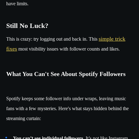
have limits.
Still No Luck?
simple trick
This is crazy: try logging out and back in. This
fixes
most visibility issues with follower counts and likes.
What You Can't See About Spotify Followers
Spotify keeps some follower info under wraps, leaving music
fans with a few mysteries. Here's what stays hidden behind the
streaming curtain:
You can’t see individual followers
. It’s not like Instagram