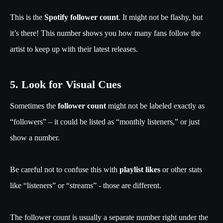
This is the
Spotify follower count
. It might not be flashy, but
it’s there! This number shows you how many fans follow the
artist to keep up with their latest releases.
5. Look for Visual Cues
Sometimes the
follower count
might not be labeled exactly as
“followers” – it could be listed as “monthly listeners,” or just
show a number.
Be careful not to confuse this with
playlist likes
or other stats
like “listeners” or “streams” - those are different.
The follower count is usually a separate number right under the