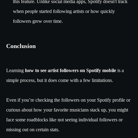
this feature. Unlike social media apps, Spotify doesn't track
when people started following artists or how quickly
followers grew over time.
Conclusion
Learning
how to see artist followers on Spotify mobile
is a
simple process, but it does come with a few limitations.
Even if you’re checking the followers on your Spotify profile or
curious about how your favorite musicians stack up, you might
face some roadblocks like not seeing individual followers or
missing out on certain stats.