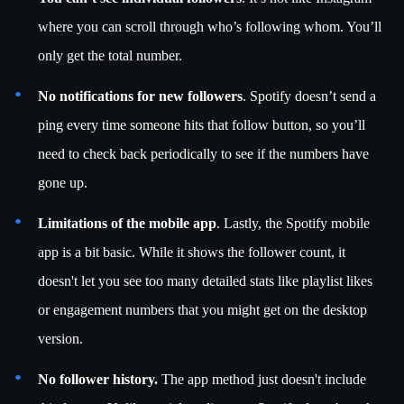
where you can scroll through who’s following whom. You’ll
only get the total number.
No notifications for new followers
. Spotify doesn’t send a
ping every time someone hits that follow button, so you’ll
need to check back periodically to see if the numbers have
gone up.
Limitations of the mobile app
. Lastly, the Spotify mobile
app is a bit basic. While it shows the follower count, it
doesn't let you see too many detailed stats like playlist likes
or engagement numbers that you might get on the desktop
version.
No follower history.
The app method just doesn't include