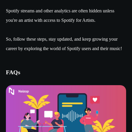
Spotify streams and other analytics are often hidden unless
you're an artist with access to Spotify for Artists.
So, follow these steps, stay updated, and keep growing your
career by exploring the world of Spotify users and their music!
FAQs