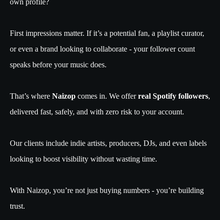
own profile?
First impressions matter. If it’s a potential fan, a playlist curator,
or even a brand looking to collaborate - your follower count
speaks before your music does.
That’s where
Naizop
comes in. We offer
real Spotify followers
,
delivered fast, safely, and with zero risk to your account.
Our clients include indie artists, producers, DJs, and even labels
looking to boost visibility without wasting time.
With Naizop, you’re not just buying numbers - you’re building
trust.