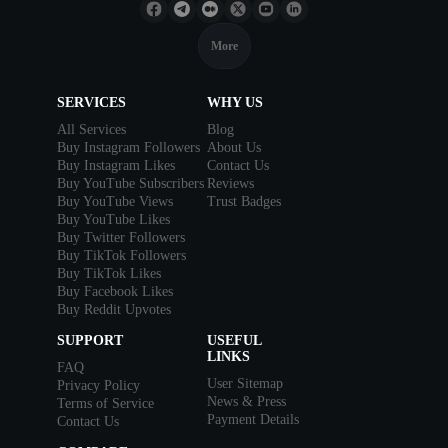
More
SERVICES
WHY US
All Services
Blog
Buy Instagram Followers
About Us
Buy Instagram Likes
Contact Us
Buy YouTube Subscribers
Reviews
Buy YouTube Views
Trust Badges
Buy YouTube Likes
Buy Twitter Followers
Buy TikTok Followers
Buy TikTok Likes
Buy Facebook Likes
Buy Reddit Upvotes
SUPPORT
USEFUL
LINKS
FAQ
User Sitemap
Privacy Policy
News & Press
Terms of Service
Payment Details
Contact Us