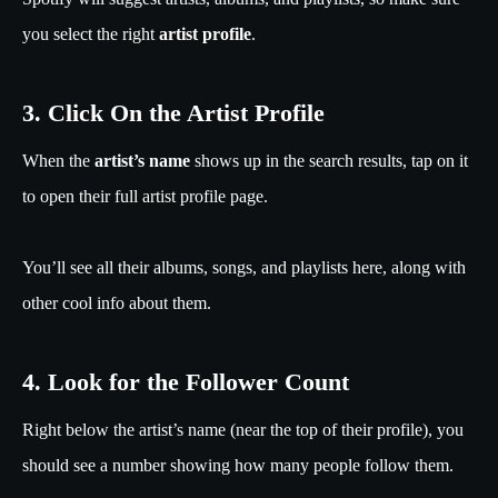
you select the right
artist profile
.
3. Click On the Artist Profile
When the
artist’s name
shows up in the search results, tap on it
to open their full artist profile page.
You’ll see all their albums, songs, and playlists here, along with
other cool info about them.
4. Look for the Follower Count
Right below the artist’s name (near the top of their profile), you
should see a number showing how many people follow them.