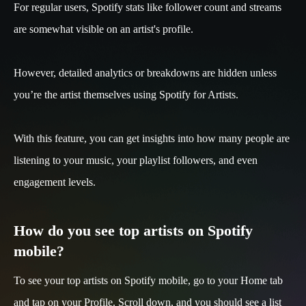
For regular users, Spotify stats like follower count and streams
are somewhat visible on an artist's profile.
However, detailed analytics or breakdowns are hidden unless
you’re the artist themselves using Spotify for Artists.
With this feature, you can get insights into how many people are
listening to your music, your playlist followers, and even
engagement levels.
How do you see top artists on Spotify
mobile?
To see your top artists on Spotify mobile, go to your Home tab
and tap on your Profile. Scroll down, and you should see a list