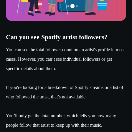
Can you see Spotify artist followers?
You can see the total follower count on an artist's profile in most
cases. However, you can’t see individual followers or get
specific details about them.
If you're looking for a breakdown of Spotify streams or a list of
who followed the artist, that’s not available.
You’ll only get the total number, which tells you how many
people follow that artist to keep up with their music.