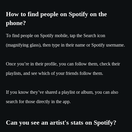
How to find people on Spotify on the
phone?
To find people on Spotify mobile, tap the Search icon
(magnifying glass), then type in their name or Spotify username.
Once you’re in their profile, you can follow them, check their
playlists, and see which of your friends follow them.
If you know they’ve shared a playlist or album, you can also
search for those directly in the app.
Can you see an artist's stats on Spotify?