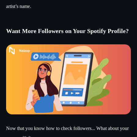
artist’s name.
Want More Followers on Your Spotify Profile?
Now that you know how to check followers... What about your