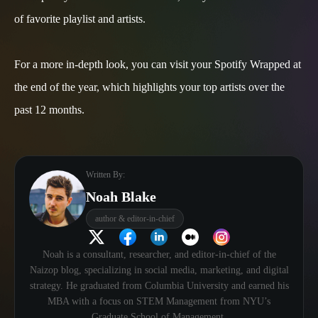
of favorite playlist and artists.
For a more in-depth look, you can visit your Spotify Wrapped at
the end of the year, which highlights your top artists over the
past 12 months.
Written By:
Noah Blake
author & editor-in-chief
Noah is a consultant, researcher, and editor-in-chief of the
Naizop blog, specializing in social media, marketing, and digital
strategy. He graduated from Columbia University and earned his
MBA with a focus on STEM Management from NYU’s
Graduate School of Management.