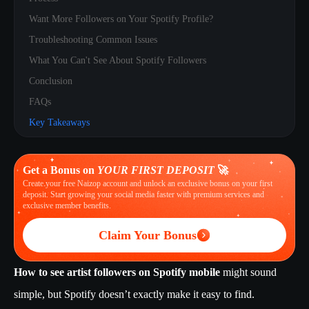
Want More Followers on Your Spotify Profile?
Troubleshooting Common Issues
What You Can't See About Spotify Followers
Conclusion
FAQs
Key Takeaways
Get a Bonus on
YOUR FIRST DEPOSIT
🚀
Create your free Naizop account and unlock an exclusive bonus on your first
deposit. Start growing your social media faster with premium services and
exclusive member benefits.
Claim Your Bonus
How to see artist followers on Spotify mobile
might sound
simple, but Spotify doesn’t exactly make it easy to find.