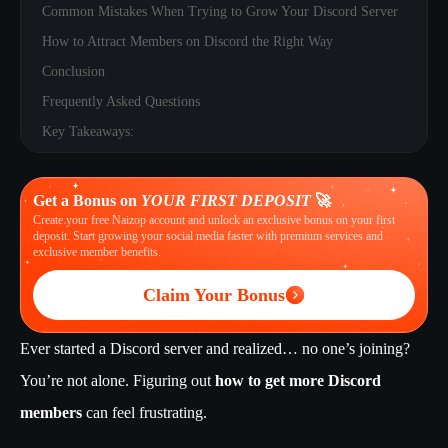
Common Mistakes When Trying to Grow Your Discord Server
How to Attract Members on Discord the Right Way
Conclusion
Frequently Asked Questions
Key Takeaways:
Get a Bonus on
YOUR FIRST DEPOSIT
🚀
Create your free Naizop account and unlock an exclusive bonus on your first
deposit. Start growing your social media faster with premium services and
exclusive member benefits.
Claim Your Bonus
Ever started a Discord server and realized… no one’s joining?
You’re not alone. Figuring out
how to get more Discord
members
can feel frustrating.