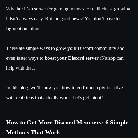
Whether it’s a server for gaming, memes, or chill chats, growing
it isn’t always easy. But the good news? You don’t have to
figure it out alone.
There are simple ways to grow your Discord community and
even faster ways to
boost your Discord server
(Naizop can
help with that).
In this blog, we’ll show you how to go from empty to active
with real steps that actually work. Let’s get into it!
How to Get More Discord Members: 6 Simple
Methods That Work