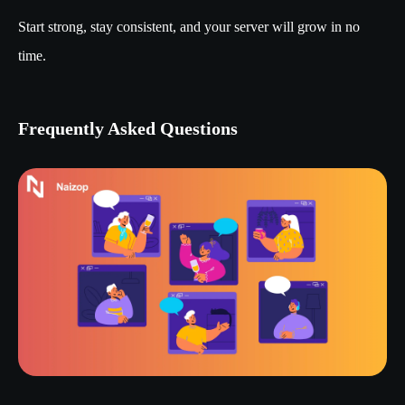
Start strong, stay consistent, and your server will grow in no
time.
Frequently Asked Questions