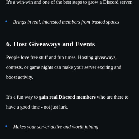
It's a win-win and one of the best steps to grow a Discord server.
Brings in real, interested members from trusted spaces
6. Host Giveaways and Events
People love free stuff and fun times. Hosting giveaways,
contests, or game nights can make your server exciting and
boost activity.
It’s a fun way to
gain real Discord members
who are there to
have a good time - not just lurk.
Makes your server active and worth joining