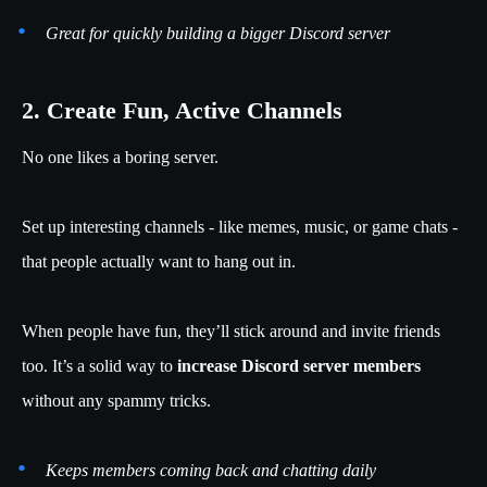
Great for quickly building a bigger Discord server
2. Create Fun, Active Channels
No one likes a boring server.
Set up interesting channels - like memes, music, or game chats -
that people actually want to hang out in.
When people have fun, they’ll stick around and invite friends
too. It’s a solid way to
increase Discord server members
without any spammy tricks.
Keeps members coming back and chatting daily