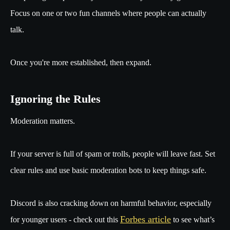
Focus on one or two fun channels where people can actually
talk.
Once you're more established, then expand.
Ignoring the Rules
Moderation matters.
If your server is full of spam or trolls, people will leave fast. Set
clear rules and use basic moderation bots to keep things safe.
Discord is also cracking down on harmful behavior, especially
Forbes article
for younger users - check out this
to see what’s