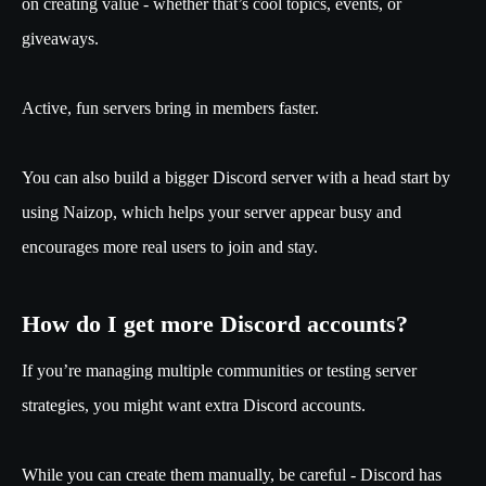
on creating value - whether that’s cool topics, events, or
giveaways.
Active, fun servers bring in members faster.
You can also build a bigger Discord server with a head start by
using Naizop, which helps your server appear busy and
encourages more real users to join and stay.
How do I get more Discord accounts?
If you’re managing multiple communities or testing server
strategies, you might want extra Discord accounts.
While you can create them manually, be careful - Discord has