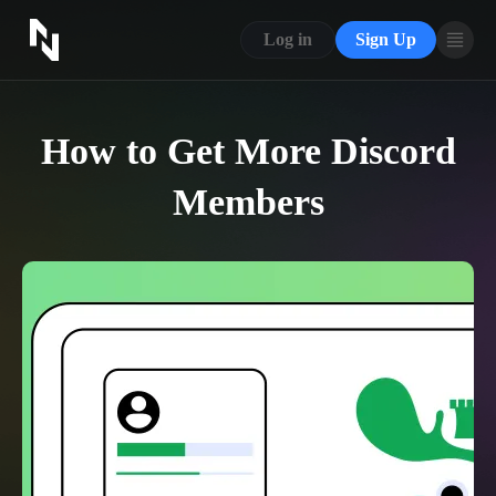
CONTACT US
Log in
Sign Up
ABOUT US
BLOG
How to Get More Discord
FAQ
Members