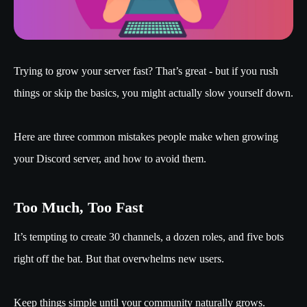
Trying to grow your server fast? That’s great - but if you rush
things or skip the basics, you might actually slow yourself down.
Here are three common mistakes people make when growing
your Discord server, and how to avoid them.
Too Much, Too Fast
It’s tempting to create 30 channels, a dozen roles, and five bots
right off the bat. But that overwhelms new users.
Keep things simple until your community naturally grows.