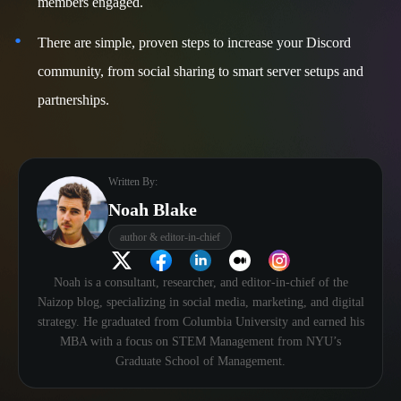
members engaged.
There are simple, proven steps to increase your Discord
community, from social sharing to smart server setups and
partnerships.
Written By:
Noah Blake
author & editor-in-chief
Noah is a consultant, researcher, and editor-in-chief of the
Naizop blog, specializing in social media, marketing, and digital
strategy. He graduated from Columbia University and earned his
MBA with a focus on STEM Management from NYU’s
Graduate School of Management.