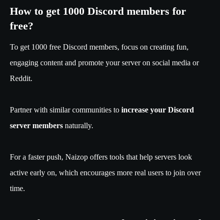
How to get 1000 Discord members for
free?
To get 1000 free Discord members, focus on creating fun,
engaging content and promote your server on social media or
Reddit.
Partner with similar communities to
increase your Discord
server members
naturally.
For a faster push, Naizop offers tools that help servers look
active early on, which encourages more real users to join over
time.