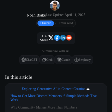
Noah Blake
Last Update: April 11, 2025
Discord
~10 min read
114
Share
Summarize with AI:
ChatGPT
Grok
Claude
Perplexity
In this article
Exploring Generative AI in Content Creation
How to Get More Discord Members: 6 Simple Methods That
Work
Why Community Matters More Than Numbers