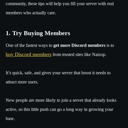
community, these tips will help you fill your server with real
members who actually care.
1. Try Buying Members
One of the fastest ways to
get more Discord members
is to
buy Discord members
from trusted sites like Naizop.
It’s quick, safe, and gives your server that boost it needs to
attract more users.
New people are more likely to join a server that already looks
active, so this little push can go a long way in growing your
base.