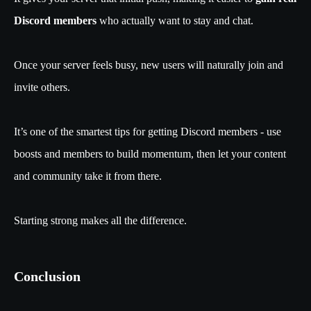
Discord members
who actually want to stay and chat.
Once your server feels busy, new users will naturally join and
invite others.
It’s one of the smartest tips for getting Discord members - use
boosts and members to build momentum, then let your content
and community take it from there.
Starting strong makes all the difference.
Conclusion