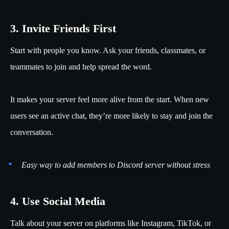
3. Invite Friends First
Start with people you know. Ask your friends, classmates, or
teammates to join and help spread the word.
It makes your server feel more alive from the start. When new
users see an active chat, they’re more likely to stay and join the
conversation.
Easy way to add members to Discord server without stress
4. Use Social Media
Talk about your server on platforms like Instagram, TikTok, or