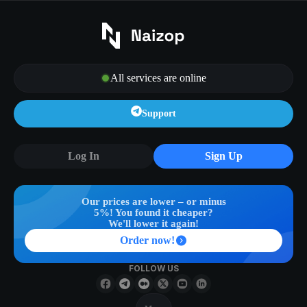
All services are online
Support
Log In
Sign Up
Our prices are lower – or minus
5%! You found it cheaper?
We'll lower it again!
Order now!
FOLLOW US