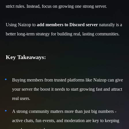
strict rules. Instead, focus on growing one strong server.
Using Naizop to
add members to Discord server
naturally is a
better long-term strategy for building real, lasting communities.
Key Takeaways:
Buying members from trusted platforms like Naizop can give
your server the boost it needs to start growing fast and attract
real users.
A strong community matters more than just big numbers -
active chats, fun events, and moderation are key to keeping