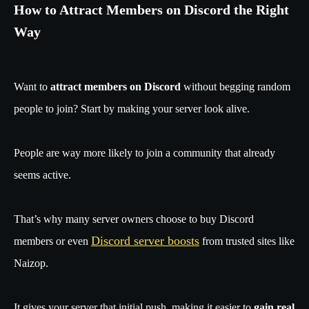
How to Attract Members on Discord the Right
Way
Want to
attract members on Discord
without begging random
people to join? Start by making your server look alive.
People are way more likely to join a community that already
seems active.
That’s why many server owners choose to buy Discord
Discord server boosts
members or even
from trusted sites like
Naizop.
It gives your server that initial push, making it easier to
gain real