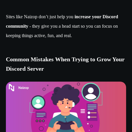
Sites like Naizop don’t just help you
increase your Discord
community
- they give you a head start so you can focus on
keeping things active, fun, and real.
Common Mistakes When Trying to Grow Your
Discord Server