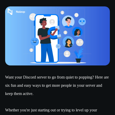
Want your Discord server to go from quiet to popping? Here are
six fun and easy ways to get more people in your server and
keep them active.
Whether you're just starting out or trying to level up your