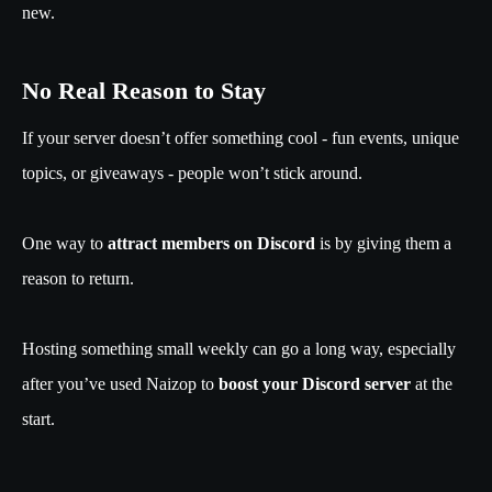
new.
No Real Reason to Stay
If your server doesn’t offer something cool - fun events, unique
topics, or giveaways - people won’t stick around.
One way to
attract members on Discord
is by giving them a
reason to return.
Hosting something small weekly can go a long way, especially
after you’ve used Naizop to
boost your Discord server
at the
start.