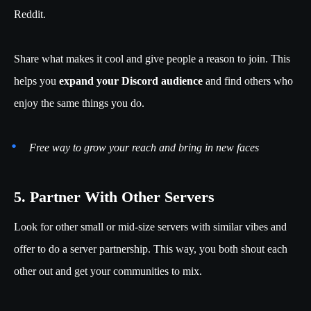
Reddit.
Share what makes it cool and give people a reason to join. This
helps you
expand your Discord audience
and find others who
enjoy the same things you do.
Free way to grow your reach and bring in new faces
5. Partner With Other Servers
Look for other small or mid-size servers with similar vibes and
offer to do a server partnership. This way, you both shout each
other out and get your communities to mix.