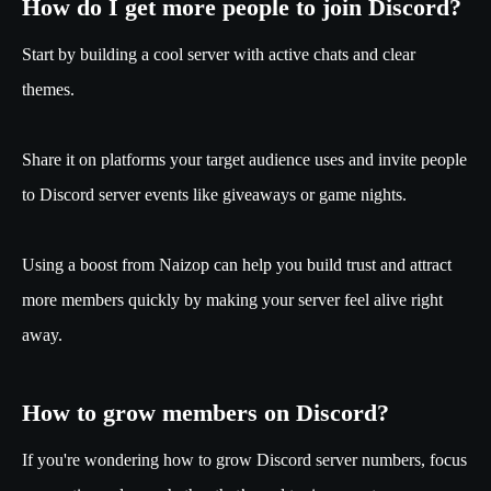
How do I get more people to join Discord?
Start by building a cool server with active chats and clear
themes.
Share it on platforms your target audience uses and invite people
to Discord server events like giveaways or game nights.
Using a boost from Naizop can help you build trust and attract
more members quickly by making your server feel alive right
away.
How to grow members on Discord?
If you're wondering how to grow Discord server numbers, focus