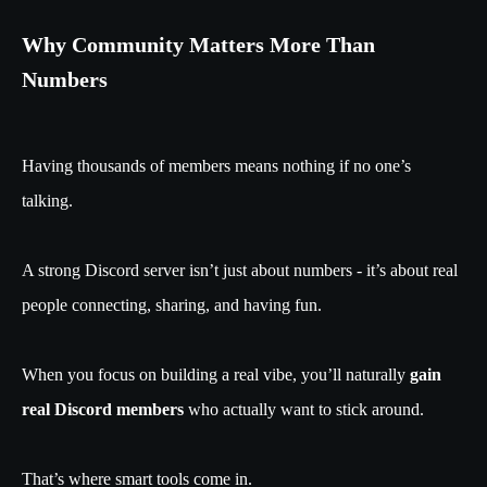
Why Community Matters More Than
Numbers
Having thousands of members means nothing if no one’s
talking.
A strong Discord server isn’t just about numbers - it’s about real
people connecting, sharing, and having fun.
When you focus on building a real vibe, you’ll naturally
gain
real Discord members
who actually want to stick around.
That’s where smart tools come in.