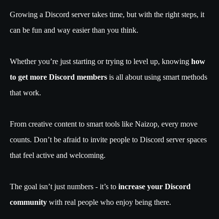
Growing a Discord server takes time, but with the right steps, it
can be fun and way easier than you think.
Whether you’re just starting or trying to level up, knowing
how
to get more Discord members
is all about using smart methods
that work.
From creative content to smart tools like Naizop, every move
counts. Don’t be afraid to invite people to Discord server spaces
that feel active and welcoming.
The goal isn’t just numbers - it’s to
increase your Discord
community
with real people who enjoy being there.