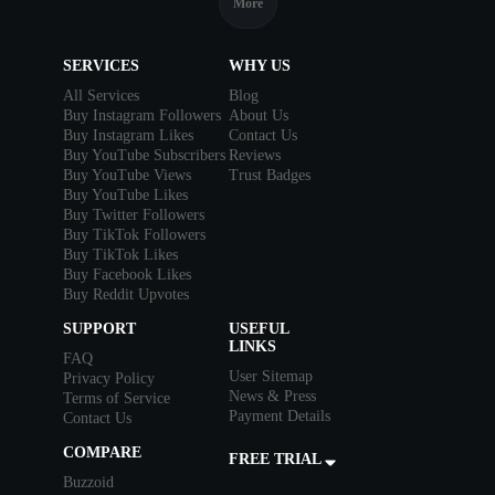
More
SERVICES
WHY US
All Services
Blog
Buy Instagram Followers
About Us
Buy Instagram Likes
Contact Us
Buy YouTube Subscribers
Reviews
Buy YouTube Views
Trust Badges
Buy YouTube Likes
Buy Twitter Followers
Buy TikTok Followers
Buy TikTok Likes
Buy Facebook Likes
Buy Reddit Upvotes
SUPPORT
USEFUL
LINKS
FAQ
User Sitemap
Privacy Policy
News & Press
Terms of Service
Payment Details
Contact Us
COMPARE
FREE TRIAL
Buzzoid