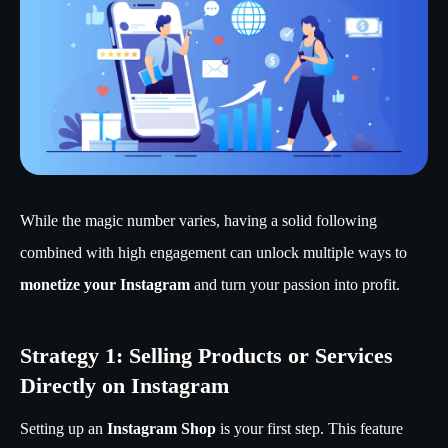
While the magic number varies, having a solid following
combined with high engagement can unlock multiple ways to
monetize your Instagram
and turn your passion into profit.
Strategy 1: Selling Products or Services
Directly on Instagram
Setting up an
Instagram Shop
is your first step. This feature