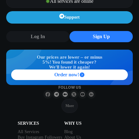
All services are online
Support
Log In
Sign Up
Our prices are lower – or minus
5%! You found it cheaper?
We'll lower it again!
Order now!
FOLLOW US
More
SERVICES
WHY US
All Services
Blog
Buy Instagram Followers
About Us