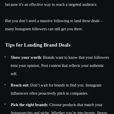
because it’s an effective way to reach a targeted audience.
But you don’t need a massive following to land these deals –
many Instagram followers can still get you there.
Tips for Landing Brand Deals
Show your worth
: Brands want to know that your followers
trust your opinion. Post content that reflects your authentic
self.
Reach out
: Don’t wait for brands to find you. Instagram
influencers often proactively pitch to companies.
Pick the right brands
: Choose products that match your
Instagram bio and niche. Whether you’re into beauty, fitness,