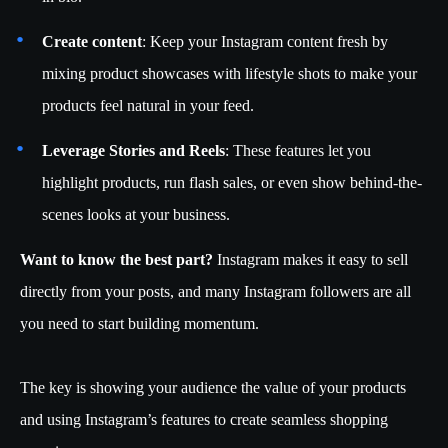
Create content
: Keep your Instagram content fresh by
mixing product showcases with lifestyle shots to make your
products feel natural in your feed.
Leverage Stories and Reels
: These features let you
highlight products, run flash sales, or even show behind-the-
scenes looks at your business.
Want to know the best part?
Instagram makes it easy to sell
directly from your posts, and many Instagram followers are all
you need to start building momentum.
The key is showing your audience the value of your products
and using Instagram’s features to create seamless shopping