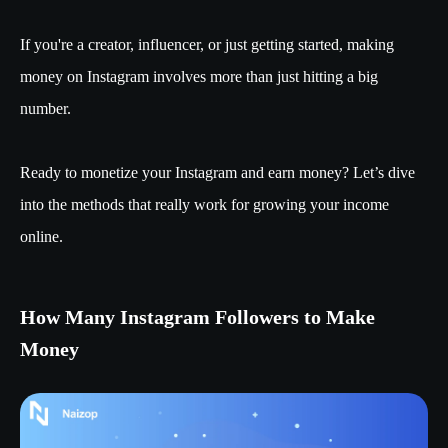
If you're a creator, influencer, or just getting started, making
money on Instagram involves more than just hitting a big
number.
Ready to monetize your Instagram and earn money? Let’s dive
into the methods that really work for growing your income
online.
How Many Instagram Followers to Make
Money