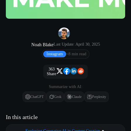
Noah Blake
Last Update: April 30, 2025
Instagram
~8 min read
363
Share
Summarize with AI:
ChatGPT
Grok
Claude
Perplexity
In this article
Exploring Generative AI in Content Creation