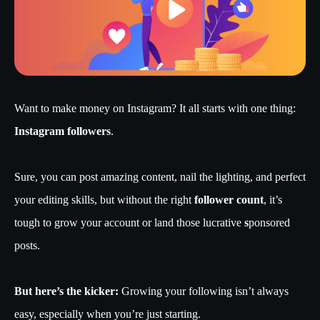
Want to make money on Instagram? It all starts with one thing:
Instagram followers
.
Sure, you can post amazing content, nail the lighting, and perfect
your editing skills, but without the right
follower count
, it’s
tough to grow your account or land those lucrative
s
ponsored
posts.
But here’s the kicker:
Growing your following isn’t always
easy, especially when you’re just starting.