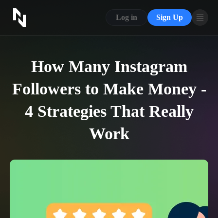
CONTACT US
Log in
Sign Up
ABOUT US
BLOG
How Many Instagram
FAQ
Followers to Make Money -
4 Strategies That Really
Work