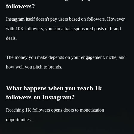
followers?
Instagram itself doesn't pay users based on followers. However,
with 10K followers, you can attract sponsored posts or brand
deals.
The money you make depends on your engagement, niche, and
how well you pitch to brands.
What happens when you reach 1k
followers on Instagram?
Reaching 1K followers opens doors to monetization
opportunities.