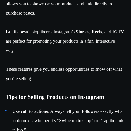
allows you to showcase your products and link directly to
purchase pages.
But it doesn’t stop there - Instagram’s
Stories
,
Reels
, and
IGTV
are perfect for promoting your products in a fun, interactive
way.
These features give you endless opportunities to show off what
you’re selling.
Tips for Selling Products on Instagram
Use call-to-actions
: Always tell your followers exactly what
to do next - whether it’s “Swipe up to shop” or “Tap the link
in bio.”