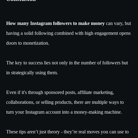
How many Instagram followers to make money
can vary, but
having a solid following combined with high engagement opens
doors to monetization.
The key to success lies not only in the number of followers but
in strategically using them.
Even if it's through sponsored posts, affiliate marketing,
collaborations, or selling products, there are multiple ways to
turn your Instagram account into a money-making machine.
These tips aren’t just theory - they’re real moves you can use to