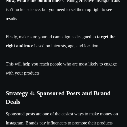
Now, what’s the bottom line?
Creating effective Instagram ads
isn’t rocket science, but you need to set them up right to see
results
Firstly, make sure your ad campaign is designed to
target the
right audience
based on interests, age, and location.
This will help you reach people who are most likely to engage
with your products.
Strategy 4: Sponsored Posts and Brand
Deals
Sponsored posts are one of the easiest ways to make money on
Instagram. Brands pay influencers to promote their products