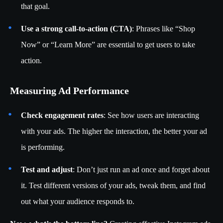
that goal.
Use a strong call-to-action (CTA)
: Phrases like “Shop
Now” or “Learn More” are essential to get users to take
action.
Measuring Ad Performance
Check engagement rates
: See how users are interacting
with your ads. The higher the interaction, the better your ad
is performing.
Test and adjust
: Don’t just run an ad once and forget about
it. Test different versions of your ads, tweak them, and find
out what your audience responds to.