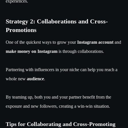
experiences.
Strategy 2: Collaborations and Cross-
Promotions
One of the quickest ways to grow your
Instagram account
and
make money on Instagram
is through collaborations.
Partnering with influencers in your niche can help you reach a
whole new
audience
.
By teaming up, both you and your partner benefit from the
exposure and new followers, creating a win-win situation.
Tips for Collaborating and Cross-Promoting