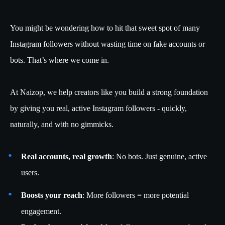
You might be wondering how to hit that sweet spot of many
Instagram followers without wasting time on fake accounts or
bots. That’s where we come in.
At Naizop, we help creators like you build a strong foundation
by giving you real, active Instagram followers - quickly,
naturally, and with no gimmicks.
Real accounts, real growth
: No bots. Just genuine, active
users.
Boosts your reach
: More followers = more potential
engagement.