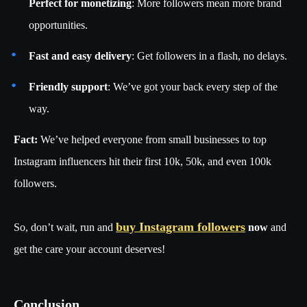
Perfect for monetizing
: More followers mean more brand
opportunities.
Fast and easy delivery
: Get followers in a flash, no delays.
Friendly support
: We’ve got your back every step of the
way.
Fact:
We’ve helped everyone from small businesses to top
Instagram influencers hit their first 10k, 50k, and even 100k
followers.
buy Instagram followers
So, don’t wait, run and
now
and
get the care your account deserves!
Conclusion