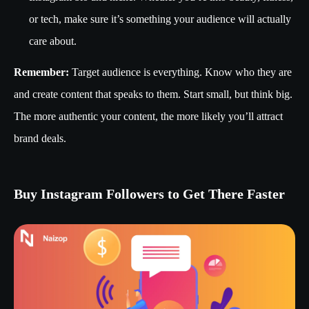
or tech, make sure it’s something your audience will actually
care about.
Remember:
Target audience is everything. Know who they are
and create content that speaks to them. Start small, but think big.
The more authentic your content, the more likely you’ll attract
brand deals.
Buy Instagram Followers to Get There Faster