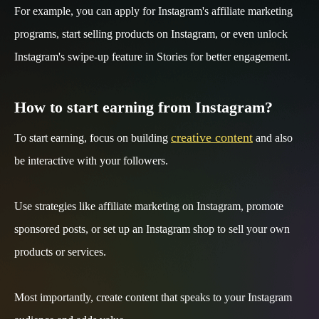
For example, you can apply for Instagram's affiliate marketing
programs, start selling products on Instagram, or even unlock
Instagram's swipe-up feature in Stories for better engagement.
How to start earning from Instagram?
creative content
To start earning, focus on building
and also
be interactive with your followers.
Use strategies like affiliate marketing on Instagram, promote
sponsored posts, or set up an Instagram shop to sell your own
products or services.
Most importantly, create content that speaks to your Instagram