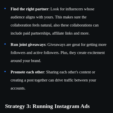
Find the right partner
: Look for influencers whose
audience aligns with yours. This makes sure the
collaboration feels natural, also these collaborations can
include paid partnerships, affiliate links and more.
Run joint giveaways
: Giveaways are great for getting more
followers and active followers. Plus, they create excitement
around your brand.
Promote each other
: Sharing each other's content or
creating a post together can drive traffic between your
accounts.
Strategy 3: Running Instagram Ads