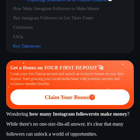
How Many Instagram Followers to Make Money
Buy Instagram Followers to Get There Faster
Conclusion
FAQs
Key Takeaways
Get a Bonus on
YOUR FIRST DEPOSIT
🚀
Create your free Naizop account and unlock an exclusive bonus on your first
deposit. Start growing your social media faster with premium services and
exclusive member benefits.
Claim Your Bonus
Wondering
how many Instagram followers
to make money
?
While there's no one-size-fits-all answer, it's clear that many
followers can unlock a world of opportunities.