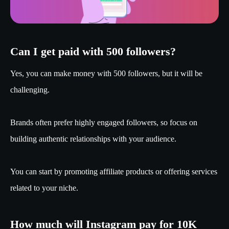
Can I get paid with 500 followers?
Yes, you can make money with 500 followers, but it will be
challenging.
Brands often prefer highly engaged followers, so focus on
building authentic relationships with your audience.
You can start by promoting affiliate products or offering services
related to your niche.
How much will Instagram pay for 10K