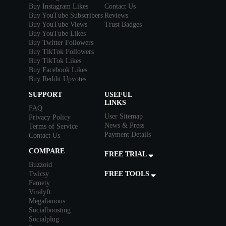
Buy Instagram Likes
Contact Us
Buy YouTube Subscribers
Reviews
Buy YouTube Views
Trust Badges
Buy YouTube Likes
Buy Twitter Followers
Buy TikTok Followers
Buy TikTok Likes
Buy Facebook Likes
Buy Reddit Upvotes
SUPPORT
USEFUL
LINKS
FAQ
User Sitemap
Privacy Policy
News & Press
Terms of Service
Payment Details
Contact Us
COMPARE
FREE TRIAL
Buzzoid
Twicsy
FREE TOOLS
Famety
Viralyft
Megafamous
Socialboosting
Socialplug