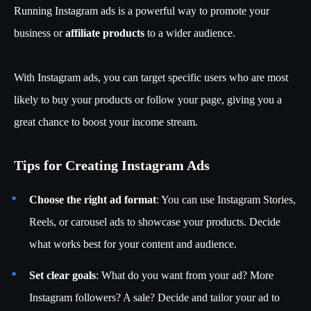
Running Instagram ads is a powerful way to promote your
business or
affiliate products
to a wider audience.
With Instagram ads, you can target specific users who are most
likely to buy your products or follow your page, giving you a
great chance to boost your income stream.
Tips for Creating Instagram Ads
Choose the right ad format
: You can use Instagram Stories,
Reels, or carousel ads to showcase your products. Decide
what works best for your content and audience.
Set clear goals
: What do you want from your ad? More
Instagram followers? A sale? Decide and tailor your ad to