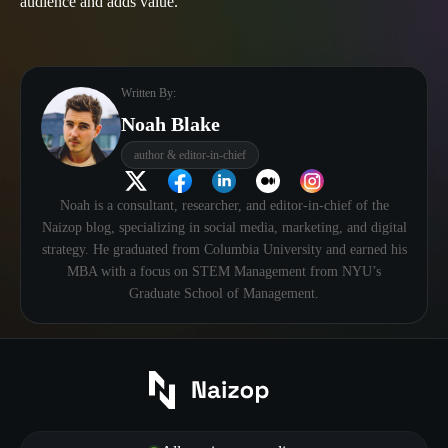
audience and adds value.
Written By:
Noah Blake
author & editor-in-chief
Noah is a consultant, researcher, and editor-in-chief of the
Naizop blog, specializing in social media, marketing, and digital
strategy. He graduated from Columbia University and earned his
MBA with a focus on STEM Management from NYU’s
Graduate School of Management.