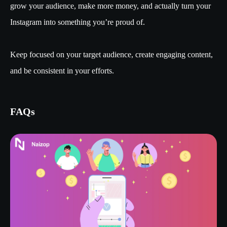
grow your audience, make more money, and actually turn your
Instagram into something you’re proud of.
Keep focused on your target audience, create engaging content,
and be consistent in your efforts.
FAQs