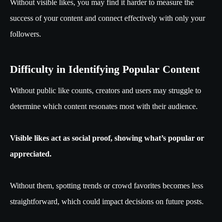
Without visible likes, you may find it harder to measure the
success of your content and connect effectively with only your
followers.
Difficulty in Identifying Popular Content
Without public like counts, creators and users may struggle to
determine which content resonates most with their audience.
Visible likes act as social proof, showing what’s popular or
appreciated.
Without them, spotting trends or crowd favorites becomes less
straightforward, which could impact decisions on future posts.