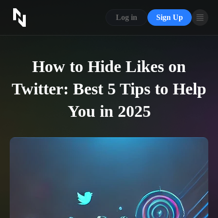
CONTACT US
Log in
Sign Up
ABOUT US
BLOG
How to Hide Likes on
FAQ
Twitter: Best 5 Tips to Help
You in 2025