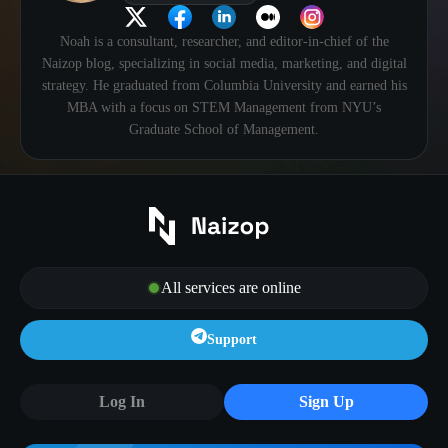
Noah is a consultant, researcher, and editor-in-chief of the
Naizop blog, specializing in social media, marketing, and digital
strategy. He graduated from Columbia University and earned his
MBA with a focus on STEM Management from NYU’s
Graduate School of Management.
All services are online
Support
Log In
Sign Up