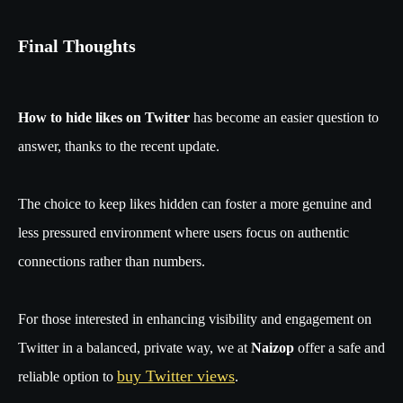
Final Thoughts
How to hide likes on Twitter
has become an easier question to
answer, thanks to the recent update.
The choice to keep likes hidden can foster a more genuine and
less pressured environment where users focus on authentic
connections rather than numbers.
For those interested in enhancing visibility and engagement on
Twitter in a balanced, private way, we at
Naizop
offer a safe and
buy Twitter views
reliable option to
.