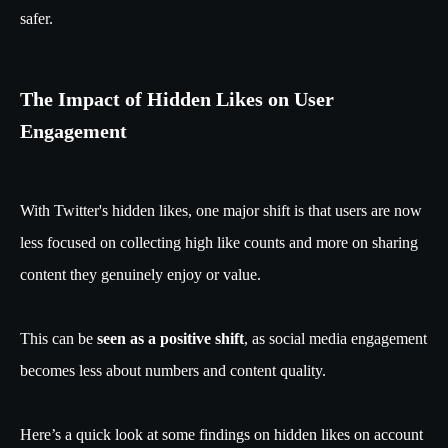
safer.
The Impact of Hidden Likes on User
Engagement
With Twitter's hidden likes, one major shift is that users are now
less focused on collecting high like counts and more on sharing
content they genuinely enjoy or value.
This can be
seen as a positive shift
, as social media engagement
becomes less about numbers and content quality.
Here’s a quick look at some findings on hidden likes on account