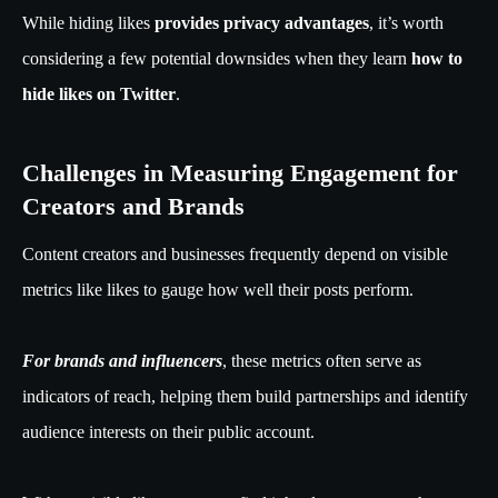
While hiding likes
provides privacy advantages
, it’s worth
considering a few potential downsides when they learn
how to
hide likes on Twitter
.
Challenges in Measuring Engagement for
Creators and Brands
Content creators and businesses frequently depend on visible
metrics like likes to gauge how well their posts perform.
For brands and influencers
, these metrics often serve as
indicators of reach, helping them build partnerships and identify
audience interests on their public account.