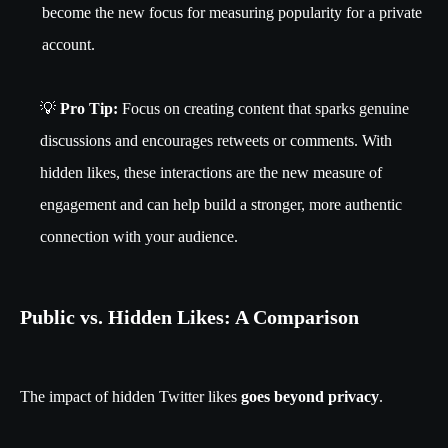
become the new focus for measuring popularity for a private
account.
💡
Pro Tip:
Focus on creating content that sparks genuine
discussions and encourages retweets or comments. With
hidden likes, these interactions are the new measure of
engagement and can help build a stronger, more authentic
connection with your audience.
Public vs. Hidden Likes: A Comparison
The impact of hidden Twitter likes
goes beyond privacy
.