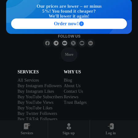
Our prices are lower – or minus
5%! You found it cheaper?
We'll lower it again!
Order now!
FOLLOW US
More
SERVICES
WHY US
All Services
Blog
Buy Instagram Followers
About Us
Buy Instagram Likes
Contact Us
Buy YouTube Subscribers
Reviews
Buy YouTube Views
Trust Badges
Buy YouTube Likes
Buy Twitter Followers
Buy TikTok Followers
Buy TikTok Likes
Buy Facebook Likes
Services
Sign up
Log in
Buy Reddit Upvotes