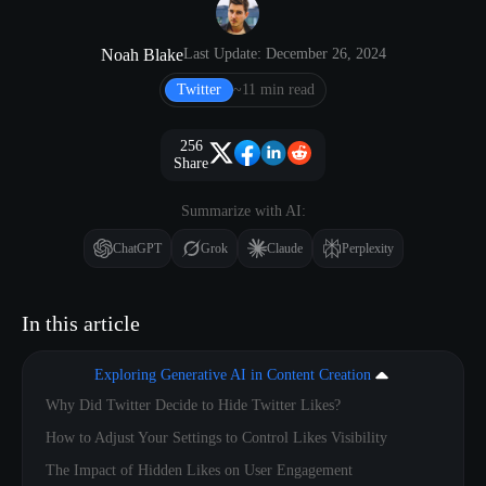
Noah Blake
Last Update: December 26, 2024
Twitter
~11 min read
256
Share
Summarize with AI:
ChatGPT
Grok
Claude
Perplexity
In this article
Exploring Generative AI in Content Creation
Why Did Twitter Decide to Hide Twitter Likes?
How to Adjust Your Settings to Control Likes Visibility
The Impact of Hidden Likes on User Engagement