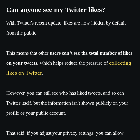
Can anyone see my Twitter likes?
With Twitter's recent update, likes are now hidden by default
from the public.
This means that other
users can’t see the total number of likes
collecting
on your tweets
, which helps reduce the pressure of
likes on Twitter
.
However, you can still see who has liked tweets, and so can
Twitter itself, but the information isn't shown publicly on your
profile or your public account.
That said, if you adjust your privacy settings, you can allow