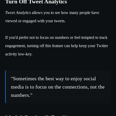
Turn Off Tweet Analytics
Tweet Analytics
allows you to see how many people have
viewed or engaged with your tweets.
If you'd prefer not to focus on numbers or feel tempted to track
engagement, turning off this feature can help keep your Twitter
activity low-key.
"Sometimes the best way to enjoy social
media is to focus on the connections, not the
numbers."