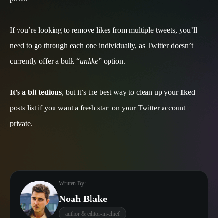
If you’re looking to remove likes from multiple tweets, you’ll
need to go through each one individually, as Twitter doesn’t
currently offer a bulk “
unlike
” option.
It’s a bit tedious
, but it’s the best way to clean up your liked
posts list if you want a fresh start on your Twitter account
private.
Written By:
Noah Blake
author & editor-in-chief