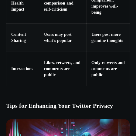
comparison,
Health
comparison and
improves well-
Impact
self-criticism
being
Content
Users may post
Users post more
Sharing
what’s popular
genuine thoughts
Likes, retweets, and
Only retweets and
Interactions
comments are
comments are
public
public
Tips for Enhancing Your Twitter Privacy