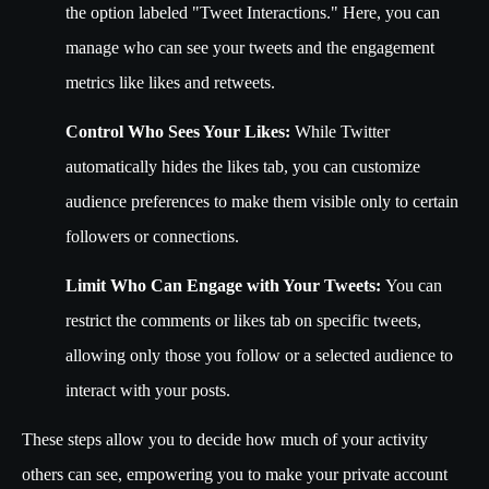
the option labeled "Tweet Interactions." Here, you can
manage who can see your tweets and the engagement
metrics like likes and retweets.
Control Who Sees Your Likes:
While Twitter
automatically hides the likes tab, you can customize
audience preferences to make them visible only to certain
followers or connections.
Limit Who Can Engage with Your Tweets:
You can
restrict the comments or likes tab on specific tweets,
allowing only those you follow or a selected audience to
interact with your posts.
These steps allow you to decide how much of your activity
others can see, empowering you to make your private account