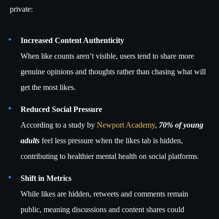
private:
Increased Content Authenticity
When like counts aren’t visible, users tend to share more
genuine opinions and thoughts rather than chasing what will
get the most likes.
Reduced Social Pressure
According to a study by
Newport Academy
,
70% of young
adults
feel less pressure when the likes tab is hidden,
contributing to healthier mental health on social platforms.
Shift in Metrics
While likes are hidden, retweets and comments remain
public, meaning discussions and content shares could