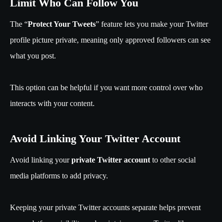
Limit Who Can Follow You
The “
Protect Your Tweets
” feature lets you make your Twitter
profile picture private, meaning only approved followers can see
what you post.
This option can be helpful if you want more control over who
interacts with your content.
Avoid Linking Your Twitter Account
Avoid linking your
private Twitter account
to other social
media platforms to add privacy.
Keeping your private Twitter accounts separate helps prevent