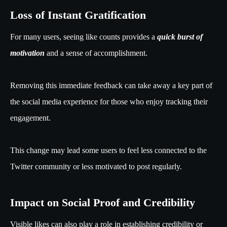
Loss of Instant Gratification
For many users, seeing like counts provides a
quick burst of
motivation
and a sense of accomplishment.
Removing this immediate feedback can take away a key part of
the social media experience for those who enjoy tracking their
engagement.
This change may lead some users to feel less connected to the
Twitter community or less motivated to post regularly.
Impact on Social Proof and Credibility
Visible likes can also play a role in establishing credibility or