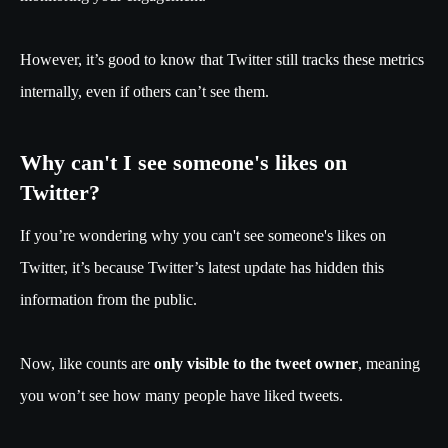
However, it’s good to know that Twitter still tracks these metrics
internally, even if others can’t see them.
Why can't I see someone's likes on
Twitter?
If you’re wondering why you can't see someone's likes on
Twitter, it’s because Twitter’s latest update has hidden this
information from the public.
Now, like counts are
only visible to the tweet owner
, meaning
you won’t see how many people have liked tweets.