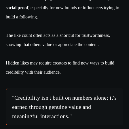
social proof
, especially for new brands or influencers trying to
build a following.
The like count often acts as a shortcut for trustworthiness,
showing that others value or appreciate the content.
Hidden likes may require creators to find new ways to build
credibility with their audience.
"Credibility isn't built on numbers alone; it's
earned through genuine value and
meaningful interactions."