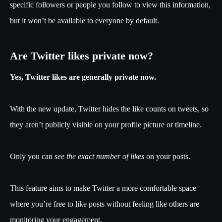
specific followers or people you follow to view this information,
but it won’t be available to everyone by default.
Are Twitter likes private now?
Yes, Twitter likes are generally private now.
With the new update, Twitter hides the like counts on tweets, so
they aren’t publicly visible on your profile picture or timeline.
Only you can
see the exact number of likes
on your posts.
This feature aims to make Twitter a more comfortable space
where you’re free to like posts without feeling like others are
monitoring your engagement.