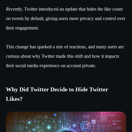
Recently
, Twitter introduced an update that hides the like count
on tweets by default, giving users more privacy and control over
their engagement.
This change has sparked a mix of reactions, and many users are
curious about why Twitter made this shift and how it impacts
their social media experience on account private.
Why Did Twitter Decide to Hide Twitter
Likes?