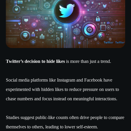
Twitter’s decision to hide likes
is more than just a trend.
Social media platforms like Instagram and Facebook have
experimented with hidden likes to reduce pressure on users to
chase numbers and focus instead on meaningful interactions.
Studies suggest public-like counts often drive people to compare
themselves to others, leading to lower self-esteem.