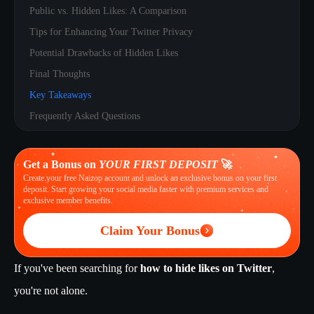
Public vs. Hidden Likes: A Comparison
Tips for Enhancing Your Twitter Privacy
Potential Drawbacks of Hidden Likes
Final Thoughts
Key Takeaways
Frequently Asked Questions
Get a Bonus on
YOUR FIRST DEPOSIT
🚀
Create your free Naizop account and unlock an exclusive bonus on your first
deposit. Start growing your social media faster with premium services and
exclusive member benefits.
Claim Your Bonus
If you've been searching for
how to hide likes on Twitter
,
you're not alone.