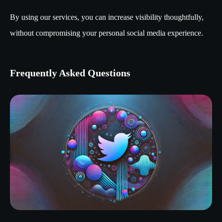
By using our services, you can increase visibility thoughtfully,
without compromising your personal social media experience.
Frequently Asked Questions