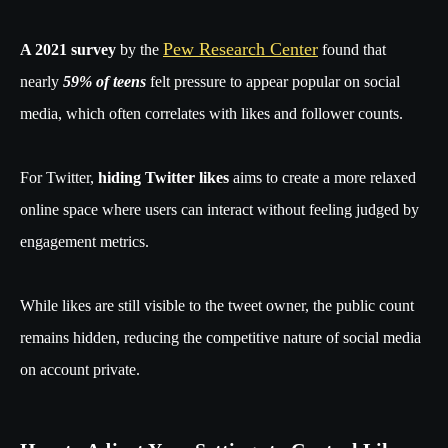
Pew Research Center
A 2021 survey
by the
found that
nearly
59% of teens
felt pressure to appear popular on social
media, which often correlates with likes and follower counts.
For Twitter,
hiding Twitter likes
aims to create a more relaxed
online space where users can interact without feeling judged by
engagement metrics.
While likes are still visible to the tweet owner, the public count
remains hidden, reducing the competitive nature of social media
on account private.