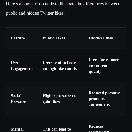
Here’s a comparison table to illustrate the differences between
public and hidden Twitter likes:
Feature
Public Likes
Hidden Likes
Users focus more
User
Users tend to focus
on content
Engagement
on high like counts
quality
Reduced pressure
Social
Higher pressure to
promotes
Pressure
gain likes
authenticity
Reduces
Mental
This can lead to