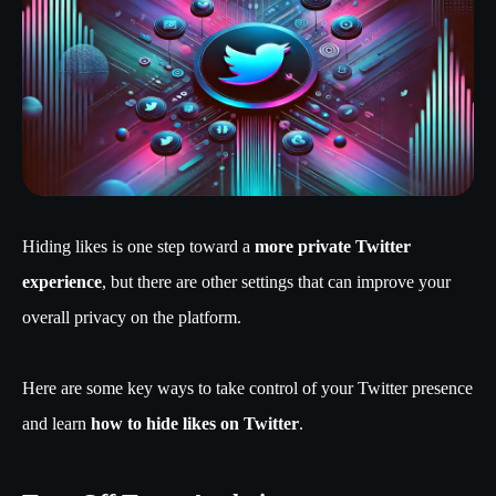
Hiding likes is one step toward a
more private Twitter
experience
, but there are other settings that can improve your
overall privacy on the platform.
Here are some key ways to take control of your Twitter presence
and learn
how to hide likes on Twitter
.