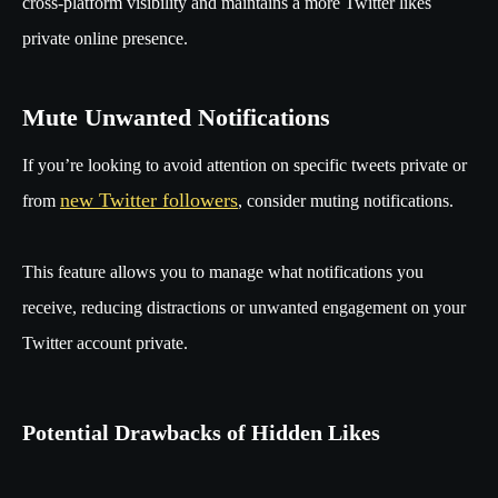
cross-platform visibility and maintains a more Twitter likes
private online presence.
Mute Unwanted Notifications
If you’re looking to avoid attention on specific tweets private or
new Twitter followers
from
, consider muting notifications.
This feature allows you to manage what notifications you
receive, reducing distractions or unwanted engagement on your
Twitter account private.
Potential Drawbacks of Hidden Likes