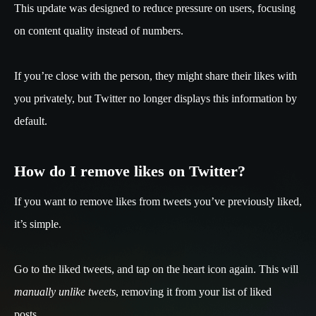
This update was designed to reduce pressure on users, focusing
on content quality instead of numbers.
If you’re close with the person, they might share their likes with
you privately, but Twitter no longer displays this information by
default.
How do I remove likes on Twitter?
If you want to remove likes from tweets you’ve previously liked,
it’s simple.
Go to the liked tweets, and tap on the heart icon again. This will
manually unlike tweets
, removing it from your list of liked
posts.