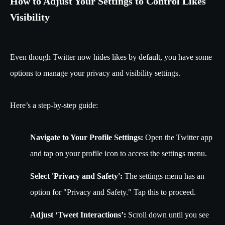
How to Adjust Your Settings to Control Likes
Visibility
Even though Twitter now hides likes by default, you have some
options to manage your privacy and visibility settings.
Here’s a step-by-step guide:
Navigate to Your Profile Settings:
Open the Twitter app
and tap on your profile icon to access the settings menu.
Select 'Privacy and Safety':
The settings menu has an
option for "Privacy and Safety." Tap this to proceed.
Adjust ‘Tweet Interactions’:
Scroll down until you see