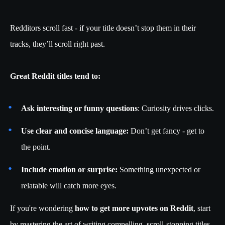
Redditors scroll fast - if your title doesn’t stop them in their
tracks, they’ll scroll right past.
Great Reddit titles tend to:
Ask interesting or funny questions
: Curiosity drives clicks.
Use clear and concise language:
Don’t get fancy - get to
the point.
Include emotion or surprise:
Something unexpected or
relatable will catch more eyes.
If you're wondering
how to get more upvotes on Reddit
, start
by mastering the art of writing compelling, scroll-stopping titles.