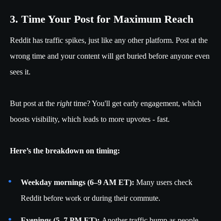
3. Time Your Post for Maximum Reach
Reddit has traffic spikes, just like any other platform. Post at the
wrong time and your content will get buried before anyone even
sees it.
But post at the
right
time? You'll get early engagement, which
boosts visibility, which leads to more upvotes - fast.
Here’s the breakdown on timing:
Weekday mornings (6–9 AM ET):
Many users check
Reddit before work or during their commute.
Evenings (5–7 PM ET):
Another traffic bump as people