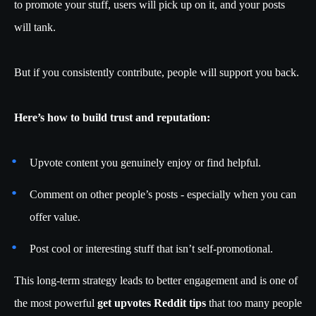
to promote your stuff, users will pick up on it, and your posts
will tank.
But if you consistently contribute, people will support you back.
Here’s how to build trust and reputation:
Upvote content you genuinely enjoy or find helpful.
Comment on other people’s posts - especially when you can
offer value.
Post cool or interesting stuff that isn’t self-promotional.
This long-term strategy leads to better engagement and is one of
the most powerful
get upvotes Reddit tips
that too many people