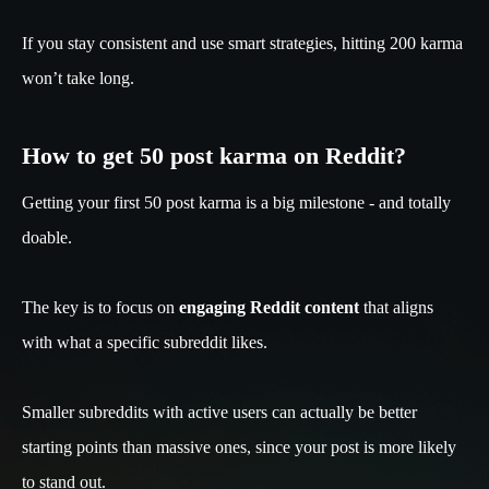
If you stay consistent and use smart strategies, hitting 200 karma
won’t take long.
How to get 50 post karma on Reddit?
Getting your first 50 post karma is a big milestone - and totally
doable.
The key is to focus on
engaging Reddit content
that aligns
with what a specific subreddit likes.
Smaller subreddits with active users can actually be better
starting points than massive ones, since your post is more likely
to stand out.