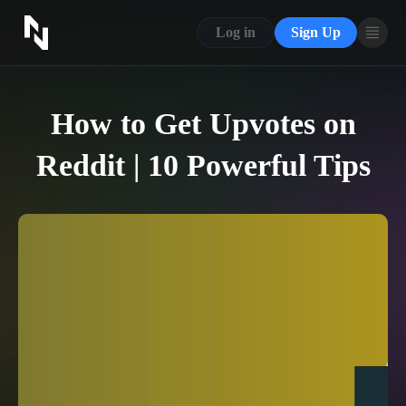
CONTACT US
Log in
Sign Up
ABOUT US
BLOG
How to Get Upvotes on
FAQ
Reddit | 10 Powerful Tips