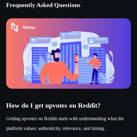
Frequently Asked Questions
How do I get upvotes on Reddit?
Getting upvotes on Reddit starts with understanding what the
platform values: authenticity, relevance, and timing.