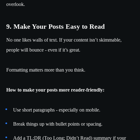
overlook.
9. Make Your Posts Easy to Read
No one likes walls of text. If your content isn’t skimmable,
people will bounce - even if it’s great.
Formatting matters more than you think.
How to make your posts more reader-friendly:
Use short paragraphs - especially on mobile.
Break things up with bullet points or spacing.
Add a TL;DR (Too Long; Didn’t Read) summary if your