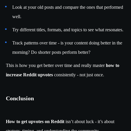
Look at your old posts and compare the ones that performed
well.
Try different titles, formats, and topics to see what resonates.
Track patterns over time - is your content doing better in the
morning? Do shorter posts perform better?
This is how you get better over time and really master
how to
increase Reddit upvotes
consistently - not just once.
Conclusion
How to get upvotes on Reddit
isn’t about luck - it’s about
strategy, timing, and understanding the community.