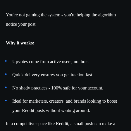
You're not gaming the system - you're helping the algorithm
notice your post.
Why it works:
Upvotes come from active users, not bots.
Quick delivery ensures you get traction fast.
No shady practices - 100% safe for your account.
Ideal for marketers, creators, and brands looking to boost
your Reddit posts without waiting around.
In a competitive space like Reddit, a small push can make a