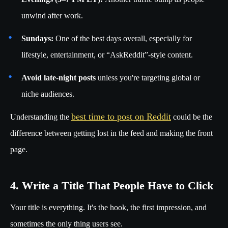
unwind after work.
Sundays:
One of the best days overall, especially for
lifestyle, entertainment, or “AskReddit”-style content.
Avoid late-night posts
unless you're targeting global or
niche audiences.
best time to post on Reddit
Understanding the
could be the
difference between getting lost in the feed and making the front
page.
4. Write a Title That People Have to Click
Your title is everything. It's the hook, the first impression, and
sometimes the only thing users see.