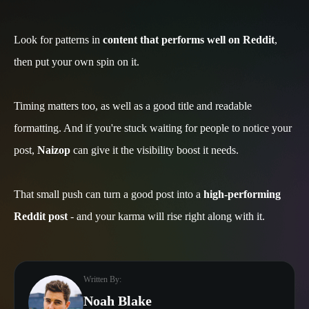
Look for patterns in
content that performs well on Reddit
,
then put your own spin on it.
Timing matters too, as well as a good title and readable
formatting. And if you're stuck waiting for people to notice your
post,
Naizop
can give it the visibility boost it needs.
That small push can turn a good post into a
high-performing
Reddit post
- and your karma will rise right along with it.
Written By:
Noah Blake