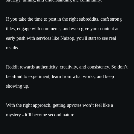
If you take the time to post in the right subreddits, craft strong
titles, engage with comments, and even give your content an
early push with services like Naizop, you'll start to see real
results.
Reddit rewards authenticity, creativity, and consistency. So don’t
be afraid to experiment, learn from what works, and keep
showing up.
With the right approach, getting upvotes won’t feel like a
mystery - it’ll become second nature.