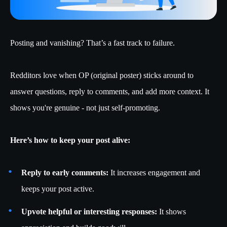
Posting and vanishing? That’s a fast track to failure.
Redditors love when OP (original poster) sticks around to
answer questions, reply to comments, and add more context. It
shows you're genuine - not just self-promoting.
Here’s how to keep your post alive:
Reply to early comments:
It increases engagement and
keeps your post active.
Upvote helpful or interesting responses:
It shows