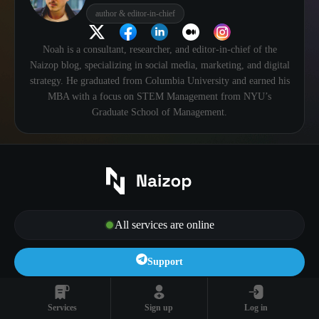
author & editor-in-chief
Noah is a consultant, researcher, and editor-in-chief of the
Naizop blog, specializing in social media, marketing, and digital
strategy. He graduated from Columbia University and earned his
MBA with a focus on STEM Management from NYU’s
Graduate School of Management.
All services are online
Support
Log In
Sign Up
Services
Sign up
Log in