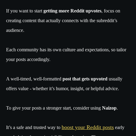
If you want to start
getting more Reddit upvotes
, focus on
creating content that actually connects with the subreddit’s
audience.
Each community has its own culture and expectations, so tailor
your posts accordingly.
A well-timed, well-formatted
post that gets upvoted
usually
offers value - whether it’s humor, insight, or helpful advice.
To give your posts a stronger start, consider using
Naizop
.
boost your Reddit posts
It’s a safe and trusted way to
early