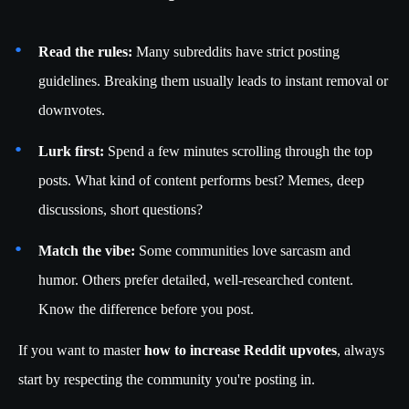
Read the rules:
Many subreddits have strict posting
guidelines. Breaking them usually leads to instant removal or
downvotes.
Lurk first:
Spend a few minutes scrolling through the top
posts. What kind of content performs best? Memes, deep
discussions, short questions?
Match the vibe:
Some communities love sarcasm and
humor. Others prefer detailed, well-researched content.
Know the difference before you post.
If you want to master
how to increase Reddit upvotes
, always
start by respecting the community you're posting in.