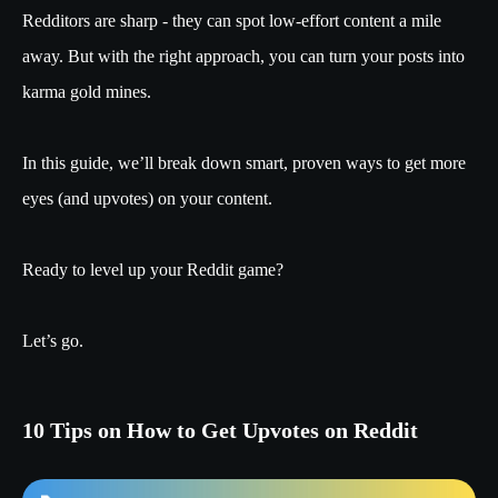
Redditors are sharp - they can spot low-effort content a mile
away. But with the right approach, you can turn your posts into
karma gold mines.
In this guide, we’ll break down smart, proven ways to get more
eyes (and upvotes) on your content.
Ready to level up your Reddit game?
Let’s go.
10 Tips on How to Get Upvotes on Reddit