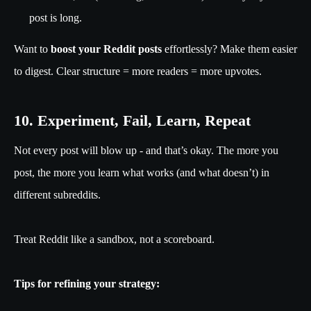
post is long.
Want to
boost your Reddit posts
effortlessly? Make them easier
to digest. Clear structure = more readers = more upvotes.
10. Experiment, Fail, Learn, Repeat
Not every post will blow up - and that’s okay. The more you
post, the more you learn what works (and what doesn’t) in
different subreddits.
Treat Reddit like a sandbox, not a scoreboard.
Tips for refining your strategy: