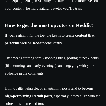
on, helping them gain visibility and traction. The more eyes on
your content, the more natural upvotes you’ll attract.
How to get the most upvotes on Reddit?
If you're aiming for the top, the key is to create
content that
performs well on Reddit
consistently.
That means crafting scroll-stopping titles, posting at peak hours
(like mornings and early evenings), and engaging with your
audience in the comments.
High-quality, relatable, or entertaining posts tend to become
high-performing Reddit posts
, especially if they align with the
subreddit’s theme and tone.