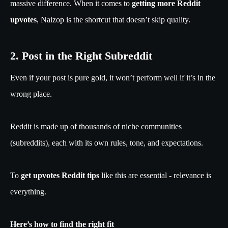
massive difference. When it comes to
getting more Reddit
upvotes
, Naizop is the shortcut that doesn’t skip quality.
2. Post in the Right Subreddit
Even if your post is pure gold, it won’t perform well if it’s in the
wrong place.
Reddit is made up of thousands of niche communities
(subreddits), each with its own rules, tone, and expectations.
To
get upvotes Reddit tips
like this are essential - relevance is
everything.
Here’s how to find the right fit