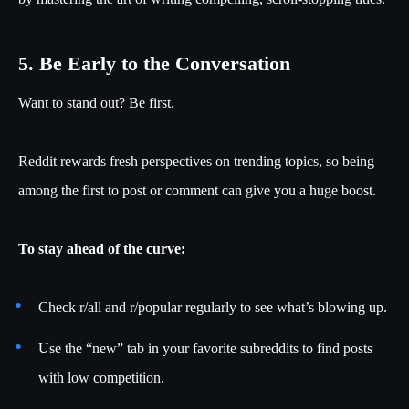
5. Be Early to the Conversation
Want to stand out? Be first.
Reddit rewards fresh perspectives on trending topics, so being
among the first to post or comment can give you a huge boost.
To stay ahead of the curve:
Check r/all and r/popular regularly to see what’s blowing up.
Use the “new” tab in your favorite subreddits to find posts
with low competition.