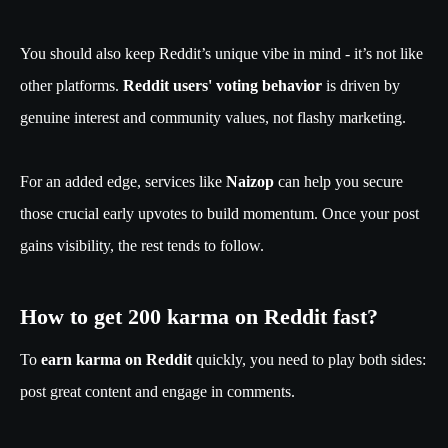
You should also keep Reddit’s unique vibe in mind - it’s not like
other platforms.
Reddit users' voting behavior
is driven by
genuine interest and community values, not flashy marketing.
For an added edge, services like
Naizop
can help you secure
those crucial early upvotes to build momentum. Once your post
gains visibility, the rest tends to follow.
How to get 200 karma on Reddit fast?
To
earn karma on Reddit
quickly, you need to play both sides:
post great content and engage in comments.