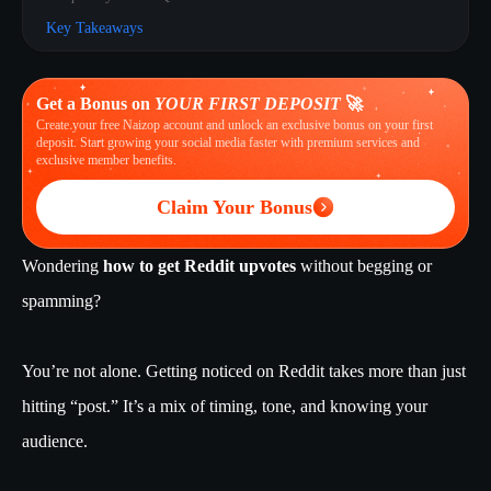
Key Takeaways
Get a Bonus on
YOUR FIRST DEPOSIT
🚀
Create your free Naizop account and unlock an exclusive bonus on your first
deposit. Start growing your social media faster with premium services and
exclusive member benefits.
Claim Your Bonus
Wondering
how to get Reddit upvotes
without begging or
spamming?
You’re not alone. Getting noticed on Reddit takes more than just
hitting “post.” It’s a mix of timing, tone, and knowing your
audience.