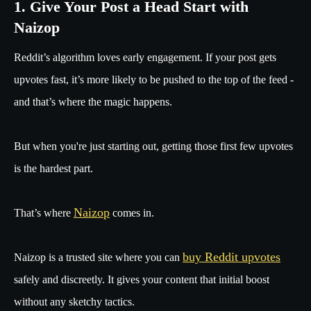
1. Give Your Post a Head Start with
Naizop
Reddit’s algorithm loves early engagement. If your post gets
upvotes fast, it’s more likely to be pushed to the top of the feed -
and that’s where the magic happens.
But when you're just starting out, getting those first few upvotes
is the hardest part.
Naizop
That’s where
comes in.
buy Reddit upvotes
Naizop is a trusted site where you can
safely and discreetly. It gives your content that initial boost
without any sketchy tactics.