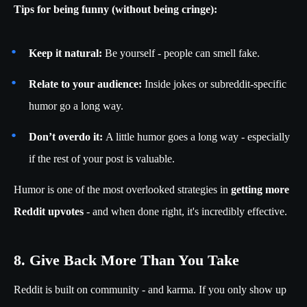
Tips for being funny (without being cringe):
Keep it natural:
Be yourself - people can smell fake.
Relate to your audience:
Inside jokes or subreddit-specific
humor go a long way.
Don’t overdo it:
A little humor goes a long way - especially
if the rest of your post is valuable.
Humor is one of the most overlooked strategies in
getting more
Reddit upvotes
- and when done right, it's incredibly effective.
8. Give Back More Than You Take
Reddit is built on community - and karma. If you only show up