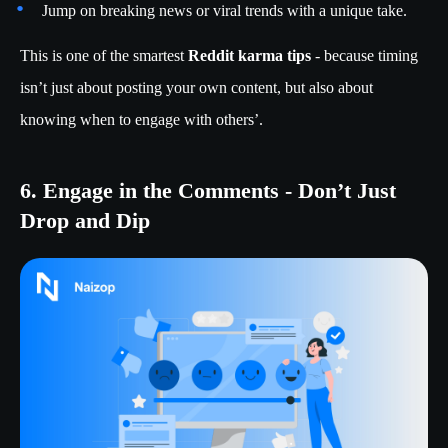
Jump on breaking news or viral trends with a unique take.
This is one of the smartest
Reddit karma tips
- because timing
isn’t just about posting your own content, but also about
knowing when to engage with others’.
6. Engage in the Comments - Don’t Just
Drop and Dip