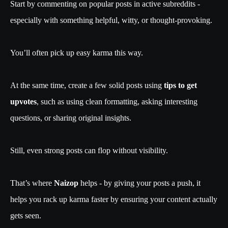
Start by commenting on popular posts in active subreddits -
especially with something helpful, witty, or thought-provoking.
You’ll often pick up easy karma this way.
At the same time, create a few solid posts using
tips to get
upvotes
, such as using clean formatting, asking interesting
questions, or sharing original insights.
Still, even strong posts can flop without visibility.
That’s where
Naizop
helps - by giving your posts a push, it
helps you rack up karma faster by ensuring your content actually
gets seen.