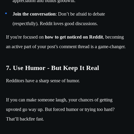
appreciation and builds goodwill.
Join the conversation
: Don’t be afraid to debate
(respectfully). Reddit loves good discussions.
If you're focused on
how to get noticed on Reddit
, becoming
an active part of your post’s comment thread is a game-changer.
7. Use Humor - But Keep It Real
Redditors have a sharp sense of humor.
If you can make someone laugh, your chances of getting
upvoted go way up. But forced humor or trying too hard?
That’ll backfire fast.