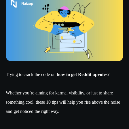
Trying to crack the code on
how to get Reddit upvotes
?
Whether you’re aiming for karma, visibility, or just to share
something cool, these 10 tips will help you rise above the noise
and get noticed the right way.