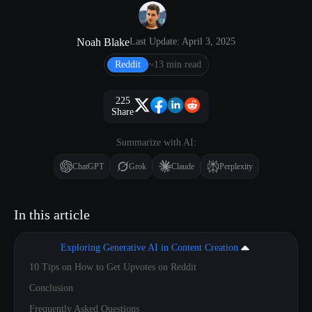
Noah Blake
Last Update: April 3, 2025
Reddit
~13 min read
225
Share
Summarize with AI:
ChatGPT
Grok
Claude
Perplexity
In this article
Exploring Generative AI in Content Creation
10 Tips on How to Get Upvotes on Reddit
Conclusion
Frequently Asked Questions