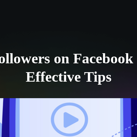
Log in
s
Reviews
CONTACT US
ABOUT US
llowers on Facebook 
Effective Tips