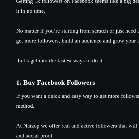
Getting 1k followers on Facebook seems like a big deal
it in no time.
No matter if you’re starting from scratch or just need 
get more followers, build an audience and grow your 
Let’s get into the fastest ways to do it.
1. Buy Facebook Followers
If you want a quick and easy way to get more followe
method.
At Naizop we offer real and active followers that will i
and social proof.