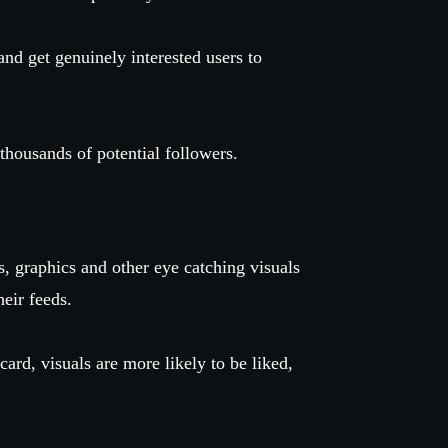
and get genuinely interested users to
 thousands of potential followers.
, graphics and other eye catching visuals
their feeds.
card, visuals are more likely to be liked,