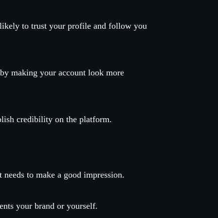
ikely to trust your profile and follow you
s by making your account look more
ish credibility on the platform.
 it needs to make a good impression.
sents your brand or yourself.