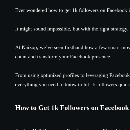
Ever wondered how to get 1k followers on Facebook 
It might sound impossible, but with the right strategy,
At Naizop, we’ve seen firsthand how a few smart move
count and transform your Facebook presence.
From using optimized profiles to leveraging Facebook
everything you need to know to hit 1k followers quickl
How to Get 1k Followers on Facebook 