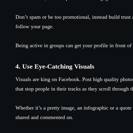
Don’t spam or be too promotional, instead build trust 
follow your page.
Being active in groups can get your profile in front of
4. Use Eye-Catching Visuals
Visuals are king on Facebook. Post high quality photos
that stop people in their tracks as they scroll through 
Whether it’s a pretty image, an infographic or a quote 
shared and commented on.