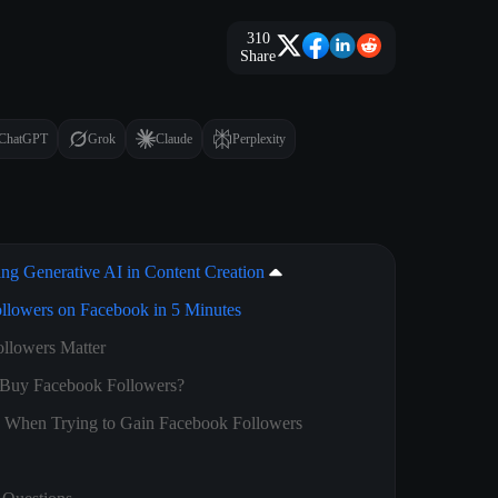
310
Share
ChatGPT
Grok
Claude
Perplexity
ing Generative AI in Content Creation
llowers on Facebook in 5 Minutes
llowers Matter
Buy Facebook Followers?
d When Trying to Gain Facebook Followers