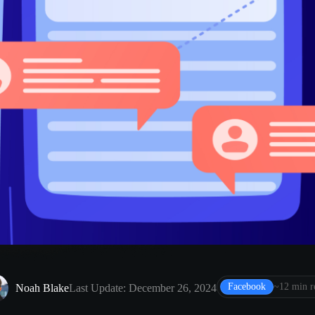
Facebook
~12 min r
Noah Blake
Last Update: December 26, 2024