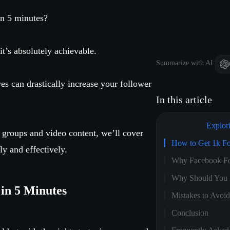
in 5 minutes?
 it’s absolutely achievable.
Summarize with AI:
s can drastically increase your follower
In this article
Explor
 groups and video content, we’ll cover
How to Get 1k Fo
y and effectively.
Why Facebook Fo
Why Should You 
in 5 Minutes
Mistakes to Avoi
Conclusion