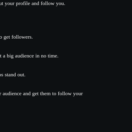
t your profile and follow you.
o get followers.
t a big audience in no time.
os stand out.
ur audience and get them to follow your