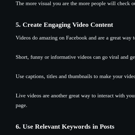
The more visual you are the more people will check ou
5. Create Engaging Video Content
Videos do amazing on Facebook and are a great way t
Short, funny or informative videos can go viral and ge
Use captions, titles and thumbnails to make your vide
Live videos are another great way to interact with yo
page.
6. Use Relevant Keywords in Posts