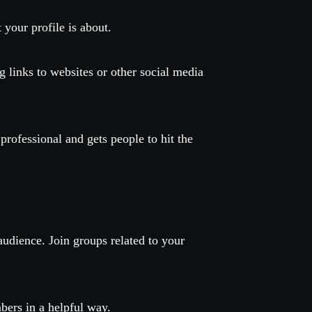
 your profile is about.
ng links to websites or other social media
rofessional and gets people to hit the
audience. Join groups related to your
bers in a helpful way.