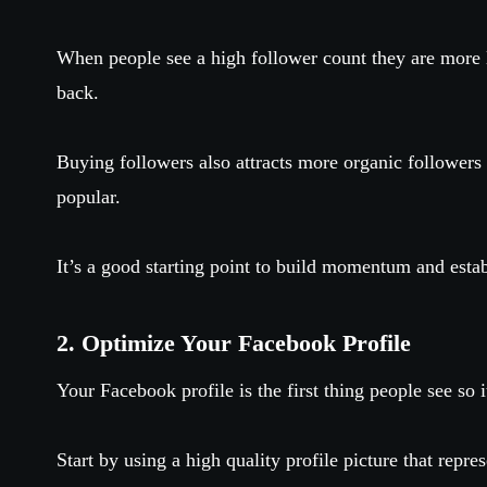
When people see a high follower count they are more l
back.
Buying followers also attracts more organic follower
popular.
It’s a good starting point to build momentum and establ
2. Optimize Your Facebook Profile
Your Facebook profile is the first thing people see so
Start by using a high quality profile picture that repre