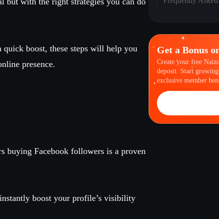
Frequently Asked
 but with the right strategies you can do
a quick boost, these steps will help you
Get a Bonus o
Create your free Naiz
online presence.
deposit. Start growing
exclusive member bene
rs buying Facebook followers is a proven
nstantly boost your profile’s visibility