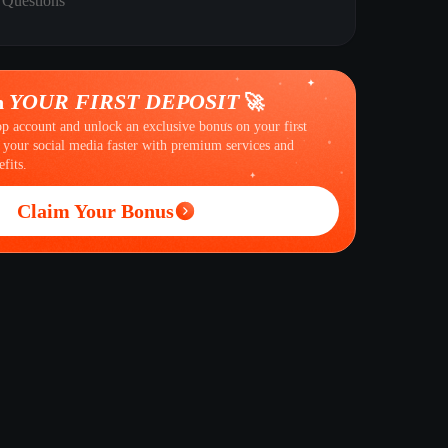
 Questions
YOUR FIRST DEPOSIT
n
🚀
op account and unlock an exclusive bonus on your first
 your social media faster with premium services and
fits.
Claim Your Bonus