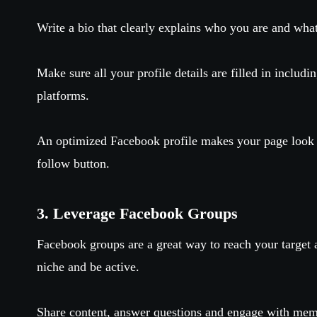
Write a bio that clearly explains who you are and what
Make sure all your profile details are filled in includi
platforms.
An optimized Facebook profile makes your page look p
follow button.
3. Leverage Facebook Groups
Facebook groups are a great way to reach your target 
niche and be active.
Share content, answer questions and engage with mem