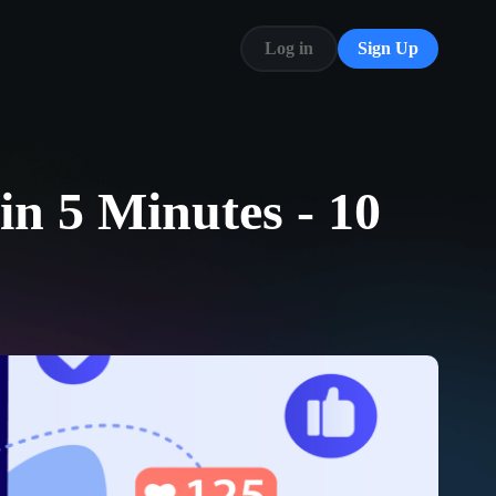
Log in
Sign Up
Blog
FAQ
in 5 Minutes - 10