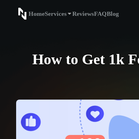
Home
Services
Reviews
FAQ
Blog
Home
Service
How to Get 1k Fo