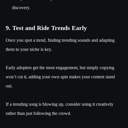
discovery.
9. Test and Ride Trends Early
Once you spot a trend, finding trending sounds and adapting
them to your niche is key.
Early adopters get the most engagement, but simply copying
won’t cut it, adding your own spin makes your content stand
out.
If a trending song is blowing up, consider using it creatively
rather than just following the crowd.