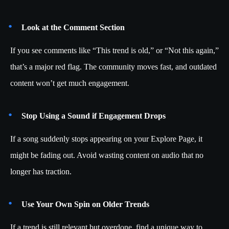
Look at the Comment Section
If you see comments like “This trend is old,” or “Not this again,”
that’s a major red flag. The community moves fast, and outdated
content won’t get much engagement.
Stop Using a Sound if Engagement Drops
If a song suddenly stops appearing on your Explore Page, it
might be fading out. Avoid wasting content on audio that no
longer has traction.
Use Your Own Spin on Older Trends
If a trend is still relevant but overdone, find a unique way to