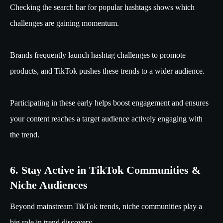
Checking the search bar for popular hashtags shows which
challenges are gaining momentum.
Brands frequently launch hashtag challenges to promote
products, and TikTok pushes these trends to a wider audience.
Participating in these early helps boost engagement and ensures
your content reaches a target audience actively engaging with
the trend.
6. Stay Active in TikTok Communities &
Niche Audiences
Beyond mainstream TikTok trends, niche communities play a
big role in trend discovery.