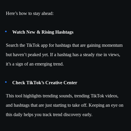
Here’s how to stay ahead:
Watch New & Rising Hashtags
Search the TikTok app for hashtags that are gaining momentum
but haven’t peaked yet. If a hashtag has a steady rise in views,
it’s a sign of an emerging trend.
Check TikTok’s Creative Center
This tool highlights trending sounds, trending TikTok videos,
and hashtags that are just starting to take off. Keeping an eye on
this daily helps you track trend discovery early.