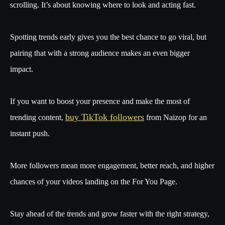
scrolling. It’s about knowing where to look and acting fast.
Spotting trends early gives you the best chance to go viral, but
pairing that with a strong audience makes an even bigger
impact.
If you want to boost your presence and make the most of
buy TikTok followers
trending content,
from Naizop for an
instant push.
More followers mean more engagement, better reach, and higher
chances of your videos landing on the For You Page.
Stay ahead of the trends and grow faster with the right strategy,