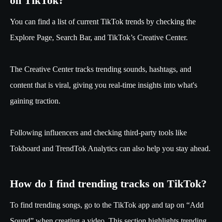
on TikTok?
You can find a list of current TikTok trends by checking the
Explore Page, Search Bar, and TikTok’s Creative Center.
The Creative Center tracks trending sounds, hashtags, and
content that is viral, giving you real-time insights into what's
gaining traction.
Following influencers and checking third-party tools like
Tokboard and TrendTok Analytics can also help you stay ahead.
How do I find trending tracks on TikTok?
To find trending songs, go to the TikTok app and tap on “Add
Sound” when creating a video. This section highlights trending