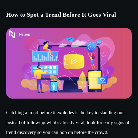
How to Spot a Trend Before It Goes Viral
Catching a trend before it explodes is the key to standing out.
Instead of following what’s already viral, look for early signs of
trend discovery so you can hop on before the crowd.