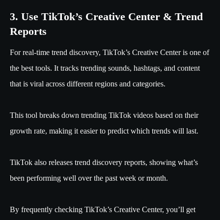
3. Use TikTok’s Creative Center & Trend
Reports
For real-time trend discovery, TikTok’s Creative Center is one of
the best tools. It tracks trending sounds, hashtags, and content
that is viral across different regions and categories.
This tool breaks down trending TikTok videos based on their
growth rate, making it easier to predict which trends will last.
TikTok also releases trend discovery reports, showing what’s
been performing well over the past week or month.
By frequently checking TikTok’s Creative Center, you’ll get