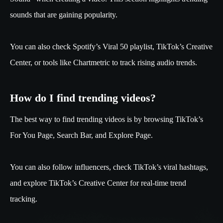
sounds that are gaining popularity.
You can also check Spotify’s Viral 50 playlist, TikTok’s Creative
Center, or tools like Chartmetric to track rising audio trends.
How do I find trending videos?
The best way to find trending videos is by browsing TikTok’s
For You Page, Search Bar, and Explore Page.
You can also follow influencers, check TikTok’s viral hashtags,
and explore TikTok’s Creative Center for real-time trend
tracking.