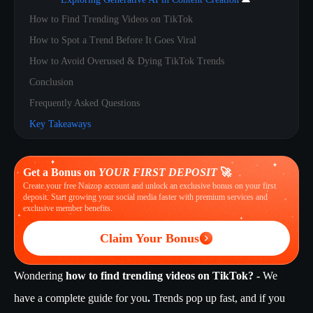
How to Find Trending Videos on TikTok
How to Spot a Trend Before It Goes Viral
How to Avoid Overused & Dying TikTok Trends
Conclusion
Frequently Asked Questions
Key Takeaways
Get a Bonus on
YOUR FIRST DEPOSIT
🚀
Create your free Naizop account and unlock an exclusive bonus on your first
deposit. Start growing your social media faster with premium services and
exclusive member benefits.
Claim Your Bonus
Wondering
how to find trending videos on TikTok? -
We
have a complete guide for you
.
Trends pop up fast, and if you