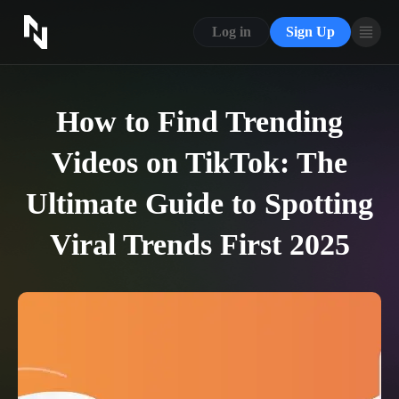
CONTACT US
Log in
Sign Up
ABOUT US
BLOG
How to Find Trending
FAQ
Videos on TikTok: The
Ultimate Guide to Spotting
Viral Trends First 2025