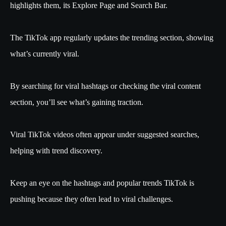
highlights them, its Explore Page and Search Bar.
The TikTok app regularly updates the trending section, showing
what’s currently viral.
By searching for viral hashtags or checking the viral content
section, you’ll see what’s gaining traction.
Viral TikTok videos often appear under suggested searches,
helping with trend discovery.
Keep an eye on the hashtags and popular trends TikTok is
pushing because they often lead to viral challenges.