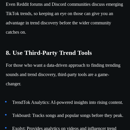
Even Reddit forums and Discord communities discuss emerging
TikTok trends, so keeping an eye on those can give you an
advantage in trend discovery before the wider community
catches on.
8. Use Third-Party Trend Tools
For those who want a data-driven approach to finding trending
sounds and trend discovery, third-party tools are a game-
changer.
TrendTok Analytics: AI-powered insights into rising content.
Tokboard: Tracks songs and popular songs before they peak.
Exolyt: Provides analytics on videos and influencer trend