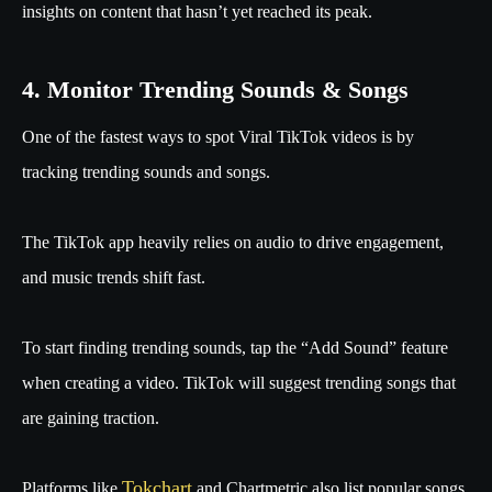
insights on content that hasn’t yet reached its peak.
4. Monitor Trending Sounds & Songs
One of the fastest ways to spot Viral TikTok videos is by
tracking trending sounds and songs.
The TikTok app heavily relies on audio to drive engagement,
and music trends shift fast.
To start finding trending sounds, tap the “Add Sound” feature
when creating a video. TikTok will suggest trending songs that
are gaining traction.
Tokchart
Platforms like
and Chartmetric also list popular songs