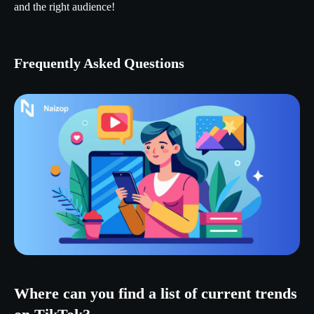
and the right audience!
Frequently Asked Questions
Where can you find a list of current trends