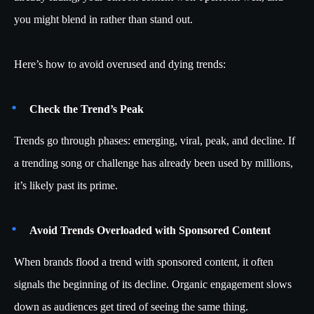
you might blend in rather than stand out.
Here’s how to avoid overused and dying trends:
Check the Trend’s Peak
Trends go through phases: emerging, viral, peak, and decline. If
a trending song or challenge has already been used by millions,
it’s likely past its prime.
Avoid Trends Overloaded with Sponsored Content
When brands flood a trend with sponsored content, it often
signals the beginning of its decline. Organic engagement slows
down as audiences get tired of seeing the same thing.