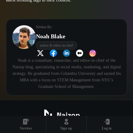
Written By:
Noah Blake
author & editor-in-chief
Noah is a consultant, researcher, and editor-in-chief of the
Naizop blog, specializing in social media, marketing, and digital
strategy. He graduated from Columbia University and earned his
MBA with a focus on STEM Management from NYU’s
Graduate School of Management.
Services
Sign up
Log in