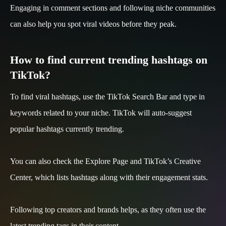
Engaging in comment sections and following niche communities
can also help you spot viral videos before they peak.
How to find current trending hashtags on
TikTok?
To find viral hashtags, use the TikTok Search Bar and type in
keywords related to your niche. TikTok will auto-suggest
popular hashtags currently trending.
You can also check the Explore Page and TikTok’s Creative
Center, which lists hashtags along with their engagement stats.
Following top creators and brands helps, as they often use the
latest trending tags in their content.