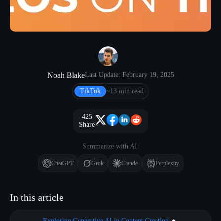
Noah Blake
Last Update: February 19, 2025
TikTok
~13 min read
425
Share
Summarize with AI:
ChatGPT
Grok
Claude
Perplexity
In this article
Exploring Generative AI in Content Creation