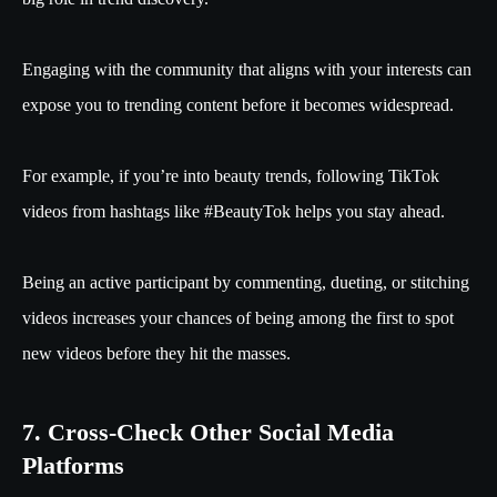
Engaging with the community that aligns with your interests can
expose you to trending content before it becomes widespread.
For example, if you’re into beauty trends, following TikTok
videos from hashtags like #BeautyTok helps you stay ahead.
Being an active participant by commenting, dueting, or stitching
videos increases your chances of being among the first to spot
new videos before they hit the masses.
7. Cross-Check Other Social Media
Platforms