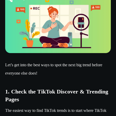
Let’s get into the best ways to spot the next big trend before
everyone else does!
1. Check the TikTok Discover & Trending
Pages
The easiest way to find TikTok trends is to start where TikTok