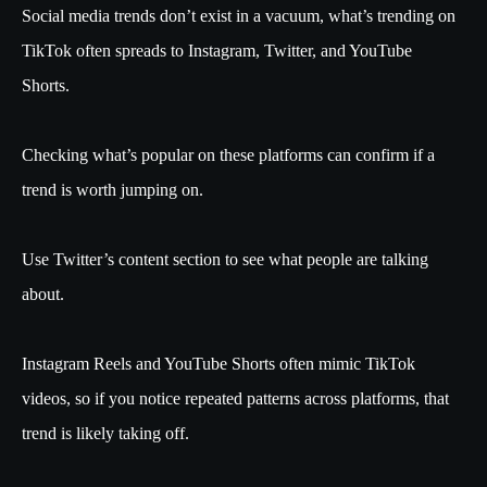
Social media trends don’t exist in a vacuum, what’s trending on
TikTok often spreads to Instagram, Twitter, and YouTube
Shorts.
Checking what’s popular on these platforms can confirm if a
trend is worth jumping on.
Use Twitter’s content section to see what people are talking
about.
Instagram Reels and YouTube Shorts often mimic TikTok
videos, so if you notice repeated patterns across platforms, that
trend is likely taking off.