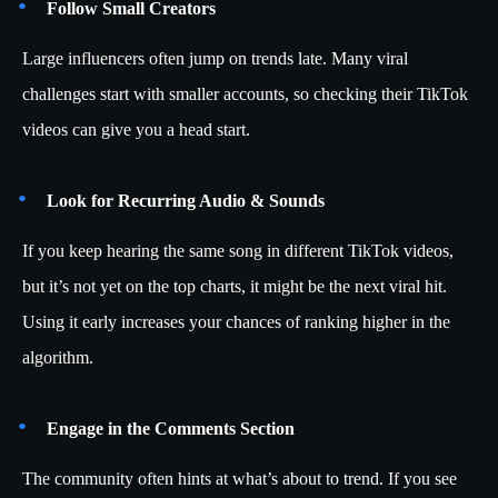
Follow Small Creators
Large influencers often jump on trends late. Many viral
challenges start with smaller accounts, so checking their TikTok
videos can give you a head start.
Look for Recurring Audio & Sounds
If you keep hearing the same song in different TikTok videos,
but it’s not yet on the top charts, it might be the next viral hit.
Using it early increases your chances of ranking higher in the
algorithm.
Engage in the Comments Section
The community often hints at what’s about to trend. If you see