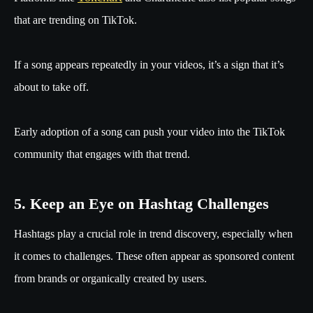
that are trending on TikTok.
If a song appears repeatedly in your videos, it’s a sign that it’s
about to take off.
Early adoption of a song can push your video into the TikTok
community that engages with that trend.
5. Keep an Eye on Hashtag Challenges
Hashtags play a crucial role in trend discovery, especially when
it comes to challenges. These often appear as sponsored content
from brands or organically created by users.