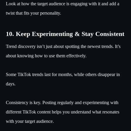
Look at how the target audience is engaging with it and add a
twist that fits your personality.
10. Keep Experimenting & Stay Consistent
Trend discovery isn’t just about spotting the newest trends. It’s
about knowing how to use them effectively.
Some TikTok trends last for months, while others disappear in
days.
Consistency is key. Posting regularly and experimenting with
different TikTok content helps you understand what resonates
with your target audience.