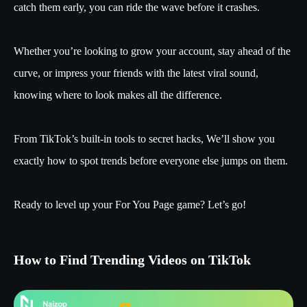
catch them early, you can ride the wave before it crashes.
Whether you’re looking to grow your account, stay ahead of the
curve, or impress your friends with the latest viral sound,
knowing where to look makes all the difference.
From TikTok’s built-in tools to secret hacks, We’ll show you
exactly how to spot trends before everyone else jumps on them.
Ready to level up your For You Page game? Let’s go!
How to Find Trending Videos on TikTok