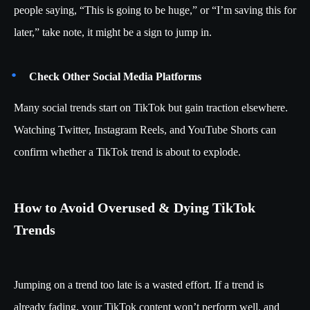
people saying, “This is going to be huge,” or “I’m saving this for
later,” take note, it might be a sign to jump in.
Check Other Social Media Platforms
Many social trends start on TikTok but gain traction elsewhere.
Watching Twitter, Instagram Reels, and YouTube Shorts can
confirm whether a TikTok trend is about to explode.
How to Avoid Overused & Dying TikTok
Trends
Jumping on a trend too late is a wasted effort. If a trend is
already fading, your TikTok content won’t perform well, and