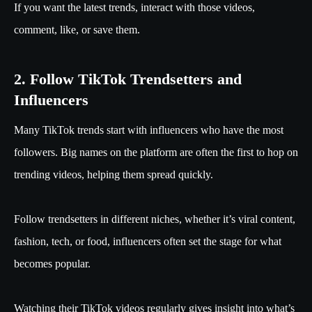
If you want the latest trends, interact with those videos,
comment, like, or save them.
2. Follow TikTok Trendsetters and
Influencers
Many TikTok trends start with influencers who have the most
followers. Big names on the platform are often the first to hop on
trending videos, helping them spread quickly.
Follow trendsetters in different niches, whether it’s viral content,
fashion, tech, or food, influencers often set the stage for what
becomes popular.
Watching their TikTok videos regularly gives insight into what’s