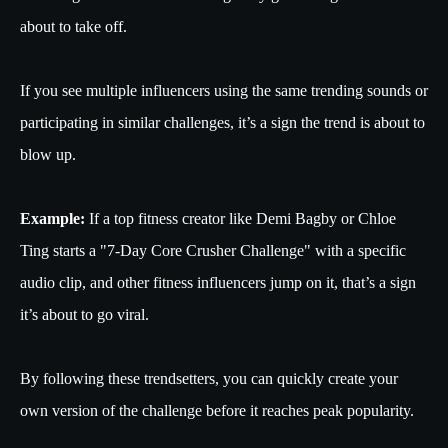
about to take off.
If you see multiple influencers using the same trending sounds or
participating in similar challenges, it’s a sign the trend is about to
blow up.
Example:
If a top fitness creator like Demi Bagby or Chloe
Ting starts a "7-Day Core Crusher Challenge" with a specific
audio clip, and other fitness influencers jump on it, that’s a sign
it’s about to go viral.
By following these trendsetters, you can quickly create your
own version of the challenge before it reaches peak popularity.