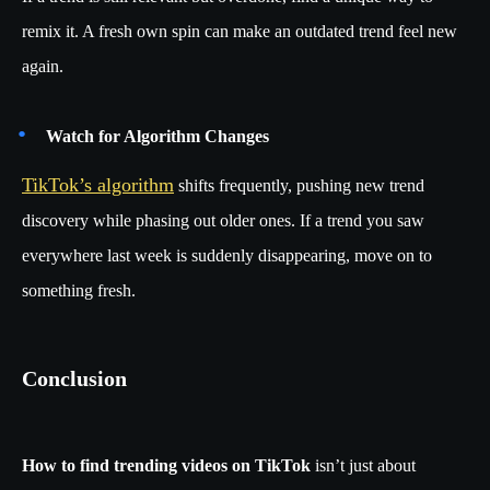
remix it. A fresh own spin can make an outdated trend feel new
again.
Watch for Algorithm Changes
TikTok’s algorithm
shifts frequently, pushing new trend
discovery while phasing out older ones. If a trend you saw
everywhere last week is suddenly disappearing, move on to
something fresh.
Conclusion
How to find trending videos on TikTok
isn’t just about