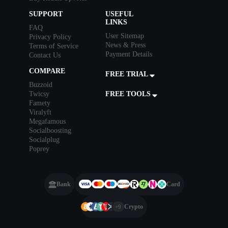
SUPPORT
USEFUL
LINKS
FAQ
User Sitemap
Privacy Policy
News & Press
Terms of Service
Payment Details
Contact Us
COMPARE
FREE TRIAL
Buzzoid
Twicsy
FREE TOOLS
Famety
Viralyft
Megafamous
Socialboosting
Socialplug
Poprey
Bank
Card
Crypto
+9