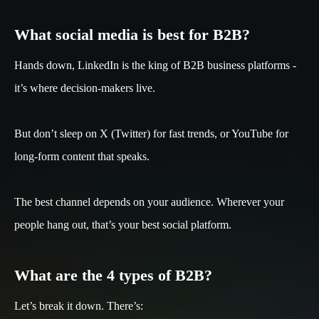
What social media is best for B2B?
Hands down, LinkedIn is the king of B2B business platforms -
it’s where decision-makers live.
But don’t sleep on X (Twitter) for fast trends, or YouTube for
long-form content that speaks.
The best channel depends on your audience. Wherever your
people hang out, that’s your best social platform.
What are the 4 types of B2B?
Let’s break it down. There’s: