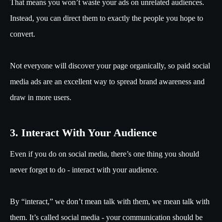
That means you won’t waste your ads on unrelated audiences.
Instead, you can direct them to exactly the people you hope to
convert.
Not everyone will discover your page organically, so paid social
media ads are an excellent way to spread brand awareness and
draw in more users.
3. Interact With Your Audience
Even if you do on social media, there’s one thing you should
never forget to do - interact with your audience.
By “interact,” we don’t mean talk with them, we mean talk with
them. It’s called social media - your communication should be