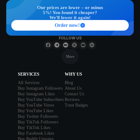
Our prices are lower – or minus
5%! You found it cheaper?
We'll lower it again!
Order now!
FOLLOW US
More
SERVICES
WHY US
All Services
Blog
Buy Instagram Followers
About Us
Buy Instagram Likes
Contact Us
Buy YouTube Subscribers
Reviews
Buy YouTube Views
Trust Badges
Buy YouTube Likes
Buy Twitter Followers
Buy TikTok Followers
Buy TikTok Likes
Buy Facebook Likes
Buy Reddit Upvotes