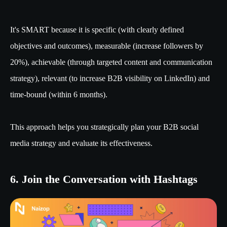
It's SMART because it is specific (with clearly defined
objectives and outcomes), measurable (increase followers by
20%), achievable (through targeted content and communication
strategy), relevant (to increase B2B visibility on LinkedIn) and
time-bound (within 6 months).
This approach helps you strategically plan your B2B social
media strategy and evaluate its effectiveness.
6. Join the Conversation with Hashtags