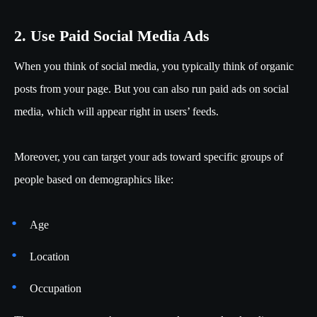
2. Use Paid Social Media Ads
When you think of social media, you typically think of organic
posts from your page. But you can also run paid ads on social
media, which will appear right in users’ feeds.
Moreover, you can target your ads toward specific groups of
people based on demographics like:
Age
Location
Occupation