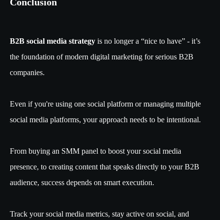
Conclusion
B2B social media strategy
is no longer a “nice to have” - it’s
the foundation of modern digital marketing for serious B2B
companies.
Even if you're using one social platform or managing multiple
social media platforms, your approach needs to be intentional.
From buying an SMM panel to boost your social media
presence, to creating content that speaks directly to your B2B
audience, success depends on smart execution.
Track your social media metrics, stay active on social, and