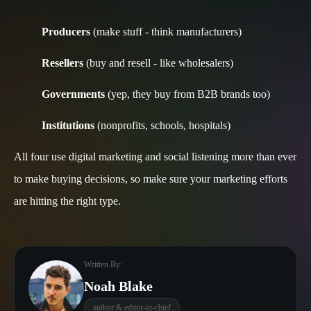
Producers
(make stuff - think manufacturers)
Resellers
(buy and resell - like wholesalers)
Governments
(yep, they buy from B2B brands too)
Institutions
(nonprofits, schools, hospitals)
All four use digital marketing and social listening more than ever
to make buying decisions, so make sure your marketing efforts
are hitting the right type.
Written By:
Noah Blake
author & editor-in-chief