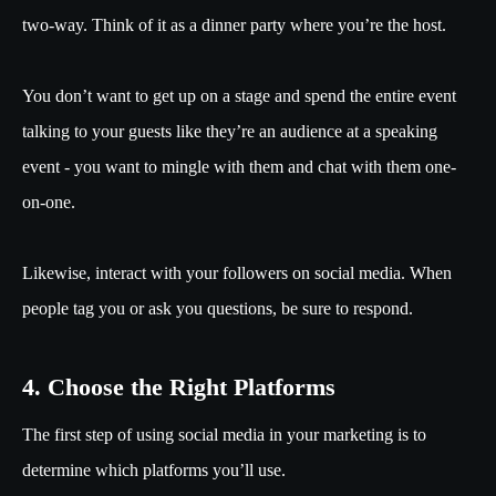
two-way. Think of it as a dinner party where you’re the host.
You don’t want to get up on a stage and spend the entire event
talking to your guests like they’re an audience at a speaking
event - you want to mingle with them and chat with them one-
on-one.
Likewise, interact with your followers on social media. When
people tag you or ask you questions, be sure to respond.
4. Choose the Right Platforms
The first step of using social media in your marketing is to
determine which platforms you’ll use.