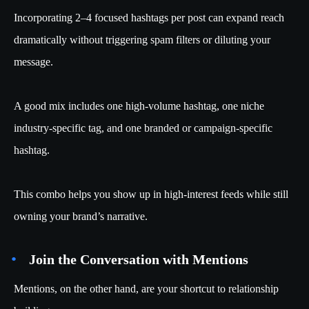
Incorporating 2–4 focused hashtags per post can expand reach
dramatically without triggering spam filters or diluting your
message.
A good mix includes one high-volume hashtag, one niche
industry-specific tag, and one branded or campaign-specific
hashtag.
This combo helps you show up in high-interest feeds while still
owning your brand’s narrative.
Join the Conversation with Mentions
Mentions, on the other hand, are your shortcut to relationship