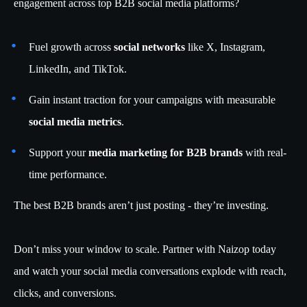
engagement across top B2B social media platforms?
Fuel growth across
social networks
like X, Instagram,
LinkedIn, and TikTok.
Gain instant traction for your campaigns with measurable
social media metrics
.
Support your
media marketing for B2B brands
with real-
time performance.
The best B2B brands aren’t just posting - they’re investing.
Don’t miss your window to scale. Partner with Naizop today
and watch your social media conversations explode with reach,
clicks, and conversions.