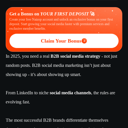
Get a Bonus on
YOUR FIRST DEPOSIT
🚀
Create your free Naizop account and unlock an exclusive bonus on your first
deposit. Start growing your social media faster with premium services and
exclusive member benefits.
Claim Your Bonus
In 2025, you need a real
B2B social media strategy
- not just
random posts. B2B social media marketing isn’t just about
showing up - it’s about showing up smart.
From LinkedIn to niche
social media channels
, the rules are
evolving fast.
The most successful B2B brands differentiate themselves