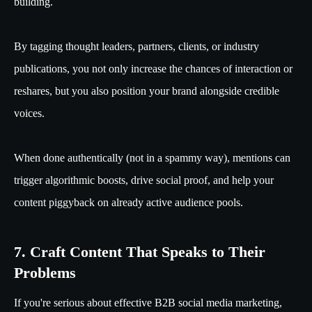
building.
By tagging thought leaders, partners, clients, or industry
publications, you not only increase the chances of interaction or
reshares, but you also position your brand alongside credible
voices.
When done authentically (not in a spammy way), mentions can
trigger algorithmic boosts, drive social proof, and help your
content piggyback on already active audience pools.
7. Craft Content That Speaks to Their
Problems
If you're serious about effective B2B social media marketing,