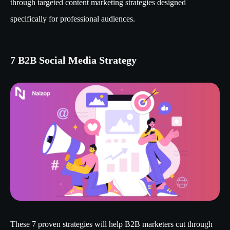
through targeted content marketing strategies designed
specifically for professional audiences.
7 B2B Social Media Strategy
These 7 proven strategies will help B2B marketers cut through