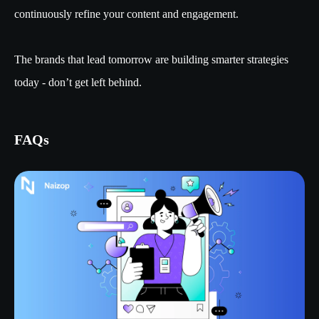
continuously refine your content and engagement.
The brands that lead tomorrow are building smarter strategies
today - don’t get left behind.
FAQs