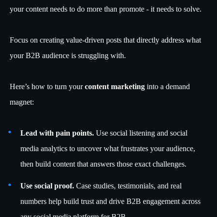
your content needs to do more than promote - it needs to solve.
Focus on creating value-driven posts that directly address what
your B2B audience is struggling with.
Here’s how to turn your
content marketing
into a demand
magnet:
Lead with pain points.
Use social listening and social
media analytics to uncover what frustrates your audience,
then build content that answers those exact challenges.
Use social proof.
Case studies, testimonials, and real
numbers help build trust and drive B2B engagement across
any social media platform for B2B.