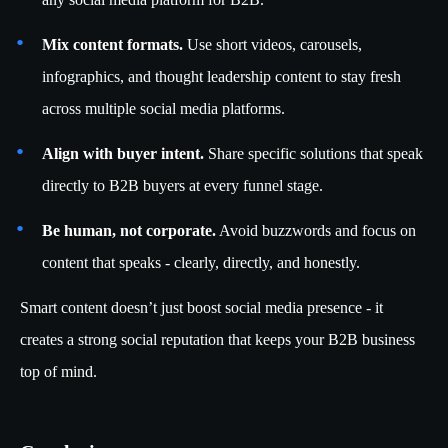
Mix content formats.
Use short videos, carousels,
infographics, and thought leadership content to stay fresh
across multiple social media platforms.
Align with buyer intent.
Share specific solutions that speak
directly to B2B buyers at every funnel stage.
Be human, not corporate.
Avoid buzzwords and focus on
content that speaks - clearly, directly, and honestly.
Smart content doesn’t just boost social media presence - it
creates a strong social reputation that keeps your B2B business
top of mind.