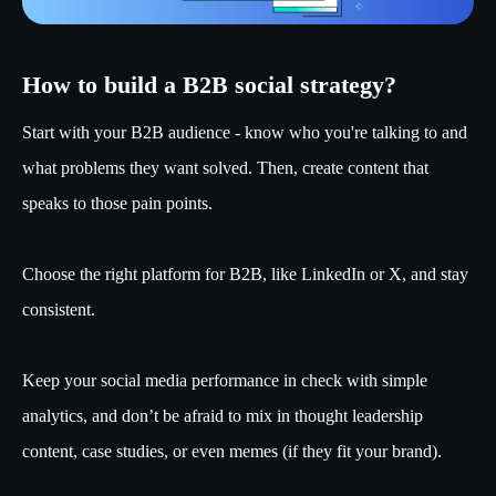
How to build a B2B social strategy?
Start with your B2B audience - know who you're talking to and
what problems they want solved. Then, create content that
speaks to those pain points.
Choose the right platform for B2B, like LinkedIn or X, and stay
consistent.
Keep your social media performance in check with simple
analytics, and don’t be afraid to mix in thought leadership
content, case studies, or even memes (if they fit your brand).