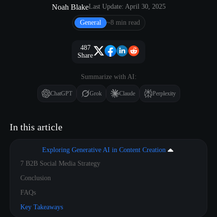
Noah Blake
Last Update: April 30, 2025
General
~8 min read
487
Share
Summarize with AI:
ChatGPT
Grok
Claude
Perplexity
In this article
Exploring Generative AI in Content Creation
7 B2B Social Media Strategy
Conclusion
FAQs
Key Takeaways