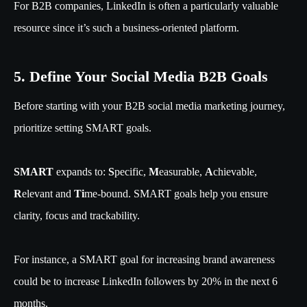
For B2B companies, LinkedIn is often a particularly valuable
resource since it’s such a business-oriented platform.
5. Define Your Social Media B2B Goals
Before starting with your B2B social media marketing journey,
prioritize setting SMART goals.
SMART
expands to:
S
pecific,
M
easurable,
A
chievable,
R
elevant and
Ti
me-bound. SMART goals help you ensure
clarity, focus and trackability.
For instance, a SMART goal for increasing brand awareness
could be to increase LinkedIn followers by 20% in the next 6
months.