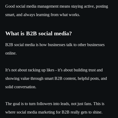
Good social media management means staying active, posting
smart, and always learning from what works.
What is B2B social media?
B2B social media is how businesses talk to other businesses
online.
It’s not about racking up likes - it’s about building trust and
showing value through smart B2B content, helpful posts, and
solid conversation.
The goal is to turn followers into leads, not just fans. This is
where social media marketing for B2B really gets to shine.