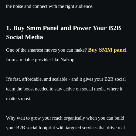
the noise and connect with the right audience.
1. Buy Smm Panel and Power Your B2B
Social Media
Buy SMM panel
One of the smartest moves you can make?
from a reliable provider like Naizop.
It’s fast, affordable, and scalable - and it gives your B2B social
team the boost needed to stay active on social media where it
matters most.
Why wait to grow your reach organically when you can build
your B2B social footprint with targeted services that drive real