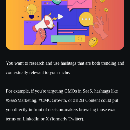
You want to research and use hashtags that are both trending and
contextually relevant to your niche.
For example, if you're targeting CMOs in SaaS, hashtags like
#SaaSMarketing, #CMOGrowth, or #B2B Content could put
you directly in front of decision-makers browsing those exact
terms on LinkedIn or X (formerly Twitter).