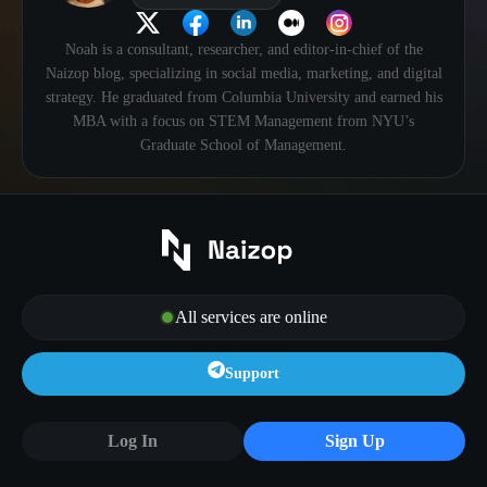
Noah is a consultant, researcher, and editor-in-chief of the
Naizop blog, specializing in social media, marketing, and digital
strategy. He graduated from Columbia University and earned his
MBA with a focus on STEM Management from NYU’s
Graduate School of Management.
All services are online
Support
Log In
Sign Up