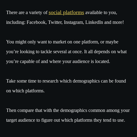
social platforms
There are a variety of
available to you,
including: Facebook, Twitter, Instagram, LinkedIn and more!
You might only want to market on one platform, or maybe
you’re looking to tackle several at once. It all depends on what
you’re capable of and where your audience is located.
Take some time to research which demographics can be found
on which platforms.
Then compare that with the demographics common among your
target audience to figure out which platforms they tend to use.